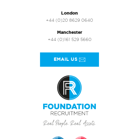
London
+44 (0)20 8629 0640
Manchester
+44 (0)161 529 5660
EMAIL US