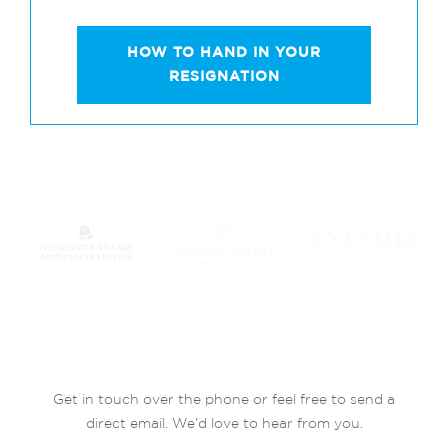
HOW TO HAND IN YOUR
RESIGNATION
Get in touch over the phone or feel free to send a
direct email. We’d love to hear from you.