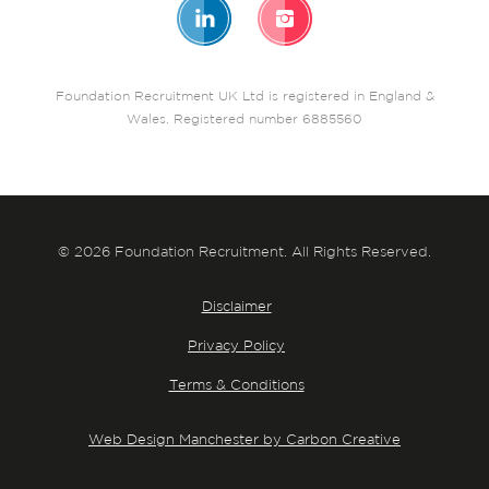
Foundation Recruitment UK Ltd is registered in England &
Wales. Registered number 6885560
© 2026 Foundation Recruitment. All Rights Reserved.
Disclaimer
Privacy Policy
Terms & Conditions
Web Design Manchester by Carbon Creative