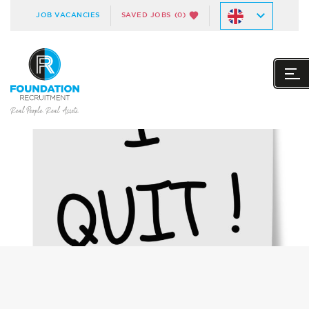
JOB VACANCIES
SAVED JOBS
(0)