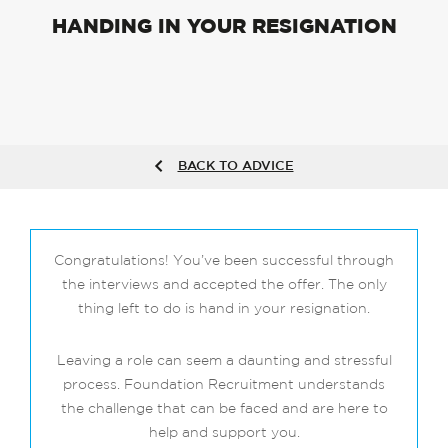
HANDING IN YOUR RESIGNATION
BACK TO ADVICE
Congratulations! You’ve been successful through
the interviews and accepted the offer. The only
thing left to do is hand in your resignation.
Leaving a role can seem a daunting and stressful
process. Foundation Recruitment understands
the challenge that can be faced and are here to
help and support you.