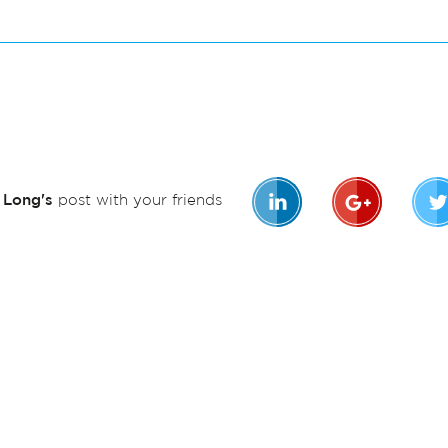
n Long's
post with your friends