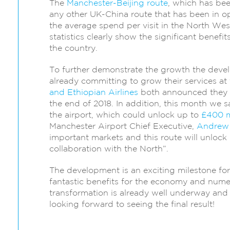
The
Manchester-Beijing route
, which has bee
any other UK-China route that has been in op
the average spend per visit in the North We
statistics clearly show the significant benefi
the country.
To further demonstrate the growth the develo
already committing to grow their services at t
and Ethiopian Airlines
both announced they w
the end of 2018. In addition, this month we 
the airport, which could unlock up to
£400 m
Manchester Airport Chief Executive,
Andrew
important markets and this route will unlock
collaboration with the North”.
The development is an exciting milestone for 
fantastic benefits for the economy and nume
transformation is already well underway and 
looking forward to seeing the final result!