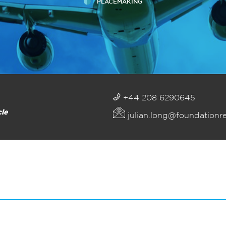
PLACEMAKING
+44 208 6290645
cle
julian.long@foundationr