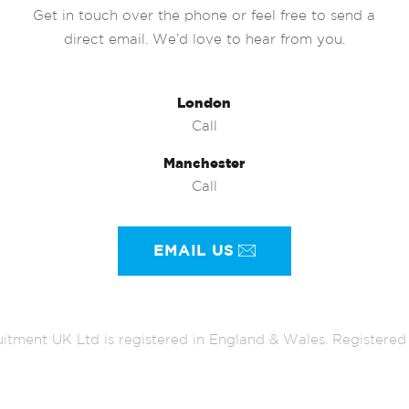
Get in touch over the phone or feel free to send a
direct email. We’d love to hear from you.
London
Call
Manchester
Call
EMAIL US
itment UK Ltd is registered in England & Wales. Register