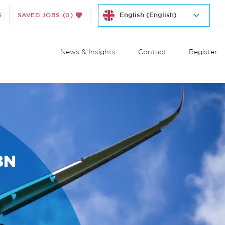
S
SAVED JOBS
(0)
News & Insights
Contact
Register
BN