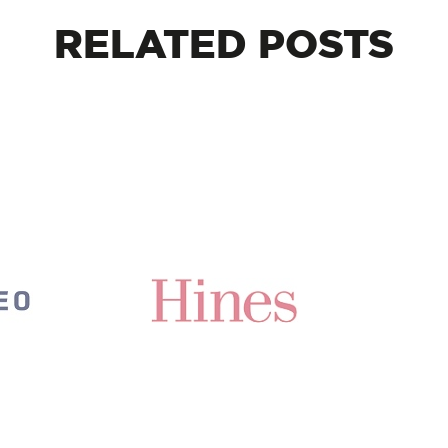
RELATED
POSTS