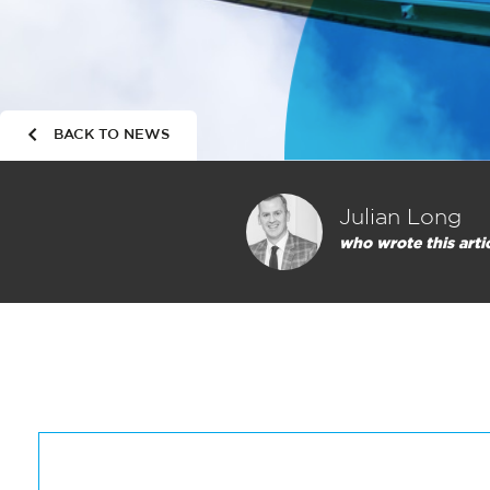
BACK TO NEWS
Julian Long
who wrote this arti