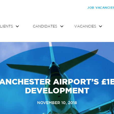
JOB VACANCIE
LIENTS
CANDIDATES
VACANCIES
ANCHESTER AIRPORT’S £1
DEVELOPMENT
NOVEMBER 10, 2018