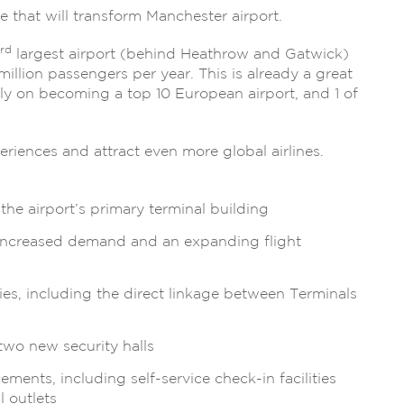
 that will transform Manchester airport.
rd
largest airport (behind Heathrow and Gatwick)
million passengers per year. This is already a great
rmly on becoming a top 10 European airport, and 1 of
riences and attract even more global airlines.
he airport’s primary terminal building
 increased demand and an expanding flight
ties, including the direct linkage between Terminals
 two new security halls
ents, including self-service check-in facilities
 outlets