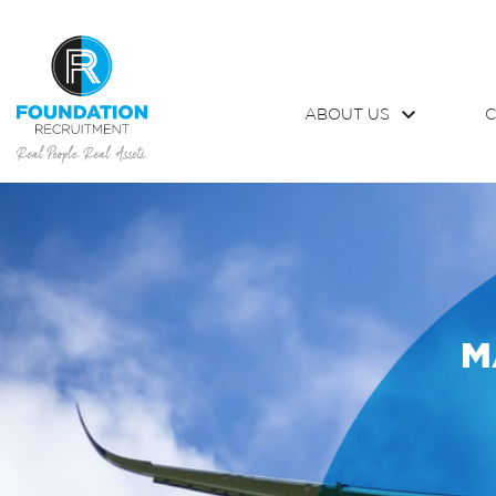
ABOUT US
C
M