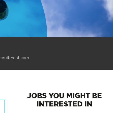
ecruitment.com
JOBS
YOU MIGHT BE
INTERESTED IN