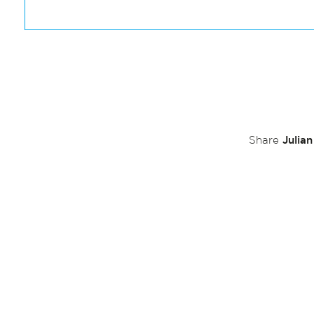
Julia
Share