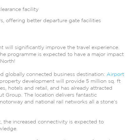
earance facility
, offering better departure gate facilities
nt will significantly improve the travel experience.
 the programme is expected to have a major impact
 North!
d globally connected business destination:
Airport
roperty development will provide 5 million sq. ft
ies, hotels and retail, and has already attracted
t Group. The location delivers fantastic
 motorway and national rail networks all a stone’s
, the increased connectivity is expected to
wledge.