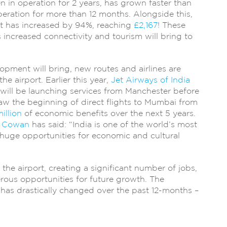
n in operation for 2 years, has grown faster than
eration for more than 12 months. Alongside this,
st has increased by 94%, reaching
£2,167
! These
ts increased connectivity and tourism will bring to
pment will bring, new routes and airlines are
he airport. Earlier this year,
Jet Airways of India
ill be launching services from Manchester before
saw the beginning of direct flights to Mumbai from
illion
of economic benefits over the next 5 years.
 Cowan
has said: “India is one of the world’s most
 huge opportunities for economic and cultural
the airport, creating a significant number of jobs,
rous opportunities for future growth. The
has drastically changed over the past 12-months –