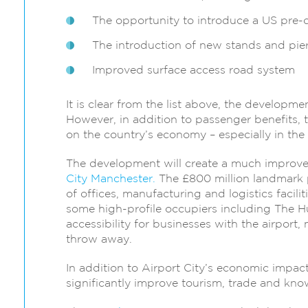
The opportunity to introduce a US pre-cl
The introduction of new stands and piers
Improved surface access road system
It is clear from the list above, the developme
However, in addition to passenger benefits,
on the country’s economy – especially in the
The development will create a much improve
City Manchester.
The £800 million landmark p
of offices, manufacturing and logistics facilit
some high-profile occupiers including The Hu
accessibility for businesses with the airport,
throw away.
In addition to Airport City’s economic impact
significantly improve tourism, trade and kno