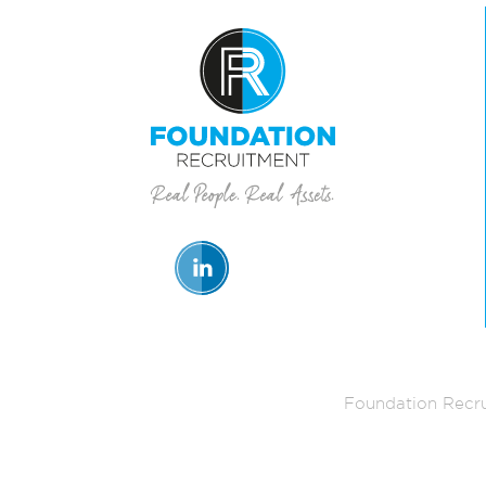
Foundation Recru