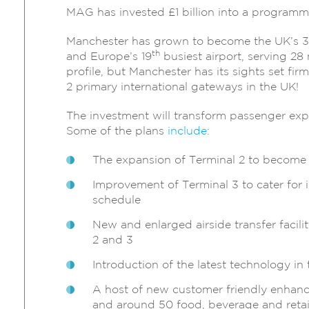
MAG has invested £1 billion into a programme
Manchester has grown to become the UK’s 3
th
and Europe’s 19
busiest airport, serving 28 
profile, but Manchester has its sights set fi
2 primary international gateways in the UK!
The investment will transform passenger expe
Some of the plans
include
:
The expansion of Terminal 2 to become t
Improvement of Terminal 3 to cater for
schedule
New and enlarged airside transfer facili
2 and 3
Introduction of the latest technology in
A host of new customer friendly enhancem
and around 50 food, beverage and retail