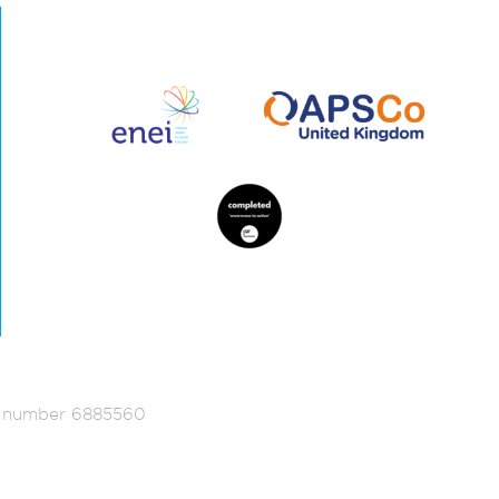
ed number 6885560