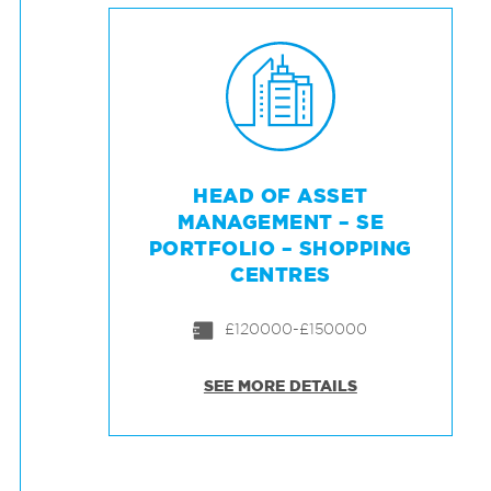
HEAD OF ASSET
MANAGEMENT – SE
PORTFOLIO – SHOPPING
CENTRES
£120000-£150000
SEE MORE DETAILS