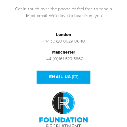
Get in touch over the phone or feel free to send a
direct email. We’d love to hear from you.
London
+44 (0)20 8629 0640
Manchester
+44 (0)161 529 5660
EMAIL US