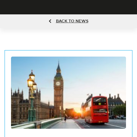
BACK TO NEWS