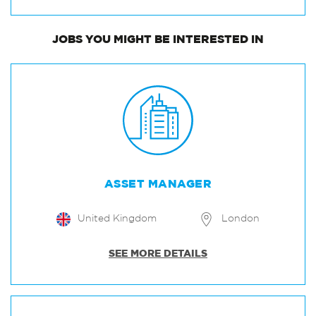
JOBS
YOU MIGHT BE INTERESTED IN
ASSET MANAGER
United Kingdom
London
SEE MORE DETAILS