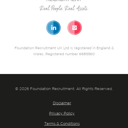
Foundation Recruitment UK Ltd is registered in England &
Wales. Registered number 6885560
© 2026 Foundation Recruitment. All Rights Reserved.
Disclaimer
Privacy Policy
Terms & Conditions