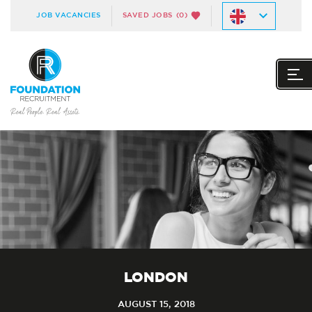
JOB VACANCIES
SAVED JOBS
(0)
LONDON
AUGUST 15, 2018