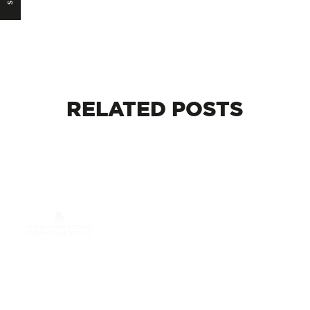
RELATED
POSTS