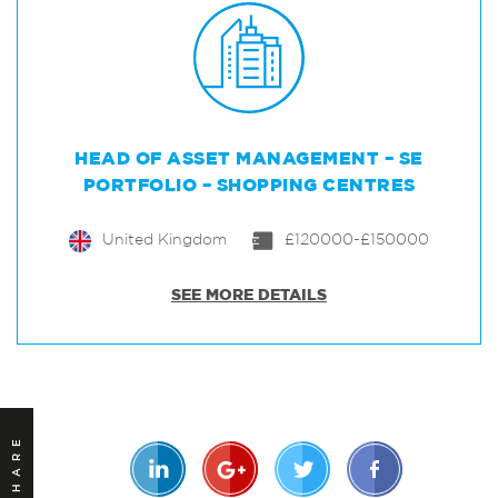
HEAD OF ASSET MANAGEMENT – SE
PORTFOLIO – SHOPPING CENTRES
United Kingdom
£120000-£150000
SEE MORE DETAILS
SHARE