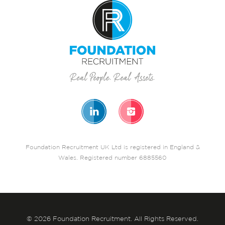
Foundation Recruitment UK Ltd is registered in England &
Wales. Registered number 6885560
© 2026 Foundation Recruitment. All Rights Reserved.