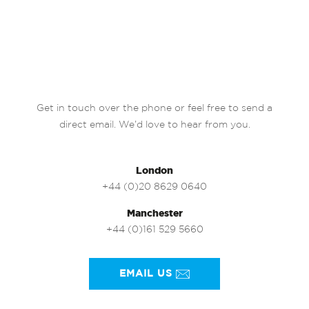
Get in touch over the phone or feel free to send a
direct email. We’d love to hear from you.
London
+44 (0)20 8629 0640
Manchester
+44 (0)161 529 5660
EMAIL US