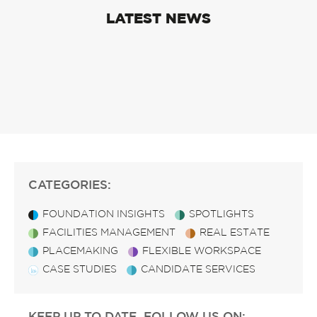
LATEST NEWS
CATEGORIES:
FOUNDATION INSIGHTS
SPOTLIGHTS
FACILITIES MANAGEMENT
REAL ESTATE
PLACEMAKING
FLEXIBLE WORKSPACE
CASE STUDIES
CANDIDATE SERVICES
KEEP UP TO DATE, FOLLOW US ON: