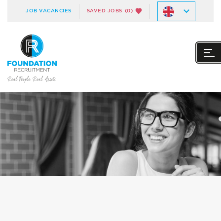
JOB VACANCIES
SAVED JOBS
(0)