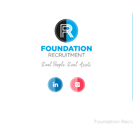
Foundation Recru