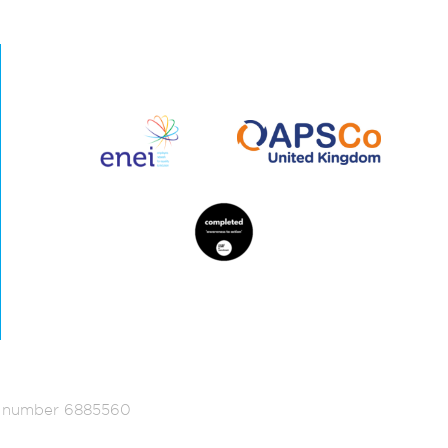
ed number 6885560