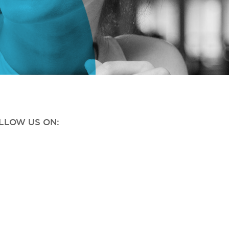
OLLOW US ON: