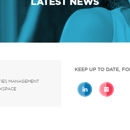
LATEST NEWS
KEEP UP TO DATE, F
ITIES MANAGEMENT
KSPACE