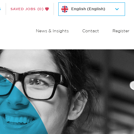
S
SAVED JOBS
(0)
News & Insights
Contact
Register