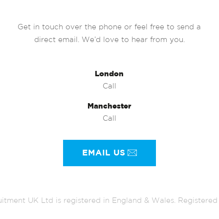
Get in touch over the phone or feel free to send a
direct email. We’d love to hear from you.
London
Call
Manchester
Call
EMAIL US
itment UK Ltd is registered in England & Wales. Register