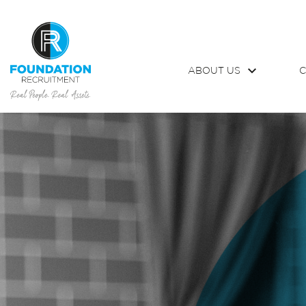
ABOUT US
C