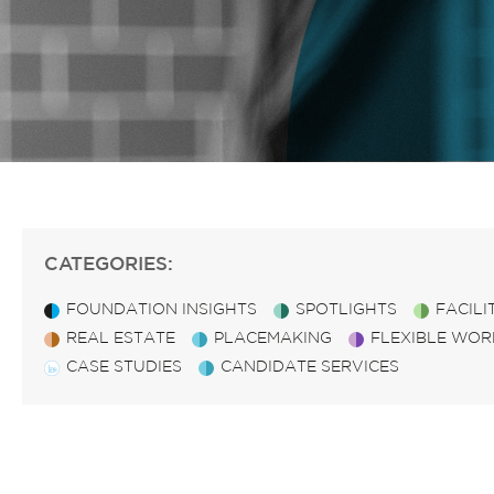
CATEGORIES:
FOUNDATION INSIGHTS
SPOTLIGHTS
FACIL
REAL ESTATE
PLACEMAKING
FLEXIBLE WOR
CASE STUDIES
CANDIDATE SERVICES