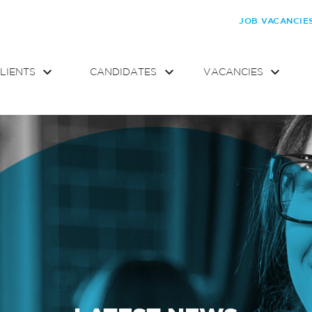
JOB VACANCIE
LIENTS
CANDIDATES
VACANCIES