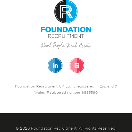
Foundation Recruitment UK Ltd is registered in England &
Wales. Registered number 6885560
© 2026 Foundation Recruitment. All Rights Reserved.