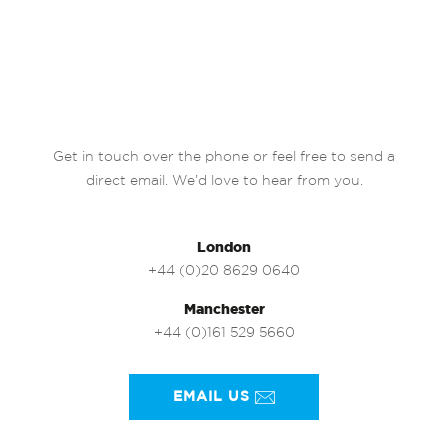
Get in touch over the phone or feel free to send a
direct email. We’d love to hear from you.
London
+44 (0)20 8629 0640
Manchester
+44 (0)161 529 5660
EMAIL US