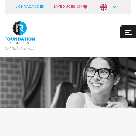
JOB VACANCIES
SAVED JOBS
(0)