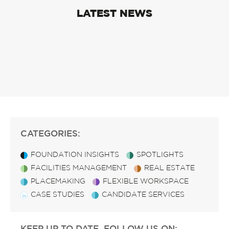
LATEST NEWS
CATEGORIES:
FOUNDATION INSIGHTS
SPOTLIGHTS
FACILITIES MANAGEMENT
REAL ESTATE
PLACEMAKING
FLEXIBLE WORKSPACE
CASE STUDIES
CANDIDATE SERVICES
KEEP UP TO DATE, FOLLOW US ON: