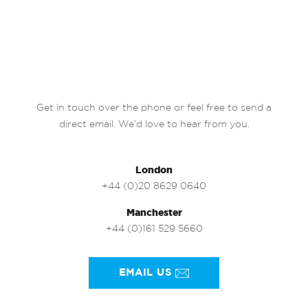
Get in touch over the phone or feel free to send a
direct email. We’d love to hear from you.
London
+44 (0)20 8629 0640
Manchester
+44 (0)161 529 5660
EMAIL US