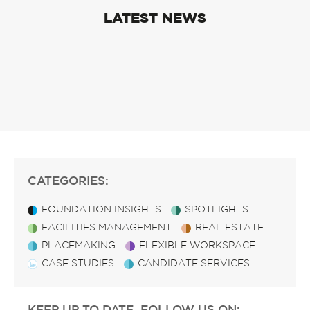
LATEST NEWS
CATEGORIES:
FOUNDATION INSIGHTS
SPOTLIGHTS
FACILITIES MANAGEMENT
REAL ESTATE
PLACEMAKING
FLEXIBLE WORKSPACE
CASE STUDIES
CANDIDATE SERVICES
KEEP UP TO DATE, FOLLOW US ON: