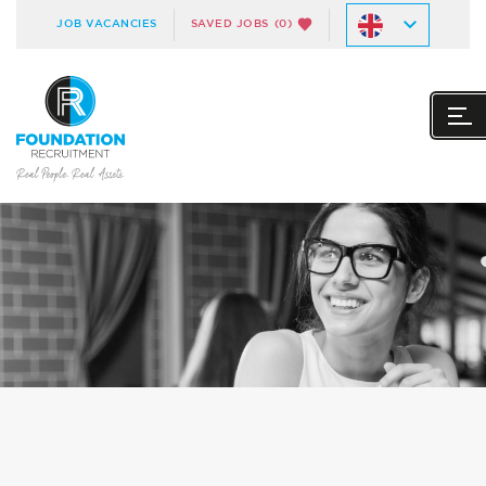
JOB VACANCIES
SAVED JOBS
(0)