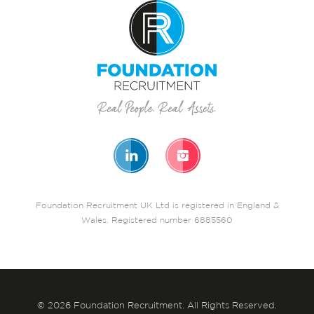
Foundation Recruitment UK Ltd is registered in England &
Wales. Registered number 6885560
© 2026 Foundation Recruitment. All Rights Reserved.