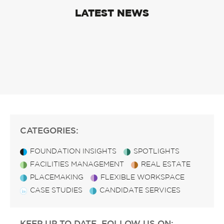
LATEST NEWS
CATEGORIES:
FOUNDATION INSIGHTS
SPOTLIGHTS
FACILITIES MANAGEMENT
REAL ESTATE
PLACEMAKING
FLEXIBLE WORKSPACE
CASE STUDIES
CANDIDATE SERVICES
KEEP UP TO DATE, FOLLOW US ON: