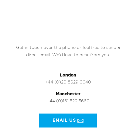
Get in touch over the phone or feel free to send a
direct email. We’d love to hear from you.
London
+44 (0)20 8629 0640
Manchester
+44 (0)161 529 5660
EMAIL US