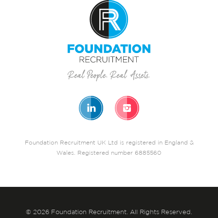
Foundation Recruitment UK Ltd is registered in England &
Wales. Registered number 6885560
© 2026 Foundation Recruitment. All Rights Reserved.