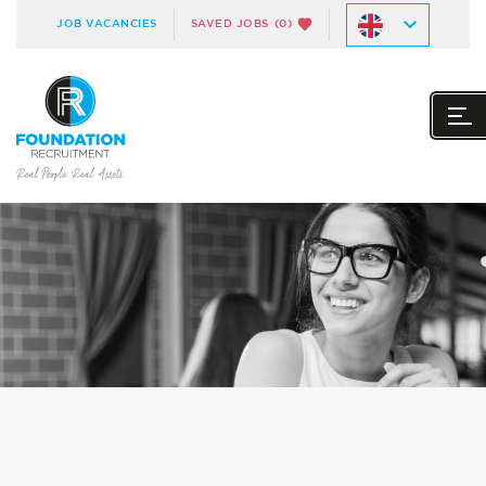
JOB VACANCIES
SAVED JOBS
(0)