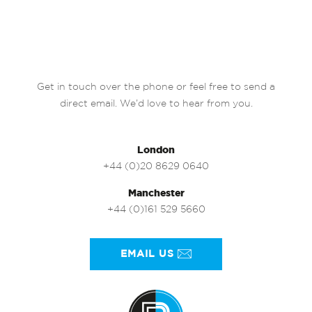
Get in touch over the phone or feel free to send a
direct email. We’d love to hear from you.
London
+44 (0)20 8629 0640
Manchester
+44 (0)161 529 5660
EMAIL US