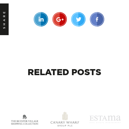
SHARE
RELATED
POSTS