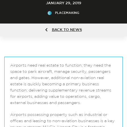
JANUARY 29, 2019
PLACEMAKING
BACK TO NEWS
Airports need real estate to function; they need the
space to park aircraft, manage security, passengers
and gates. However, additional non-aviation real
estate is quickly becoming a primary business
function; delivering supplementary revenue streams
for airports, adding value to operations, cargo,
external businesses and passengers.
Airports possessing property such as industrial or
offices and leasing to non-aviation businesses is a key