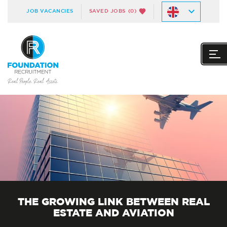
JOB VACANCIES
SAVED JOBS
(0)
THE GROWING LINK BETWEEN REAL
ESTATE AND AVIATION