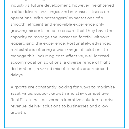
industry’s future development, however, heightened
traffic delivers challenges and increases strains on
operations. With passengers’ expectations of a
smooth, efficient and enjoyable experience only
growing, airports need to ensure that they have the
capacity to manage the increased footfall without
jeopardising the experience. Fortunately, advanced
real estate is offering a wide range of solutions to
manage this, including cost-effective, well-located
accommodation solutions, a diverse range of flight
destinations, a varied mix of tenants and reduced
delays.
Airports are constantly looking for ways to maximise
asset value, support growth and stay competitive.
Real Estate has delivered a lucrative solution to drive
revenue, deliver solutions to businesses and allow
growth.