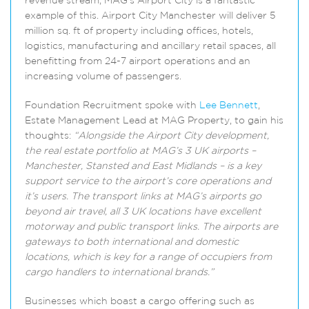
revenue stream; MAG’s Airport City is a fantastic
example of this. Airport City Manchester will deliver 5
million sq. ft of property including offices, hotels,
logistics, manufacturing and ancillary retail spaces, all
benefitting from 24-7 airport operations and an
increasing volume of passengers.
Foundation Recruitment spoke with
Lee Bennett
,
Estate Management Lead at MAG Property, to gain his
thoughts:
“Alongside the Airport City development,
the real estate portfolio at MAG’s 3 UK airports –
Manchester, Stansted and East Midlands – is a key
support service to the airport’s core operations and
it’s users. The transport links at MAG’s airports go
beyond air travel, all 3 UK locations have excellent
motorway and public transport links. The airports are
gateways to both international and domestic
locations, which is key for a range of occupiers from
cargo handlers to international brands.”
Businesses which boast a cargo offering such as