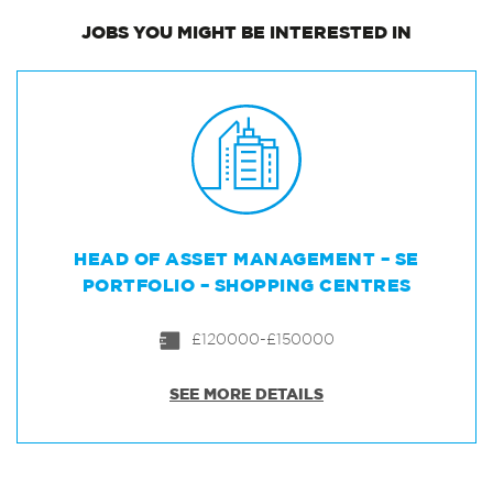
JOBS
YOU MIGHT BE INTERESTED IN
HEAD OF ASSET MANAGEMENT – SE
PORTFOLIO – SHOPPING CENTRES
£120000-£150000
SEE MORE DETAILS