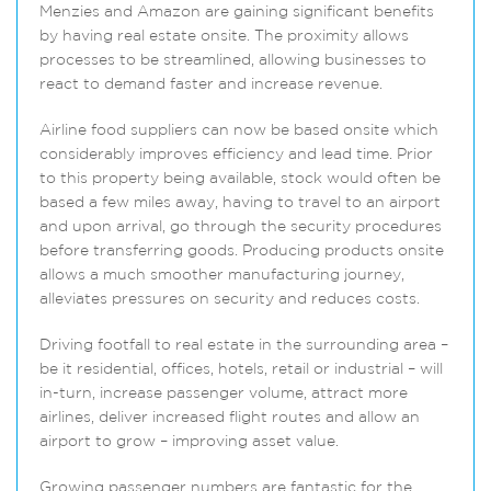
Menzies and Amazon are gaining significant benefits
by having real estate onsite. The proximity allows
processes to be streamlined, allowing businesses to
react to demand faster and increase revenue.
Airline food suppliers can now be based onsite which
considerably improves efficiency and lead time. Prior
to this property being available, stock would often be
based a few miles away, having to travel to an airport
and upon arrival, go through the security procedures
before transferring goods. Producing products onsite
allows a much smoother manufacturing journey,
alleviates pressures on security and reduces costs.
Driving footfall to real estate in the surrounding area –
be it residential, offices, hotels, retail or industrial – will
in-turn, increase passenger volume, attract more
airlines, deliver increased flight routes and allow an
airport to grow – improving asset value.
Growing passenger numbers are fantastic for the