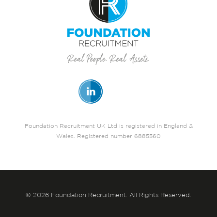
Foundation Recruitment UK Ltd is registered in England &
Wales. Registered number 6885560
© 2026 Foundation Recruitment. All Rights Reserved.