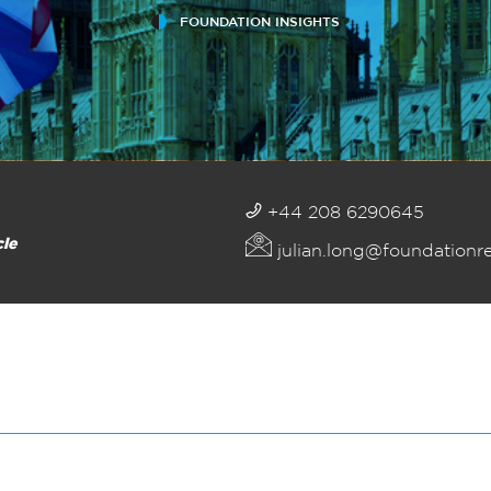
FOUNDATION INSIGHTS
+44 208 6290645
cle
julian.long@foundationr