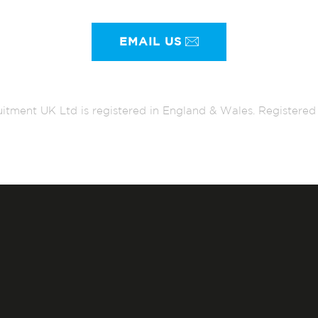
EMAIL US
itment UK Ltd is registered in England & Wales. Register