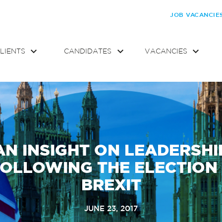
JOB VACANCIE
LIENTS
CANDIDATES
VACANCIES
AN INSIGHT ON LEADERSHI
OLLOWING THE ELECTION
BREXIT
JUNE 23, 2017