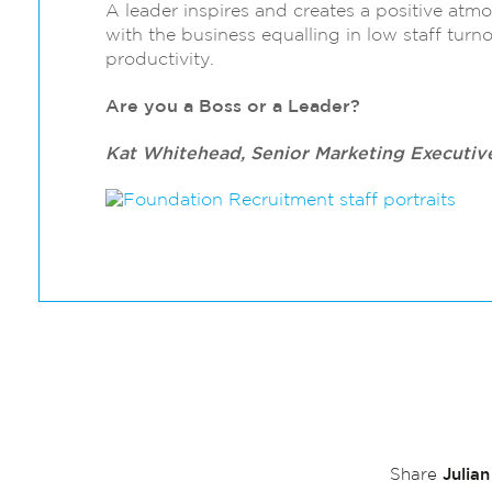
A leader inspires and creates a positive at
with the business equalling in low staff turn
productivity.
Are you a Boss or a Leader?
Kat Whitehead, Senior Marketing Executiv
Julia
Share