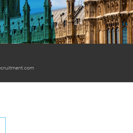
ecruitment.com