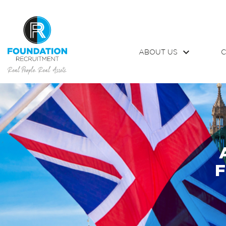
ABOUT US
C
F