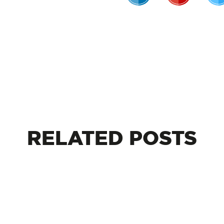
RELATED
POSTS