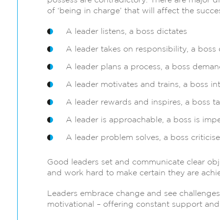
possess are contradictory. There are major d
of ‘being in charge’ that will affect the suc
A leader listens, a boss dictates
A leader takes on responsibility, a boss 
A leader plans a process, a boss demand
A leader motivates and trains, a boss in
A leader rewards and inspires, a boss ta
A leader is approachable, a boss is imp
A leader problem solves, a boss criticise
Good leaders set and communicate clear object
and work hard to make certain they are achi
Leaders embrace change and see challenges a
motivational – offering constant support an