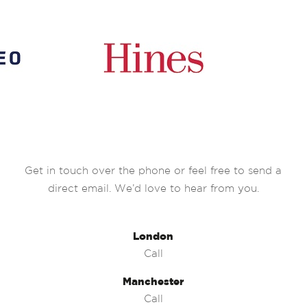
Get in touch over the phone or feel free to send a
direct email. We’d love to hear from you.
London
Call
Manchester
Call