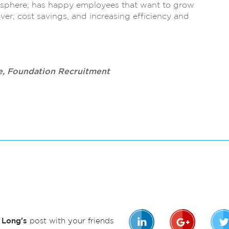
mosphere; has happy employees that want to grow
over; cost savings, and increasing efficiency and
e, Foundation Recruitment
n Long's
post with your friends