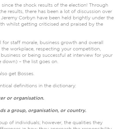
ince the shock results of the election! Through
e results, there has been a lot of discussion over
 Jeremy Corbyn have been held brightly under the
th whilst getting criticised and praised by the
l for staff morale, business growth and overall
 the workplace, respecting your competition,
usiness or being successful at interview for your
 down) – the list goes on.
lso get Bosses.
ical definitions in the dictionary:
er or organisation.
 a group, organisation, or country.
p of individuals; however, the qualities they