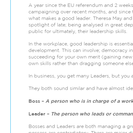
A year since the EU referendum and 2 weeks s
campaigning over recent months, and since th
what makes a good leader. Theresa May and
spotlight of late; being analysed in great dep
public for ultimately, their leadership skills.
In the workplace, good leadership is essentia
development. This can involve; democracy in
succeeding for your own merit (gaining new b
own skills rather than dragging someone else
In business, you get many Leaders, but you a
They both sound similar and have almost ident
Boss –
A person who is in charge of a work
Leader –
The person who leads or commands
Bosses and Leaders are both managing a grou