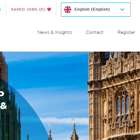
S
SAVED JOBS
(0)
News & Insights
Contact
Register
P
 &