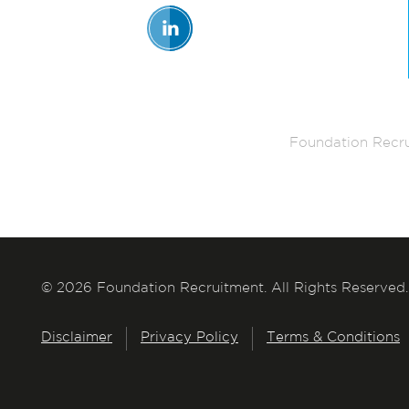
Foundation Recru
© 2026 Foundation Recruitment. All Rights Reserved.
Disclaimer
Privacy Policy
Terms & Conditions