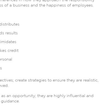
ifferences in how they approach the responsibility
cess of a business and the happiness of employees.
distributes
s results
timidates
kes credit
ersonal
s
ives; create strategies to ensure they are realistic,
eved.
s an opportunity; they are highly influential and
d guidance.