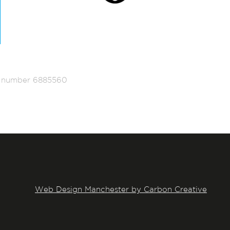
ed number 6885560
Web Design Manchester by Carbon Creative