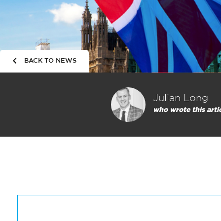
BACK TO NEWS
Julian Long
who wrote this arti