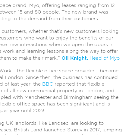
pace brand, Myo, offering leases ranging from 12
 between 15 and 80 people. The new brand was
cting to the demand from their customers.
our customers, whether that’s new customers looking
c customers who want to enjoy the benefits of our
these new interactions when we open the doors in
 work and learning lessons along the way to offer
Oli Knight,
them to make their mark.”
Head of Myo
eWork – the flexible office space provider – became
ral London. Since then, the business has continued
 of last year, the
BBC
reported that flexible
h of all new commercial property in London, and
l tripled with Manchester and Birmingham seeing the
flexible office space has been significant and is
per year until 2023.
g UK landlords, like Landsec, are looking to
eases. British Land launched Storey in 2017, jumping