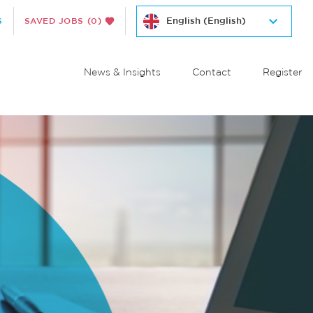
S
SAVED JOBS
(0)
News & Insights
Contact
Register