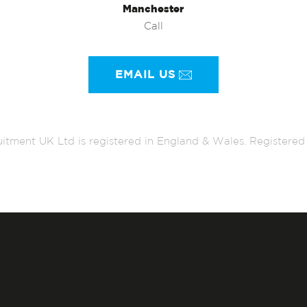
Manchester
Call
EMAIL US
itment UK Ltd is registered in England & Wales. Register