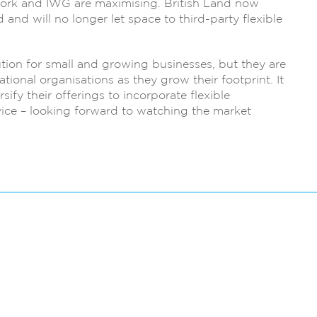
ork and IWG are maximising. British Land now
 and will no longer let space to third-party flexible
ution for small and growing businesses, but they are
tional organisations as they grow their footprint. It
ify their offerings to incorporate flexible
ce – looking forward to watching the market