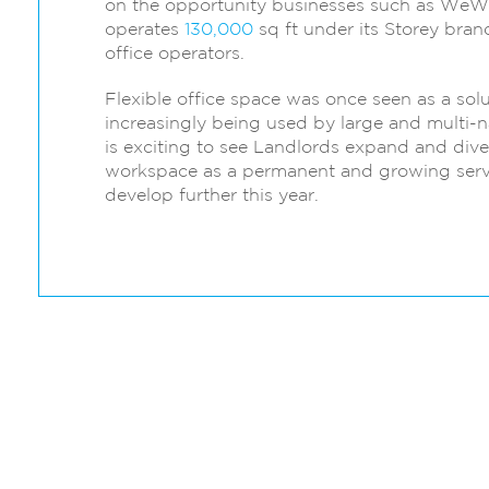
on the opportunity businesses such as WeW
operates
130,000
sq ft under its Storey brand
office operators.
Flexible office space was once seen as a sol
increasingly being used by large and multi-na
is exciting to see Landlords expand and divers
workspace as a permanent and growing servi
develop further this year.