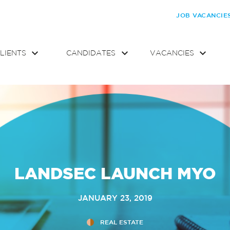
JOB VACANCIE
LIENTS
CANDIDATES
VACANCIES
LANDSEC LAUNCH MYO
JANUARY 23, 2019
REAL ESTATE