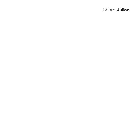
Julia
Share