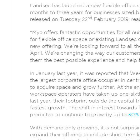
Landsec has launched a new flexible office s
months to three years for businesses sized
nd
released on Tuesday 22
February 2019, rea
“Myo offers fantastic opportunities for all 
for flexible office space or existing Landse
new offering. We’re looking forward to all 
April. We’re changing the way our customers
them the best possible experience and help 
In January last year, it was reported that W
the largest corporate office occupier in cent
to acquire space and grow further. At the end
workspace operators have taken up one-sixt
last year, their footprint outside the capita
fastest growth. The shift in interest towards 
predicted to continue to grow by up to
30%
With demand only growing, it is not surprisin
expand their offering to include short-term l