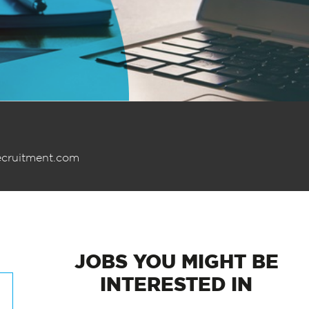
ecruitment.com
JOBS
YOU MIGHT BE
INTERESTED IN