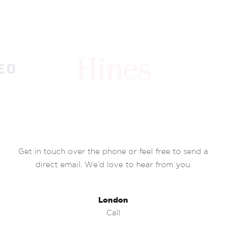
Get in touch over the phone or feel free to send a
direct email. We’d love to hear from you.
London
Call