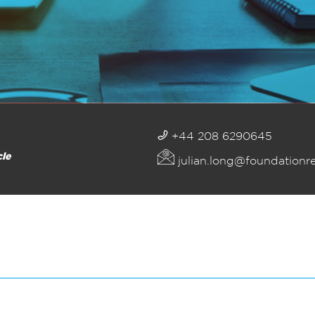
+44 208 6290645
cle
julian.long@foundationr