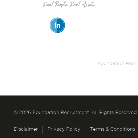
Foundation Recru
© 2026 Foundation Recruitment. All Rights Reserved.
Disclaimer
Privacy Policy
Terms & Conditions