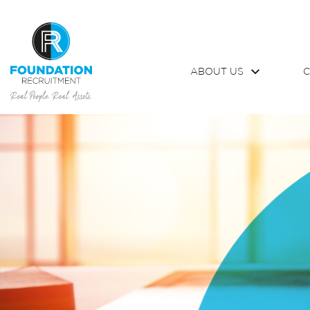
ABOUT US
C