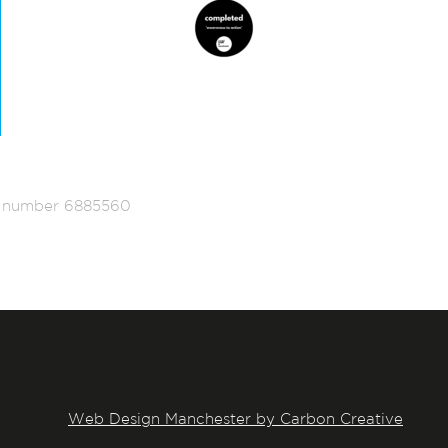
ed number 6885560
Web Design Manchester by Carbon Creative