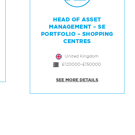
HEAD OF ASSET
MANAGEMENT – SE
PORTFOLIO – SHOPPING
CENTRES
United Kingdom
£120000-£150000
SEE MORE DETAILS