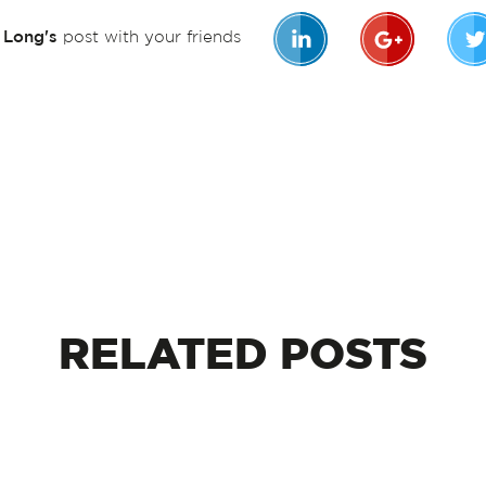
n Long's
post with your friends
RELATED
POSTS