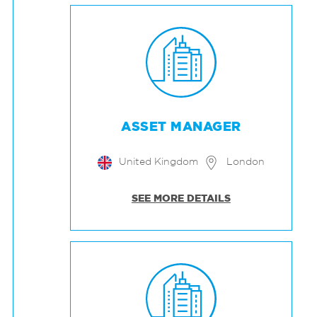
ASSET MANAGER
United Kingdom
London
SEE MORE DETAILS