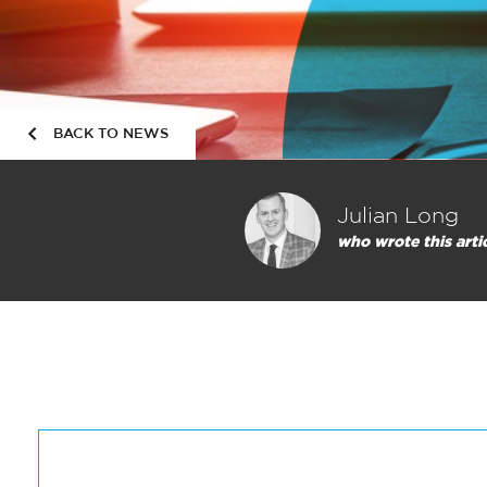
BACK TO NEWS
Julian Long
who wrote this arti