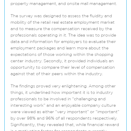
property management, and on­site mall management.
The survey was designed to assess the fluidity and
mobility of the retail real estate employment market
and to measure the compensation received by the
professionals operating in it. The idea was to provide
data and information for employers to evaluate their
employment packages and learn more about the
expectations of those working within the shopping
center industry. Secondly, it provided individuals an
opportunity to compare their level of compensation
against that of their peers within the industry.
The findings proved very enlightening. Among other
things, it underlined how important it is to industry
professionals to be involved in “challenging and
interesting work” and an enjoyable company culture
were viewed as either “very important” or “important”
by over 98% and 96% of all respondents respectively.
Significantly, they revealed that, while financial reward