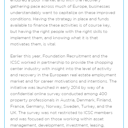
endured a poor market and with the recovery
gathering pace across much of Europe, businesses
understandably want to capitalize on these improved
conditions. Having the strategy in place and funds
available to finance these activities is of course key,
but having the right people with the right skills to
implement them, and knowing what it is that
motivates them, is vital.
Earlier this year, Foundation Recruitment and the
ICSC worked in partnership to provide the shopping
center industry with insight into the level of activity
and recovery in the European real estate employment
market and for career motivations and intentions. The
initiative was launched in early 2014 by way of a
confidential online survey conducted among 400
property professionals in Austria, Denmark, Finland,
France, Germany, Norway, Sweden, Turkey, and the
UK. The survey was not restricted to ICSC members
and was focused on those working within asset
management, development, investment, leasing,