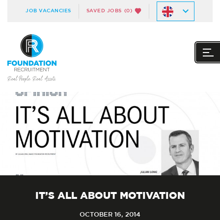
JOB VACANCIES
SAVED JOBS
(0)
IT’S ALL ABOUT MOTIVATION
OCTOBER 16, 2014