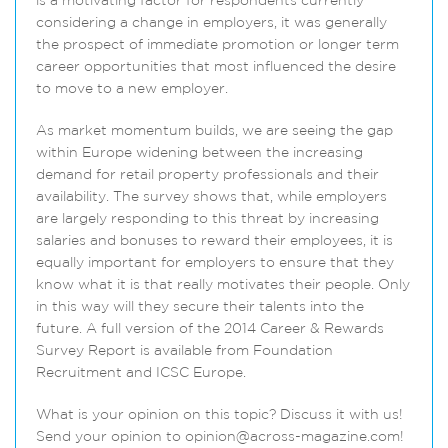
is a motivating factor for respondents currently
considering a change in employers, it was generally
the prospect of immediate promotion or longer term
career opportunities that most influenced the desire
to move to a new employer.
As market momentum builds, we are seeing the gap
within Europe widening between the increasing
demand for retail property professionals and their
availability. The survey shows that, while employers
are largely responding to this threat by increasing
salaries and bonuses to reward their employees, it is
equally important for employers to ensure that they
know what it is that really motivates their people. Only
in this way will they secure their talents into the
future. A full version of the 2014 Career & Rewards
Survey Report is available from Foundation
Recruitment and ICSC Europe.
What is your opinion on this topic? Discuss it with us!
Send your opinion to opinion@across-magazine.com!