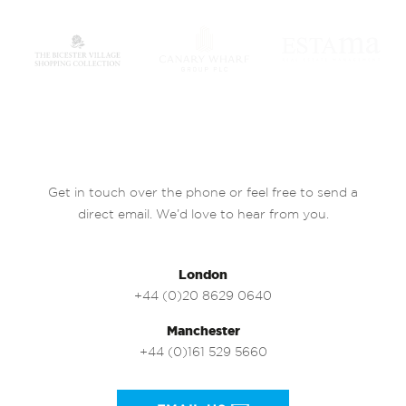
Get in touch over the phone or feel free to send a
direct email. We’d love to hear from you.
London
+44 (0)20 8629 0640
Manchester
+44 (0)161 529 5660