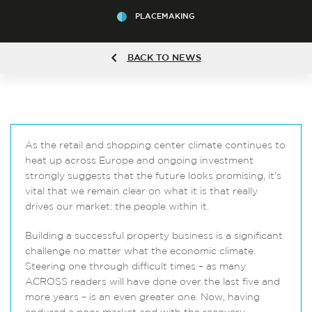
PLACEMAKING
BACK TO NEWS
As the retail and shopping center climate continues to
heat up across Europe and ongoing investment
strongly suggests that the future looks promising, it’s
vital that we remain clear on what it is that really
drives our market: the people within it.
Building a successful property business is a significant
challenge no matter what the economic climate.
Steering one through difficult times – as many
ACROSS readers will have done over the last five and
more years – is an even greater one. Now, having