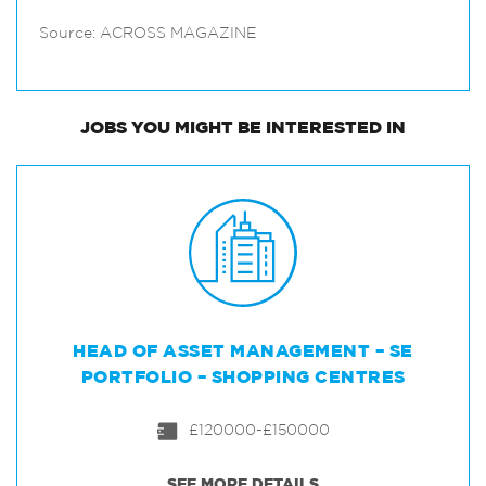
Source: ACROSS MAGAZINE
JOBS
YOU MIGHT BE INTERESTED IN
HEAD OF ASSET MANAGEMENT – SE
PORTFOLIO – SHOPPING CENTRES
£120000-£150000
SEE MORE DETAILS