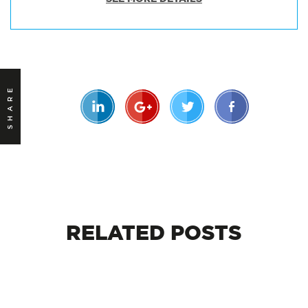
SHARE
RELATED
POSTS