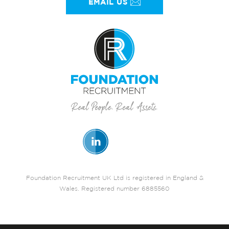
EMAIL US
Foundation Recruitment UK Ltd is registered in England &
Wales. Registered number 6885560