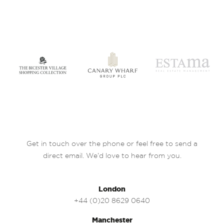
Get in touch over the phone or feel free to send a
direct email. We’d love to hear from you.
London
+44 (0)20 8629 0640
Manchester