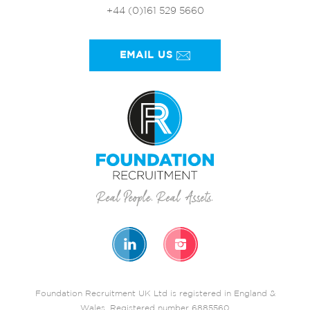
+44 (0)161 529 5660
EMAIL US
Foundation Recruitment UK Ltd is registered in England &
Wales. Registered number 6885560