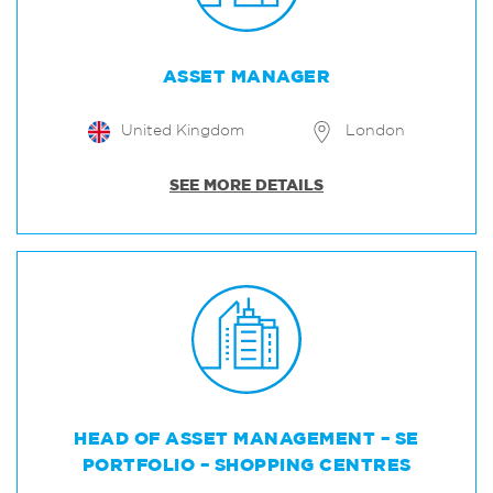
ASSET MANAGER
United Kingdom
London
SEE MORE DETAILS
HEAD OF ASSET MANAGEMENT – SE
PORTFOLIO – SHOPPING CENTRES