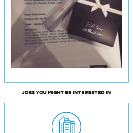
JOBS
YOU MIGHT BE INTERESTED IN