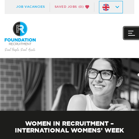
JOB VACANCIES
SAVED JOBS
(0)
WOMEN IN RECRUITMENT –
INTERNATIONAL WOMENS’ WEEK