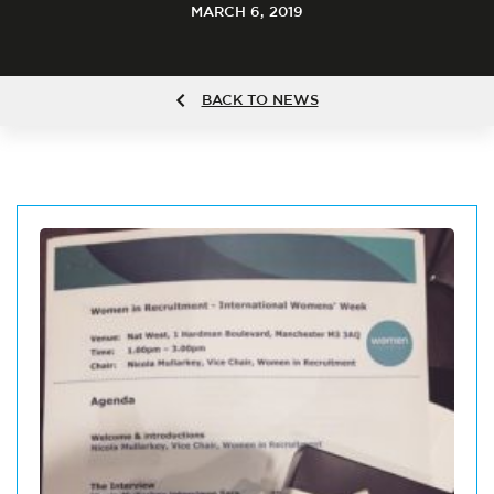
MARCH 6, 2019
BACK TO NEWS