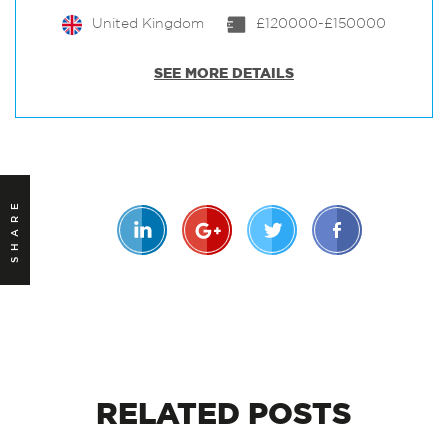
United Kingdom
£120000-£150000
SEE MORE DETAILS
SHARE
RELATED
POSTS