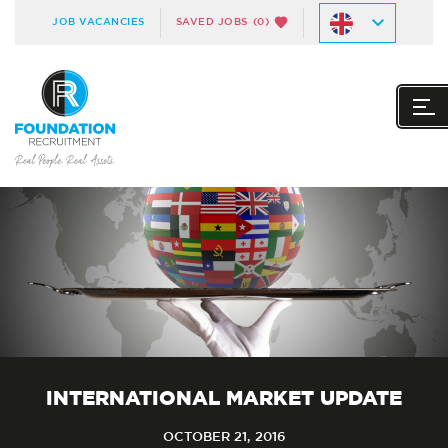
JOB VACANCIES
SAVED JOBS
(0)
INTERNATIONAL MARKET UPDATE
OCTOBER 21, 2016