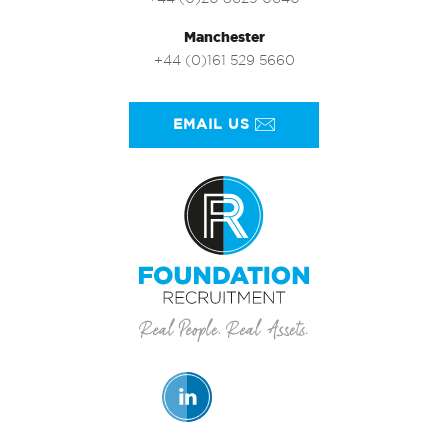
Manchester
+44 (0)161 529 5660
EMAIL US