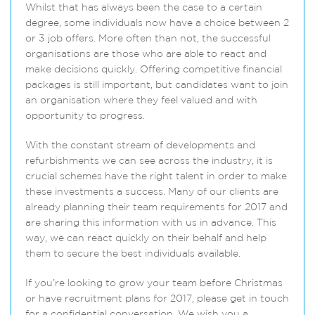
Whilst that has always been the case to a certain
degree, some individuals now have a choice between 2
or 3 job offers. More often than not, the successful
organisations are those who are able to react and
make decisions quickly. Offering competitive financial
packages is still important, but candidates want to join
an organisation where they feel valued and with
opportunity to progress.
With the constant stream of developments and
refurbishments we can see across the industry, it is
crucial schemes have the right talent in order to make
these investments a success. Many of our clients are
already planning their team requirements for 2017 and
are sharing this information with us in advance. This
way, we can react quickly on their behalf and help
them to secure the best individuals available.
If you’re looking to grow your team before Christmas
or have recruitment plans for 2017, please get in touch
for a confidential conversation. We wish you a