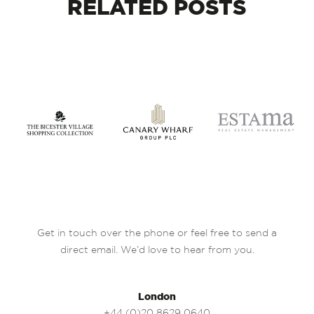
RELATED
POSTS
Get in touch over the phone or feel free to send a
direct email. We’d love to hear from you.
London
+44 (0)20 8629 0640