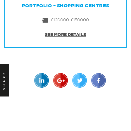
PORTFOLIO – SHOPPING CENTRES
£120000-£150000
SEE MORE DETAILS
SHARE