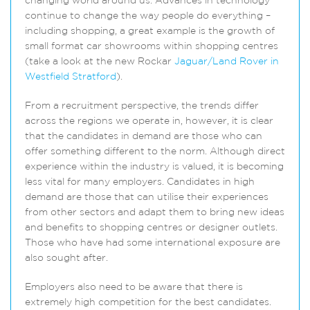
changing world around us. Advances in technology
continue to change the way people do everything –
including shopping, a great example is the growth of
small format car showrooms within shopping centres
(take a look at the new Rockar
Jaguar/Land Rover in
Westfield Stratford
).
From a recruitment perspective, the trends differ
across the regions we operate in, however, it is clear
that the candidates in demand are those who can
offer something different to the norm. Although direct
experience within the industry is valued, it is becoming
less vital for many employers. Candidates in high
demand are those that can utilise their experiences
from other sectors and adapt them to bring new ideas
and benefits to shopping centres or designer outlets.
Those who have had some international exposure are
also sought after.
Employers also need to be aware that there is
extremely high competition for the best candidates.