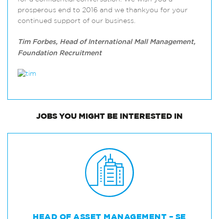
prosperous end to 2016 and we thankyou for your
continued support of our business.
Tim Forbes, Head of International Mall Management,
Foundation Recruitment
JOBS
YOU MIGHT BE INTERESTED IN
HEAD OF ASSET MANAGEMENT – SE