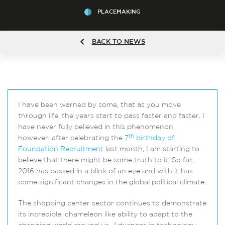
PLACEMAKING
BACK TO NEWS
I have been warned by some, that as you move
through life, the years start to pass faster and faster. I
have never fully believed in this phenomenon,
th
however, after celebrating the
7
birthday of
Foundation Recruitment
last month, I am starting to
believe that there might be some truth to it. So far,
2016 has passed in a blink of an eye and with it has
come significant changes in the global political climate.
The shopping center sector continues to demonstrate
its incredible, chameleon like ability to adapt to the