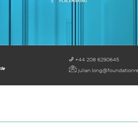
PLACEMAKING
+44 208 6290645
cle
julian.long@foundationr