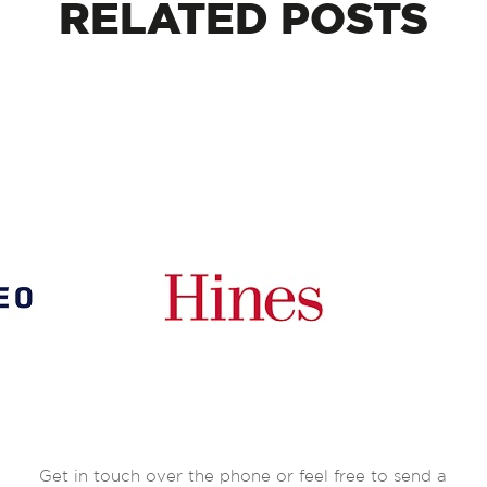
RELATED
POSTS
Get in touch over the phone or feel free to send a