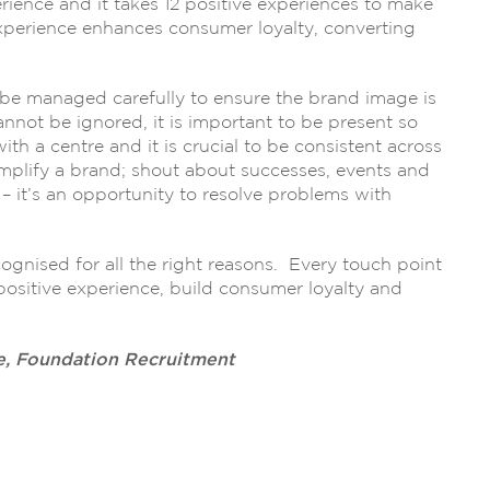
rience and it takes 12 positive experiences to make
experience enhances consumer loyalty, converting
 be managed carefully to ensure the brand image is
nnot be ignored, it is important to be present so
th a centre and it is crucial to be consistent across
 amplify a brand; shout about successes, events and
 it’s an opportunity to resolve problems with
gnised for all the right reasons. Every touch point
positive experience, build consumer loyalty and
e, Foundation Recruitment