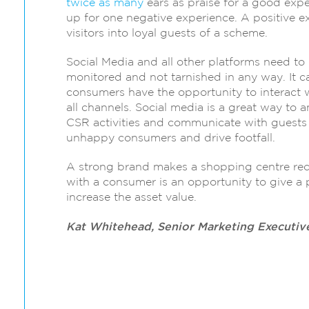
twice as many
ears as praise for a good expe
up for one negative experience. A positive 
visitors into loyal guests of a scheme.
Social Media and all other platforms need to
monitored and not tarnished in any way. It ca
consumers have the opportunity to interact wi
all channels. Social media is a great way to
CSR activities and communicate with guests –
unhappy consumers and drive footfall.
A strong brand makes a shopping centre reco
with a consumer is an opportunity to give a 
increase the asset value.
Kat Whitehead, Senior Marketing Executiv