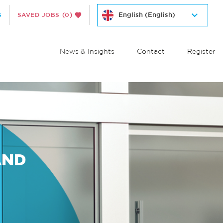
S
SAVED JOBS
(0)
News & Insights
Contact
Register
AND