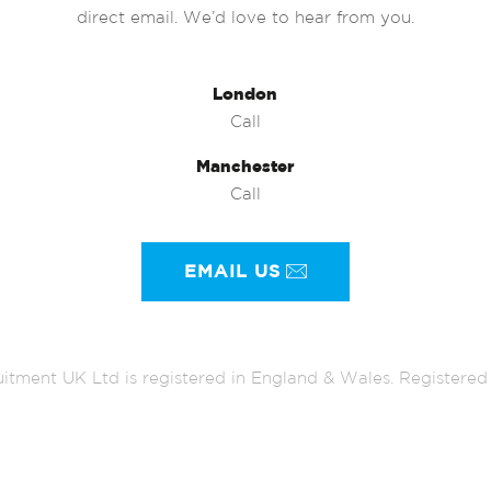
direct email. We’d love to hear from you.
London
Call
Manchester
Call
EMAIL US
itment UK Ltd is registered in England & Wales. Register