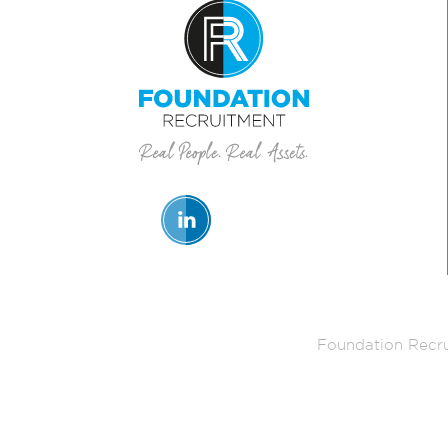
Foundation Recru