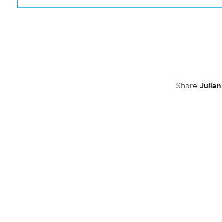
Julia
Share