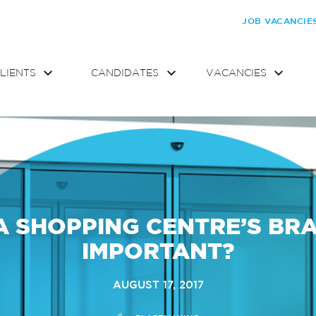
JOB VACANCIE
LIENTS
CANDIDATES
VACANCIES
 A SHOPPING CENTRE’S BR
IMPORTANT?
AUGUST 17, 2017