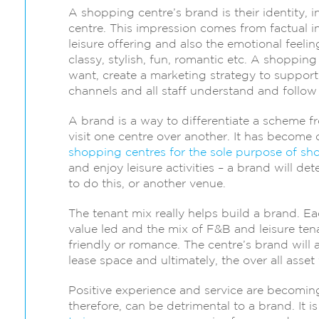
A shopping centre’s brand is their identity, 
centre. This impression comes from factual in
leisure offering and also the emotional feeli
classy, stylish, fun, romantic etc. A shoppi
want, create a marketing strategy to support t
channels and all staff understand and follow
A brand is a way to differentiate a scheme 
visit one centre over another. It has beco
shopping centres for the sole purpose of sh
and enjoy leisure activities – a brand will d
to do this, or another venue.
The tenant mix really helps build a brand. Ea
value led and the mix of F&B and leisure tena
friendly or romance. The centre’s brand will a
lease space and ultimately, the over all asset 
Positive experience and service are becomin
therefore, can be detrimental to a brand. It