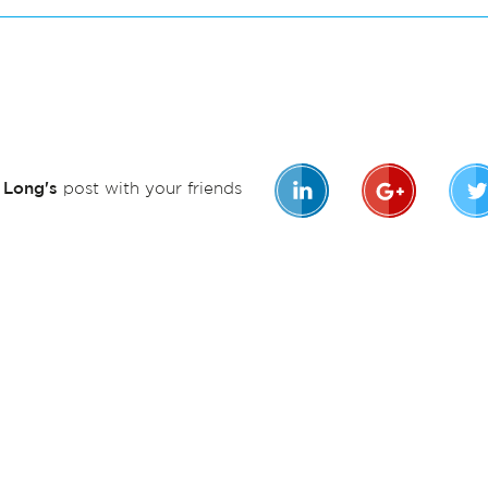
n Long's
post with your friends