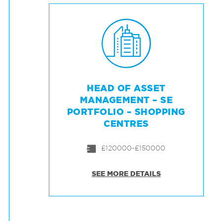
HEAD OF ASSET
MANAGEMENT – SE
PORTFOLIO – SHOPPING
CENTRES
£120000-£150000
SEE MORE DETAILS