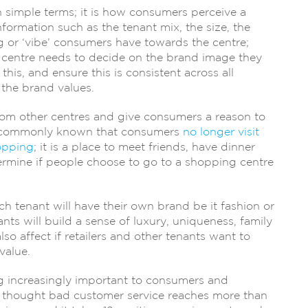
in simple terms; it is how consumers perceive a
formation such as the tenant mix, the size, the
ng or ‘vibe’ consumers have towards the centre;
ng centre needs to decide on the brand image they
his, and ensure this is consistent across all
 the brand values.
from other centres and give consumers a reason to
me commonly known that consumers
no longer visit
opping
; it is a place to meet friends, have dinner
etermine if people choose to go to a shopping centre
ch tenant will have their own brand be it fashion or
nts will build a sense of luxury, uniqueness, family
lso affect if retailers and other tenants want to
value.
g increasingly important to consumers and
 is thought bad customer service reaches more than