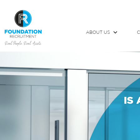
ABOUT US
C
IS