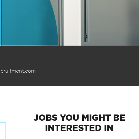
ecruitment.com
JOBS
YOU MIGHT BE
INTERESTED IN