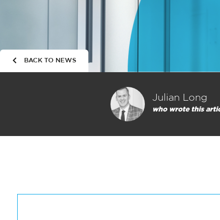
BACK TO NEWS
Julian Long
who wrote this arti