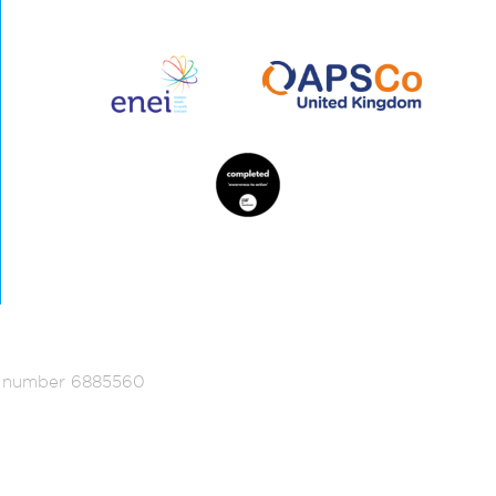
ed number 6885560