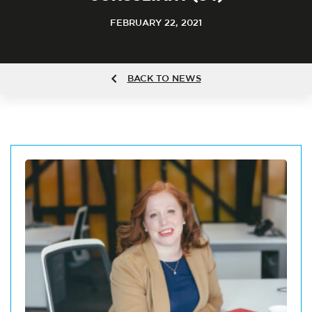
FEBRUARY 22, 2021
BACK TO NEWS