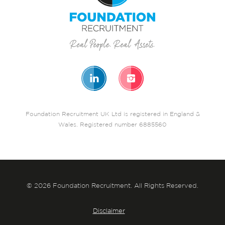
Foundation Recruitment UK Ltd is registered in England &
Wales. Registered number 6885560
© 2026 Foundation Recruitment. All Rights Reserved.
Disclaimer