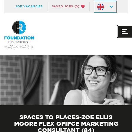
JOB VACANCIES
SAVED JOBS
(0)
SPACES TO PLACES-ZOE ELLIS
MOORE FLEX OFIFCE MARKETING
CONSULTANT (84)