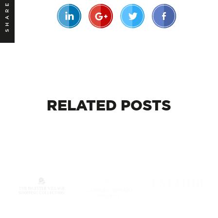
SHARE
RELATED
POSTS