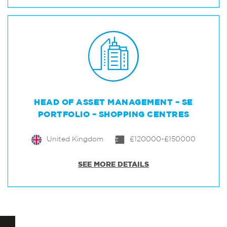
HEAD OF ASSET MANAGEMENT – SE
PORTFOLIO – SHOPPING CENTRES
United Kingdom
£120000-£150000
SEE MORE DETAILS