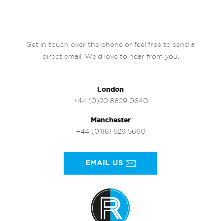
Get in touch over the phone or feel free to send a
direct email. We’d love to hear from you.
London
+44 (0)20 8629 0640
Manchester
+44 (0)161 529 5660
EMAIL US