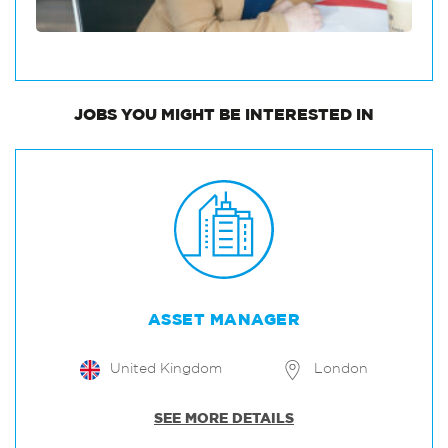
JOBS
YOU MIGHT BE INTERESTED IN
ASSET MANAGER
United Kingdom
London
SEE MORE DETAILS