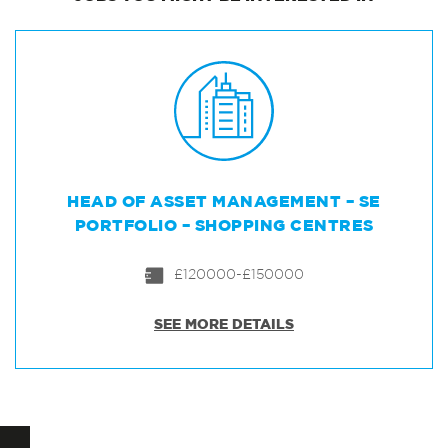
HEAD OF ASSET MANAGEMENT – SE
PORTFOLIO – SHOPPING CENTRES
£120000-£150000
SEE MORE DETAILS