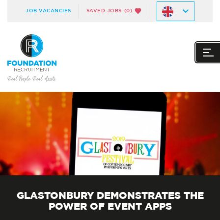
JOB VACANCIES
SAVED JOBS
(0)
GLASTONBURY DEMONSTRATES THE
POWER OF EVENT APPS