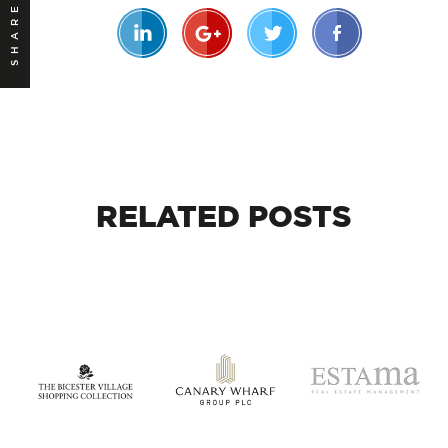
SHARE
RELATED
POSTS