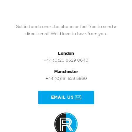
Get in touch over the phone or feel free to send a
direct email. We’d love to hear from you.
London
+44 (0)20 8629 0640
Manchester
+44 (0)161 529 5660
EMAIL US