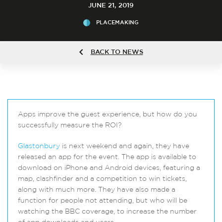
JUNE 21, 2019
PLACEMAKING
BACK TO NEWS
Apps improve the guest experience, but how do you
successfully measure the ROI?
Glastonbury
is next weekend and again, they have
released an app for the event. The app is available to
download on iPhone and Android devices, featuring a
map, clashfinder and a competition to win tickets,
along with much more. They have also made a
function for people not attending, but who will be
watching the BBC coverage, to increase the number