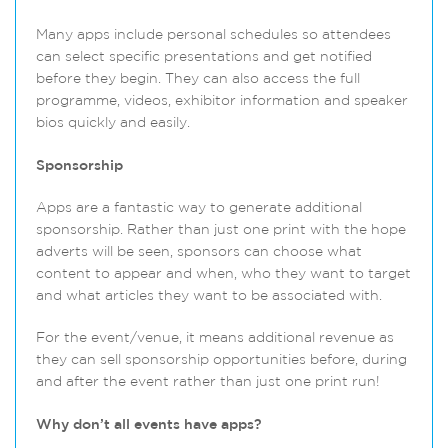
Many apps include personal schedules so attendees
can select specific presentations and get notified
before they begin. They can also access the full
programme, videos, exhibitor information and speaker
bios quickly and easily.
Sponsorship
Apps are a fantastic way to generate additional
sponsorship. Rather than just one print with the hope
adverts will be seen, sponsors can choose what
content to appear and when, who they want to target
and what articles they want to be associated with.
For the event/venue, it means additional revenue as
they can sell sponsorship opportunities before, during
and after the event rather than just one print run!
Why don’t all events have apps?