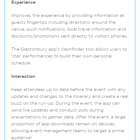
Experience
Improves the experience by providing information at
guests fingertips including directions around the
venue, push notifications, local travel information and
discounts/promotions sent directly to visitors phones.
The Glastonbury app’s clashfinder tool allows users to
‘star’ performances to build their own personal
schedule.
Interaction
Keep attendees up to date before the event with any
updates and changes to the itinerary and create a real
buzz on the run-up. During the event, the app can
send live updates and conduct polls during
presentations to gather data. After the event, a large
proportion of app downloads remain on devices,
allowing event management teams to target a prime
audience!