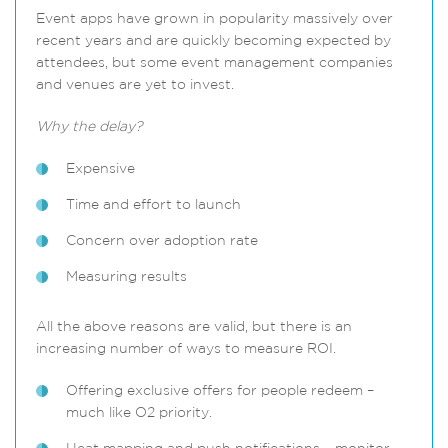
Event apps have grown in popularity massively over
recent years and are quickly becoming expected by
attendees, but some event management companies
and venues are yet to invest.
Why the delay?
Expensive
Time and effort to launch
Concern over adoption rate
Measuring results
All the above reasons are valid, but there is an
increasing number of ways to measure ROI.
Offering exclusive offers for people redeem –
much like O2 priority.