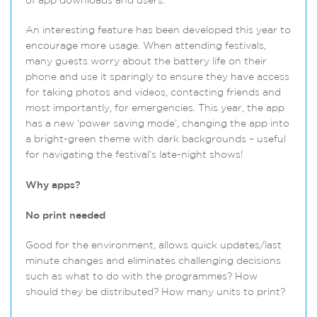
of app downloads and users.
An interesting feature has been developed this year to
encourage more usage. When attending festivals,
many guests worry about the battery life on their
phone and use it sparingly to ensure they have access
for taking photos and videos, contacting friends and
most importantly, for emergencies. This year, the app
has a new ‘power saving mode’, changing the app into
a bright-green theme with dark backgrounds – useful
for navigating the festival’s late-night shows!
Why apps?
No print
needed
Good for the environment, allows quick updates/last
minute changes and eliminates challenging decisions
such as what to do with the programmes? How
should they be distributed? How many units to print?