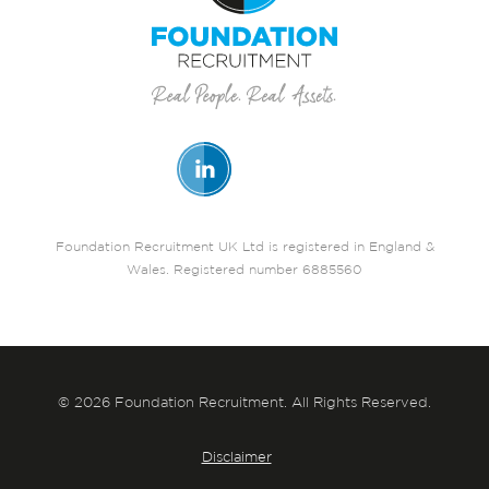
Foundation Recruitment UK Ltd is registered in England &
Wales. Registered number 6885560
© 2026 Foundation Recruitment. All Rights Reserved.
Disclaimer