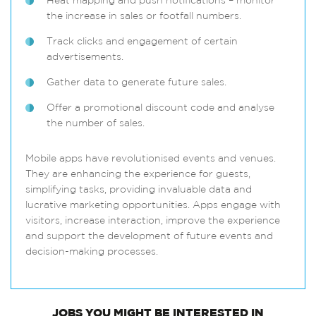
Heat mapping and push notifications – monitor
the increase in sales or footfall numbers.
Track clicks and engagement of certain
advertisements.
Gather data to generate future sales.
Offer a promotional discount code and analyse
the number of sales.
Mobile apps have revolutionised events and venues.
They are enhancing the experience for guests,
simplifying tasks, providing invaluable data and
lucrative marketing opportunities. Apps engage with
visitors, increase interaction, improve the experience
and support the development of future events and
decision-making processes.
JOBS
YOU MIGHT BE INTERESTED IN