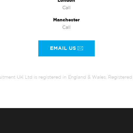
London
Call
Manchester
Call
EMAIL US
itment UK Ltd is registered in England & Wales. Register