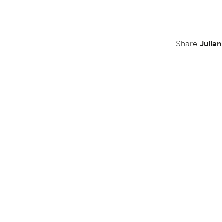
Julia
Share