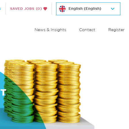
S
SAVED JOBS
(0)
News & Insights
Contact
Register
NT