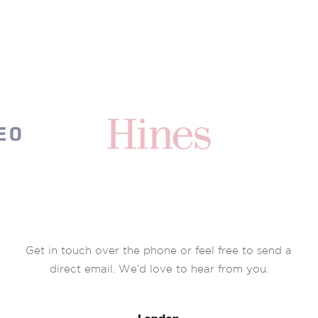
Get in touch over the phone or feel free to send a
direct email. We’d love to hear from you.