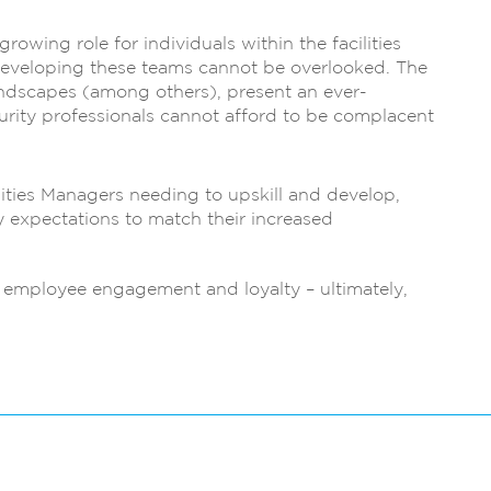
growing role for individuals within the facilities
developing these teams cannot be overlooked. The
andscapes (among others), present an ever-
urity professionals cannot afford to be complacent
ilities Managers needing to upskill and develop,
ry expectations to match their increased
to employee engagement and loyalty – ultimately,