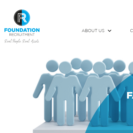
ABOUT US
C
F