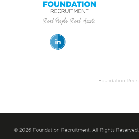
Foundation Recru
© 2026 Foundation Recruitment. All Rights Reserved.