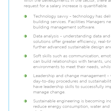
With the developments in the sector, there ar
request for a salary increase is quantifiable.
Technology savvy – technology has del
building services. Facilities Managers
building management software.
Data analysis – understanding data and
solutions offer greater efficiency, real-
further advanced sustainable design an
Soft skills such as communication, emoti
can build relationships with tenants, u
environments to meet their needs, whils
Leadership and change management – w
day-to-day procedures and sustainability
have leadership skills to successfully i
manage change.
Sustainable engineering is becoming inc
reduce energy consumption, water and 