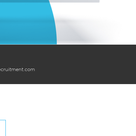
ecruitment.com