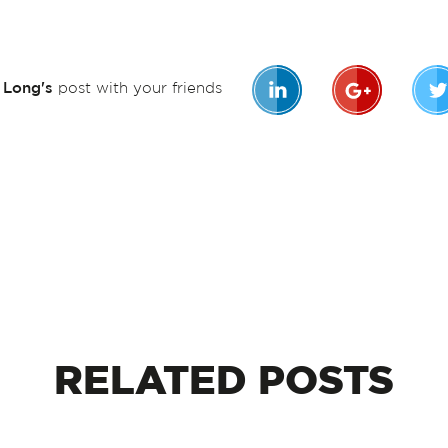
n Long's
post with your friends
RELATED
POSTS