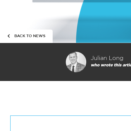
BACK TO NEWS
Julian Long
who wrote this arti