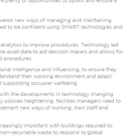
e plenty of opportunities to upskill and ensure a
ivered new ways of managing and maintaining
 need to be confident using SMART technologies and
 analytics to improve procedures. Technology led
time asset data to aid decision makers and allows for
d procedures.
onal intelligence and influencing, to ensure they
nderstand their working environment and adapt
t supporting occupier wellbeing.
ith the developments in technology changing
 policies heightening, facilities managers need to
mplement new ways of working, train staff and
reasingly important with buildings required to
non-recyclable waste to respond to global