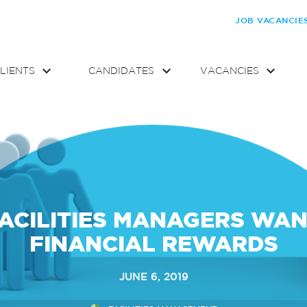
JOB VACANCIE
LIENTS
CANDIDATES
VACANCIES
ACILITIES MANAGERS WA
FINANCIAL REWARDS
JUNE 6, 2019