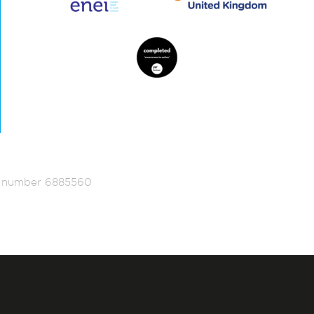
ed number 6885560