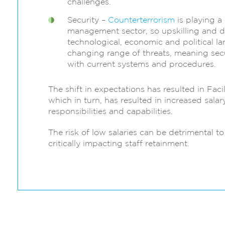
challenges.
Security –
Counterterrorism
is playing a 
management sector, so upskilling and 
technological, economic and political l
changing range of threats, meaning sec
with current systems and procedures.
The shift in expectations has resulted in Fac
which in turn, has resulted in increased sala
responsibilities and capabilities.
The risk of low salaries can be detrimental 
critically impacting staff retainment.