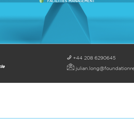
FACILITIES MANAGEMENT
+44 208 6290645
cle
julian.long@foundationr