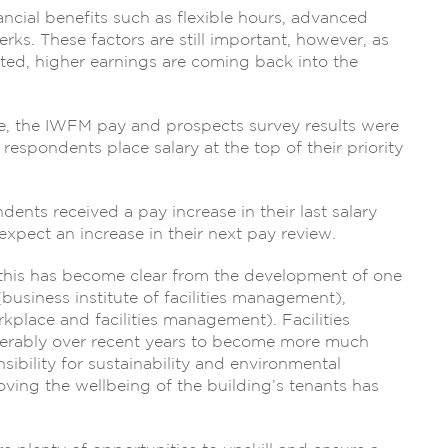
ncial benefits such as flexible hours, advanced
rks. These factors are still important, however, as
ed, higher earnings are coming back into the
ne, the IWFM pay and prospects survey results were
espondents place salary at the top of their priority
ents received a pay increase in their last salary
pect an increase in their next pay review.
, this has become clear from the development of one
(business institute of facilities management),
place and facilities management). Facilities
erably over recent years to become more much
sibility for sustainability and environmental
oving the wellbeing of the building’s tenants has