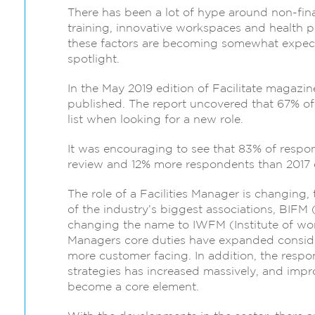
There has been a lot of hype around non-fina
training, innovative workspaces and health pe
these factors are becoming somewhat expect
spotlight.
In the May 2019 edition of Facilitate magazi
published. The report uncovered that 67% of r
list when looking for a new role.
It was encouraging to see that 83% of respond
review and 12% more respondents than 2017 ex
The role of a Facilities Manager is changing
of the industry’s biggest associations, BIFM 
changing the name to IWFM (Institute of work
Managers core duties have expanded consid
more customer facing. In addition, the respon
strategies has increased massively, and impr
become a core element.