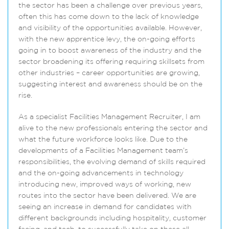
the sector has been a challenge over previous years,
often this has come down to the lack of knowledge
and visibility of the opportunities available. However,
with the new apprentice levy, the on-going efforts
going in to boost awareness of the industry and the
sector broadening its offering requiring skillsets from
other industries – career opportunities are growing,
suggesting interest and awareness should be on the
rise.
As a specialist Facilities Management Recruiter, I am
alive to the new professionals entering the sector and
what the future workforce looks like. Due to the
developments of a Facilities Management team’s
responsibilities, the evolving demand of skills required
and the on-going advancements in technology
introducing new, improved ways of working, new
routes into the sector have been delivered. We are
seeing an increase in demand for candidates with
different backgrounds including hospitality, customer