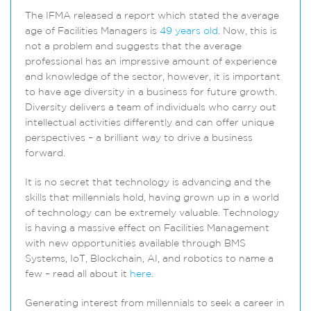
The IFMA released a report which stated the average
age of Facilities Managers is
49 years old
. Now, this is
not a problem and suggests that the average
professional has an impressive amount of experience
and knowledge of the sector, however, it is important
to have age diversity in a business for future growth.
Diversity delivers a team of individuals who carry out
intellectual activities differently and can offer unique
perspectives – a brilliant way to drive a business
forward.
It is no secret that technology is advancing and the
skills that millennials hold, having grown up in a world
of technology can be extremely valuable. Technology
is having a massive effect on Facilities Management
with new opportunities available through BMS
Systems, IoT, Blockchain, AI, and robotics to name a
few – read all about it
here
.
Generating interest from millennials to seek a career in