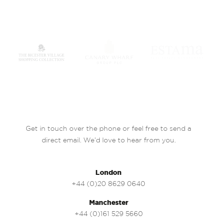
Get in touch over the phone or feel free to send a
direct email. We’d love to hear from you.
London
+44 (0)20 8629 0640
Manchester
+44 (0)161 529 5660