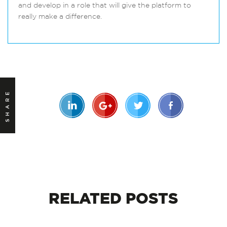
and develop in a role that will give the platform to
really make a difference.
SHARE
RELATED
POSTS