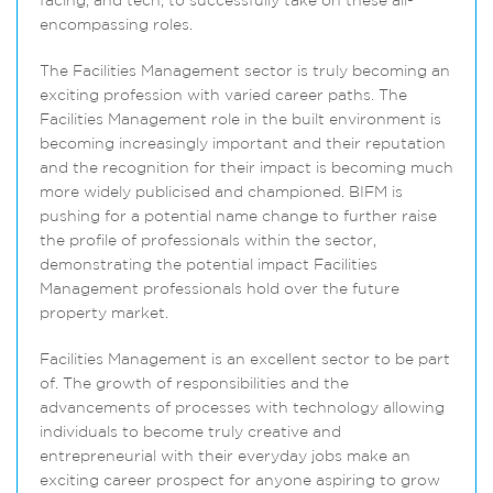
facing, and tech, to successfully take on these all-
encompassing roles.
The Facilities Management sector is truly becoming an
exciting profession with varied career paths. The
Facilities Management role in the built environment is
becoming increasingly important and their reputation
and the recognition for their impact is becoming much
more widely publicised and championed. BIFM is
pushing for a potential name change to further raise
the profile of professionals within the sector,
demonstrating the potential impact Facilities
Management professionals hold over the future
property market.
Facilities Management is an excellent sector to be part
of. The growth of responsibilities and the
advancements of processes with technology allowing
individuals to become truly creative and
entrepreneurial with their everyday jobs make an
exciting career prospect for anyone aspiring to grow