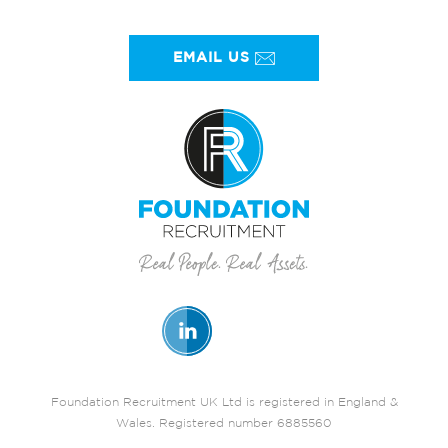
EMAIL US
Foundation Recruitment UK Ltd is registered in England &
Wales. Registered number 6885560