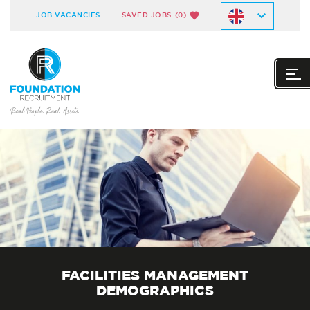
JOB VACANCIES
SAVED JOBS
(0)
FACILITIES MANAGEMENT
DEMOGRAPHICS