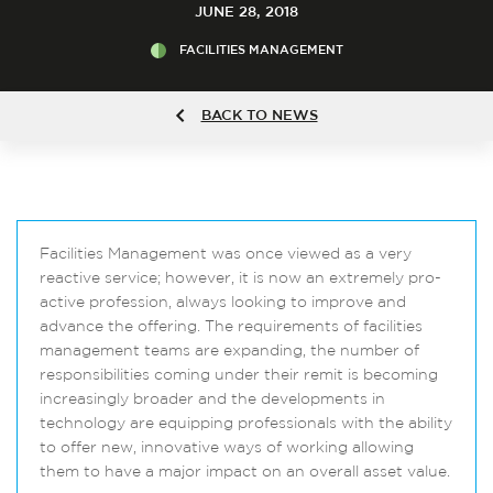
JUNE 28, 2018
FACILITIES MANAGEMENT
BACK TO NEWS
Facilities Management was once viewed as a very
reactive service; however, it is now an extremely pro-
active profession, always looking to improve and
advance the offering. The requirements of facilities
management teams are expanding, the number of
responsibilities coming under their remit is becoming
increasingly broader and the developments in
technology are equipping professionals with the ability
to offer new, innovative ways of working allowing
them to have a major impact on an overall asset value.