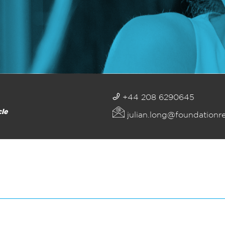
+44 208 6290645
cle
julian.long@foundationr