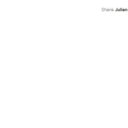
Julia
Share