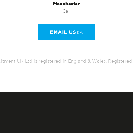
Manchester
Call
EMAIL US
itment UK Ltd is registered in England & Wales. Register