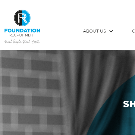
ABOUT US
C
S