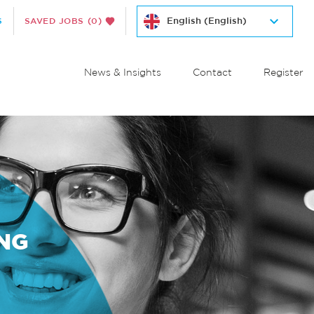
S
SAVED JOBS
(0)
News & Insights
Contact
Register
NG