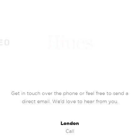
Get in touch over the phone or feel free to send a
direct email. We’d love to hear from you.
London
Call