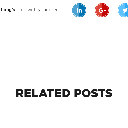
n Long's
post with your friends
RELATED
POSTS