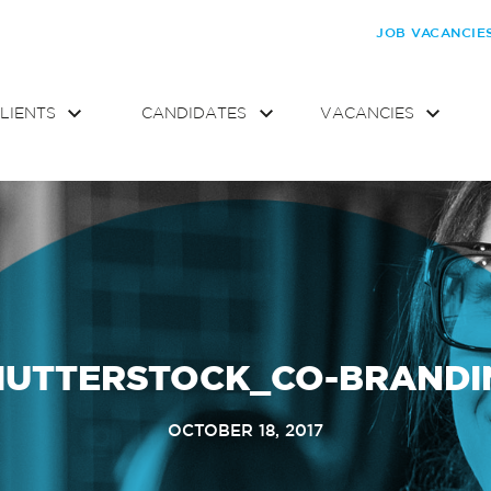
JOB VACANCIE
LIENTS
CANDIDATES
VACANCIES
HUTTERSTOCK_CO-BRANDI
OCTOBER 18, 2017