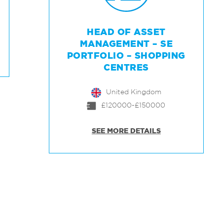
HEAD OF ASSET
MANAGEMENT – SE
PORTFOLIO – SHOPPING
CENTRES
United Kingdom
£120000-£150000
SEE MORE DETAILS