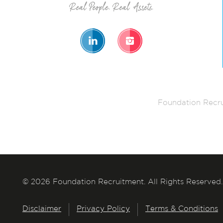
Foundation Recru
© 2026 Foundation Recruitment. All Rights Reserved.
Disclaimer
Privacy Policy
Terms & Conditions