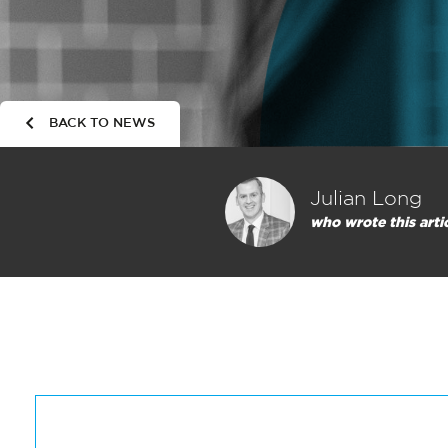
BACK TO NEWS
Julian Long
who wrote this arti