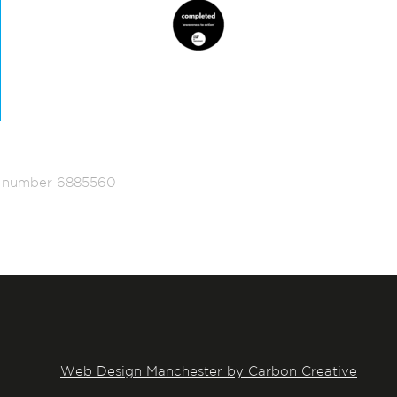
ed number 6885560
Web Design Manchester by Carbon Creative