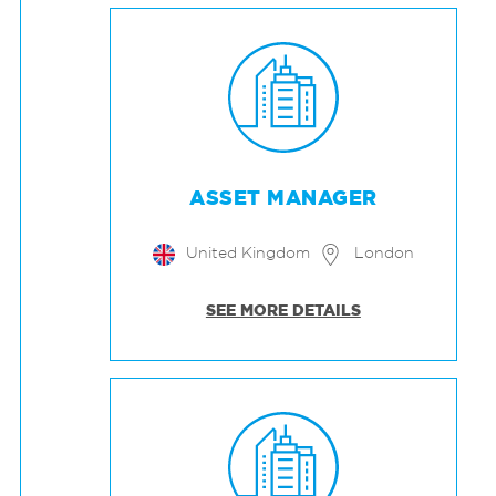
ASSET MANAGER
United Kingdom
London
SEE MORE DETAILS