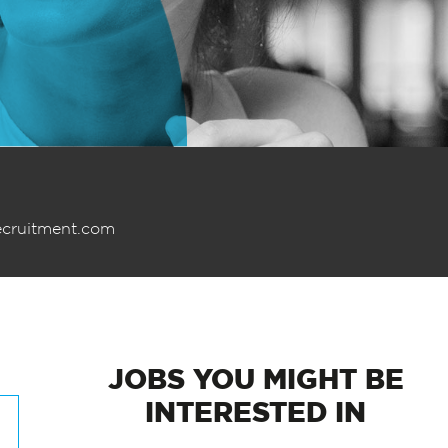
ecruitment.com
JOBS
YOU MIGHT BE
INTERESTED IN