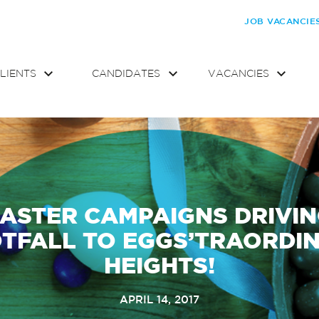
JOB VACANCIE
LIENTS
CANDIDATES
VACANCIES
ASTER CAMPAIGNS DRIVI
TFALL TO EGGS’TRAORDI
HEIGHTS!
APRIL 14, 2017