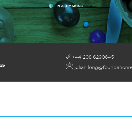
PLACEMAKING
+44 208 6290645
cle
julian.long@foundationr