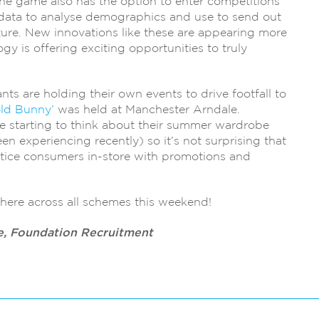
The game also has the option to enter competitions
 data to analyse demographics and use to send out
ture. New innovations like these are appearing more
y is offering exciting opportunities to truly
ants are holding their own events to drive footfall to
old Bunny’
was held at Manchester Arndale.
e starting to think about their summer wardrobe
en experiencing recently) so it’s not surprising that
ice consumers in-store with promotions and
.
here across all schemes this weekend!
e, Foundation Recruitment