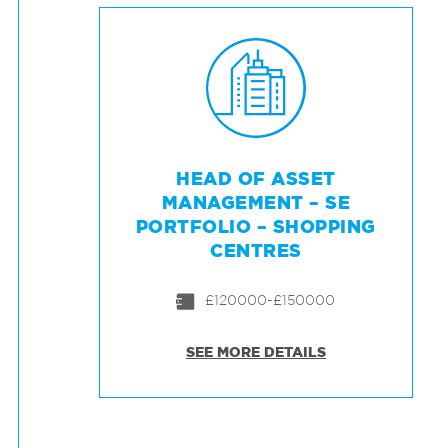
HEAD OF ASSET
MANAGEMENT – SE
PORTFOLIO – SHOPPING
CENTRES
£120000-£150000
SEE MORE DETAILS