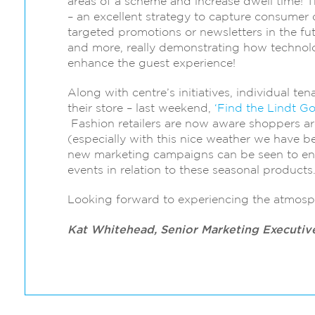
areas of a scheme and increase dwell time! 
– an excellent strategy to capture consumer
targeted promotions or newsletters in the fu
and more, really demonstrating how technolog
enhance the guest experience!
Along with centre’s initiatives, individual ten
their store – last weekend,
‘Find the Lindt G
Fashion retailers are now aware shoppers ar
(especially with this nice weather we have be
new marketing campaigns can be seen to ent
events in relation to these seasonal products
Looking forward to experiencing the atmosp
Kat Whitehead, Senior Marketing Executiv