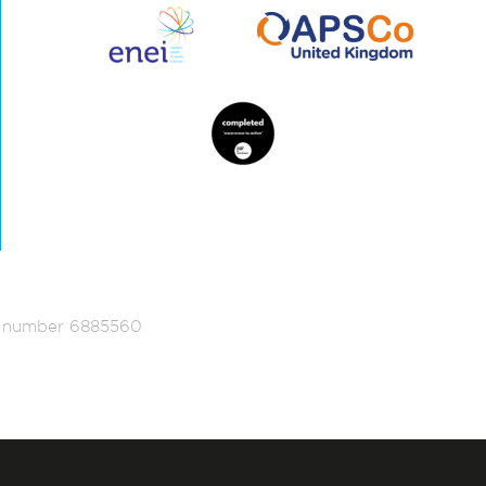
ed number 6885560