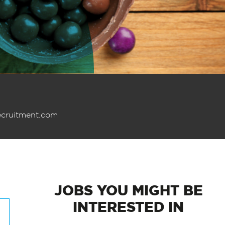
ecruitment.com
JOBS
YOU MIGHT BE
INTERESTED IN