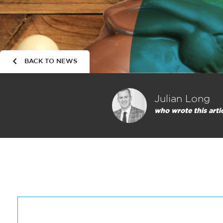
BACK TO NEWS
Julian Long
who wrote this arti