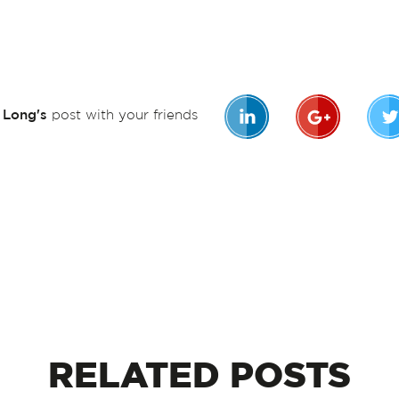
n Long's
post with your friends
RELATED
POSTS