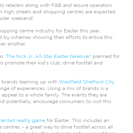
to retailers along with F&B and leisure operators.
 high streets and shopping centres are expected
Easter weekend!
pping centre industry for Easter this year,
 by schemes showing their efforts to entice this
ver another.
as
‘The Nick Jr. All-Star Easter takeover’
planned for
 to promote their kid’s club, drive footfall and
g brands teaming up with
Westfield Stratford City
ange of experiences. Using a mix of brands is a
appeal to a whole family. The events they are
nd potentially, encourage consumers to visit this
ented reality game
for Easter. This includes an
entres – a great way to drive footfall across all