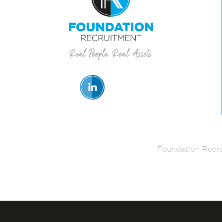
Foundation Recru