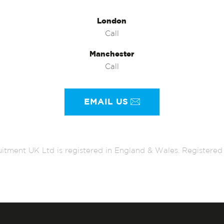
London
Call
Manchester
Call
EMAIL US
itment UK Ltd is registered in England & Wales. Register