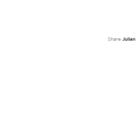
Julia
Share