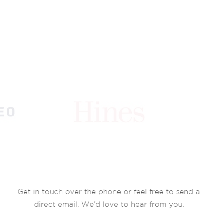
Get in touch over the phone or feel free to send a
direct email. We’d love to hear from you.