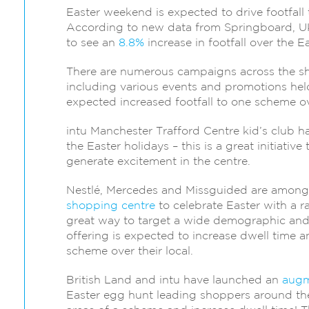
Easter weekend is expected to drive footfall 
According to new data from Springboard, UK
to see an
8.8%
increase in footfall over the 
There are numerous campaigns across the sho
including various events and promotions held
expected increased footfall to one scheme o
intu Manchester Trafford Centre kid’s club h
the Easter holidays – this is a great initiative
generate excitement in the centre.
Nestlé, Mercedes and Missguided are amon
shopping centre
to celebrate Easter with a r
great way to target a wide demographic and 
offering is expected to increase dwell time a
scheme over their local.
British Land and intu have launched an
augm
Easter egg hunt leading shoppers around the c