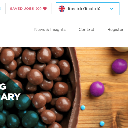
S
SAVED JOBS
(0)
News & Insights
Contact
Register
NG
NARY