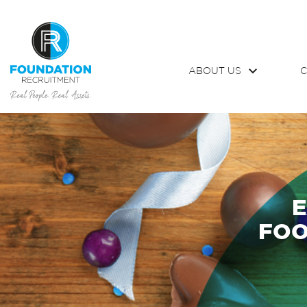
ABOUT US
C
E
FOO