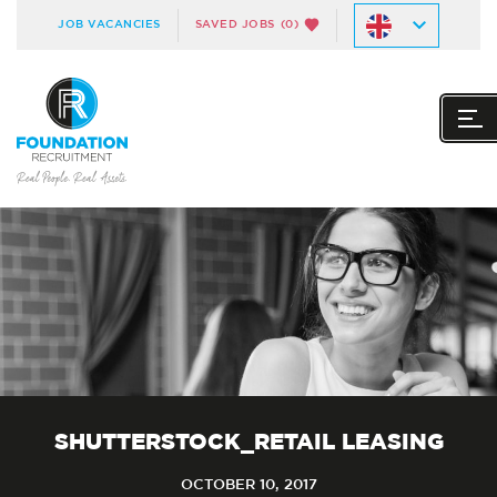
JOB VACANCIES
SAVED JOBS
(0)
SHUTTERSTOCK_RETAIL LEASING
OCTOBER 10, 2017