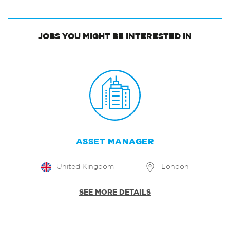
JOBS
YOU MIGHT BE INTERESTED IN
ASSET MANAGER
United Kingdom
London
SEE MORE DETAILS