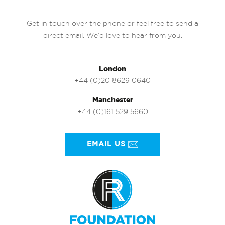
Get in touch over the phone or feel free to send a
direct email. We’d love to hear from you.
London
+44 (0)20 8629 0640
Manchester
+44 (0)161 529 5660
EMAIL US