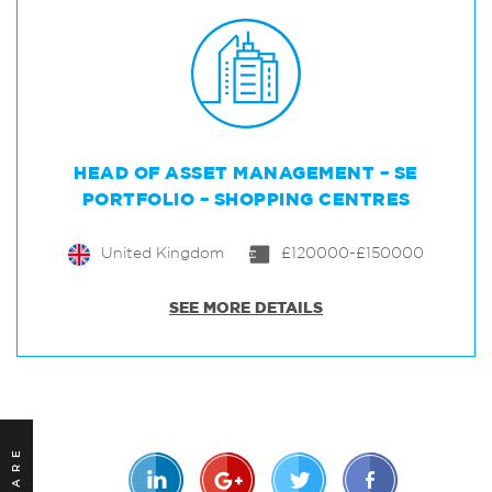
HEAD OF ASSET MANAGEMENT – SE
PORTFOLIO – SHOPPING CENTRES
United Kingdom
£120000-£150000
SEE MORE DETAILS
SHARE