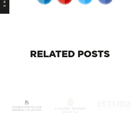
RELATED
POSTS