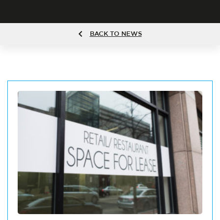
BACK TO NEWS