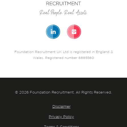
Foundation Recruitment UK Ltd is registered in England &
Wales. Registered number 6885560
© 2026 Foundation Recruitment. All Rights Reserved.
Disclaimer
Privacy Policy