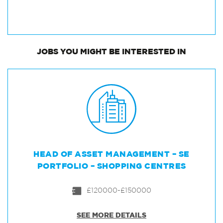
JOBS
YOU MIGHT BE INTERESTED IN
HEAD OF ASSET MANAGEMENT – SE
PORTFOLIO – SHOPPING CENTRES
£120000-£150000
SEE MORE DETAILS