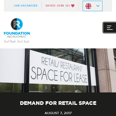
JOB VACANCIES
SAVED JOBS
(0)
DEMAND FOR RETAIL SPACE
AUGUST 7, 2017