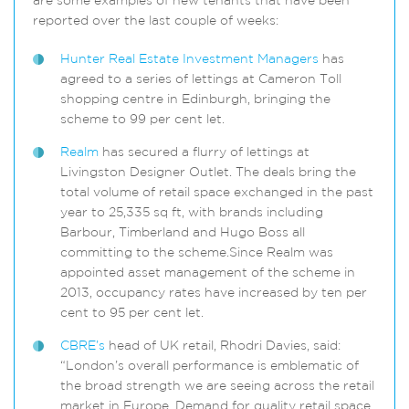
are some examples of new tenants that have been
reported over the last couple of weeks:
Hunter Real Estate Investment Managers
has
agreed to a series of lettings at Cameron Toll
shopping centre in Edinburgh, bringing the
scheme to 99 per cent let.
Realm
has secured a flurry of lettings at
Livingston Designer Outlet. The deals bring the
total volume of retail space exchanged in the past
year to 25,335 sq ft, with brands including
Barbour, Timberland and Hugo Boss all
committing to the scheme.Since Realm was
appointed asset management of the scheme in
2013, occupancy rates have increased by ten per
cent to 95 per cent let.
CBRE’s
head of UK retail, Rhodri Davies, said:
“London’s overall performance is emblematic of
the broad strength we are seeing across the retail
market in Europe. Demand for quality retail space