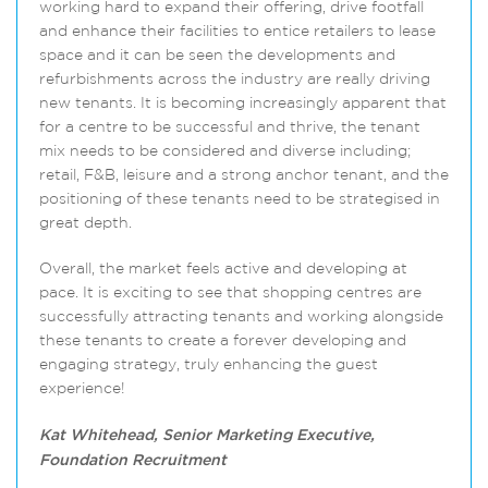
working hard to expand their offering, drive footfall
and enhance their facilities to entice retailers to lease
space and it can be seen the developments and
refurbishments across the industry are really driving
new tenants. It is becoming increasingly apparent that
for a centre to be successful and thrive, the tenant
mix needs to be considered and diverse including;
retail, F&B, leisure and a strong anchor tenant, and the
positioning of these tenants need to be strategised in
great depth.
Overall, the market feels active and developing at
pace. It is exciting to see that shopping centres are
successfully attracting tenants and working alongside
these tenants to create a forever developing and
engaging strategy, truly enhancing the guest
experience!
Kat Whitehead, Senior Marketing Executive,
Foundation Recruitment