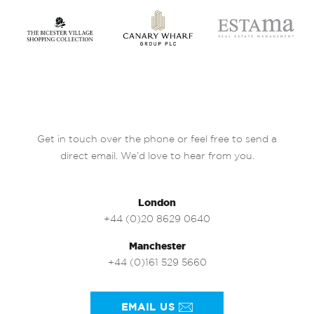
Get in touch over the phone or feel free to send a
direct email. We’d love to hear from you.
London
+44 (0)20 8629 0640
Manchester
+44 (0)161 529 5660
EMAIL US