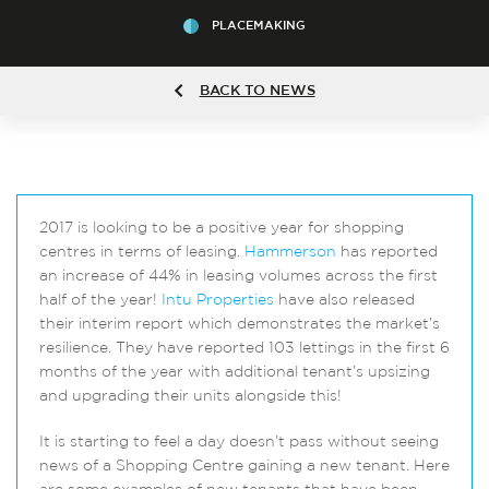
PLACEMAKING
BACK TO NEWS
2017 is looking to be a positive year for shopping
centres in terms of leasing.
Hammerson
has reported
an increase of 44% in leasing volumes across the first
half of the year!
Intu Properties
have also released
their interim report which demonstrates the market’s
resilience. They have reported 103 lettings in the first 6
months of the year with additional tenant’s upsizing
and upgrading their units alongside this!
It is starting to feel a day doesn’t pass without seeing
news of a Shopping Centre gaining a new tenant. Here