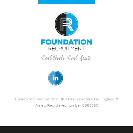
Foundation Recruitment UK Ltd is registered in England &
Wales. Registered number 6885560