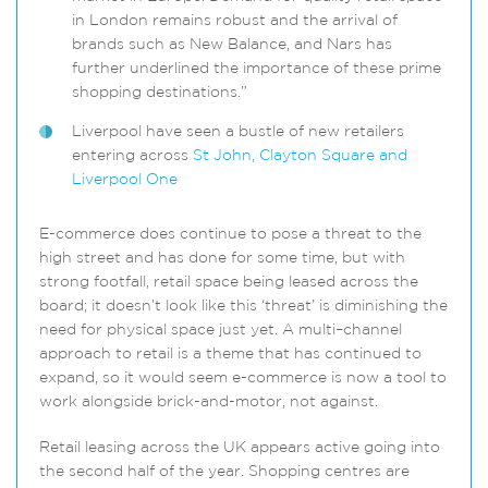
in London remains robust and the arrival of
brands such as New Balance, and Nars has
further underlined the importance of these prime
shopping destinations.”
Liverpool have seen a bustle of new retailers
entering across
St John, Clayton Square and
Liverpool One
E-commerce does continue to pose a threat to the
high street and has done for some time, but with
strong footfall, retail space being leased across the
board; it doesn’t look like this ‘threat’ is diminishing the
need for physical space just yet. A multi–channel
approach to retail is a theme that has continued to
expand, so it would seem e-commerce is now a tool to
work alongside brick-and-motor, not against.
Retail leasing across the UK appears active going into
the second half of the year. Shopping centres are