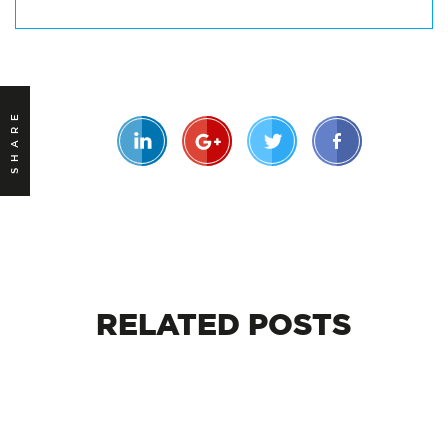
SHARE
RELATED
POSTS