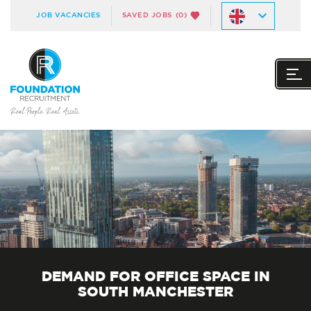
JOB VACANCIES
SAVED JOBS
(0)
DEMAND FOR OFFICE SPACE IN
SOUTH MANCHESTER