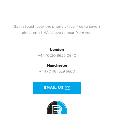
Get in touch over the phone or feel free to send a
direct email. We’d love to hear from you.
London
+44 (0)20 8629 0640
Manchester
+44 (0)161 529 5660
EMAIL US