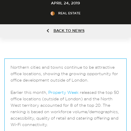
APRIL 24, 2019
REAL ESTATE
BACK TO NEWS
Northern cities and towns continue to be attractive
office locations, showing the growing opportunity for
office development outside of London.
Earlier this month,
Property Week
released the top 50
office locations (outside of London) and the North
West territory accounted for 8 of the top 20. The
ranking is based on workforce volume/demographics,
accessibility, quality of retail and catering offering and
Wi-Fi connectivity.