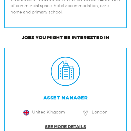
of commercial space, hotel accommodation, care
home and primary school.
JOBS
YOU MIGHT BE INTERESTED IN
ASSET MANAGER
United Kingdom
London
SEE MORE DETAILS