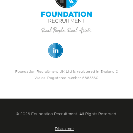
Foundation Recruitment UK Ltd is registered in England &
Wales. Registered number 6885560
© 2026 Foundation Recruitment. All Rights Reserved.
Disclaimer