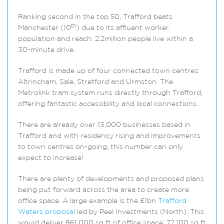
Ranking second in the top 50, Trafford beats
th
Manchester (10
) due to its affluent worker
population and reach: 2.2million people live within a
30-minute drive.
Trafford is made up of four connected town centres:
Altrincham, Sale, Stretford and Urmston. The
Metrolink tram system runs directly through Trafford,
offering fantastic accessibility and local connections.
There are already over 13,000 businesses based in
Trafford and with residency rising and improvements
to town centres on-going, this number can only
expect to increase!
There are plenty of developments and proposed plans
being put forward across the area to create more
office space. A large example is the £1bn
Trafford
Waters proposal
led by Peel Investments (North). This
would deliver 861,000 sq ft of office space, 72,100 sq ft