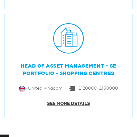
HEAD OF ASSET MANAGEMENT – SE
PORTFOLIO – SHOPPING CENTRES
United Kingdom
£120000-£150000
SEE MORE DETAILS