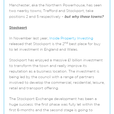
Manchester, aka the Northern Powerhouse, has seen
two nearby towns; Trafford and Stockport, take
positions 2 and 5 respectively –
b
ut why these towns?
Stockport
In November last year,
Inside Property Investing
nd
released that Stockport is the 2
best place for buy
to let investment in England and Wales.
Stockport has enjoyed a massive £1 billion investment
to transform the town and really improve its
reputation as a business location. The investment is
being led by the council with a range of partners
involved to develop the commercial, residential, leisure,
retail and transport offering.
The Stockport Exchange development has been a
huge success: the first phase was fully let within the
first 6-months and the second stage is going to