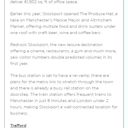
deliver 61,502 sq. ft of office space.
Earlier this year, Stockport opened The Produce Hall, a
take on Manchester’s Mackie Mayor and Altrincham
Market, offering multiple food and drink outlets under
one roof with craft beer, wine and coffee bars.
Redrock Stockport, the new leisure destination
offering a cinema, restaurants, a gym and much more,
saw visitor numbers double predicted volumes in its
first year.
The bus station is set to have a re-vamp, there are
plans for the metro link to stretch through the town
and there is already a busy rail station on the
doorstep. The train station offers frequent trains to
Manchester in just 8 minutes and London under 2
hours, making Stockport a well-connected location for
business.
Trafford