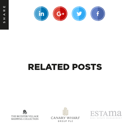
SHARE
RELATED
POSTS