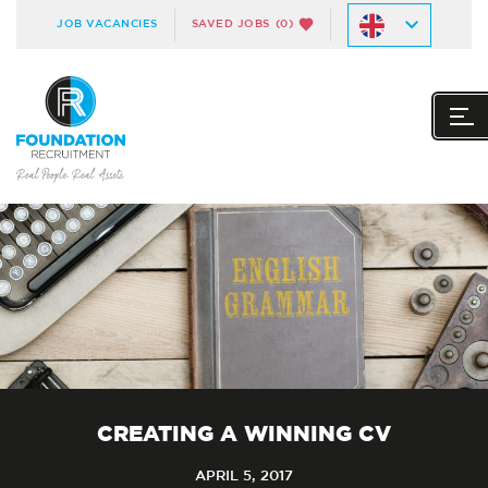
JOB VACANCIES
SAVED JOBS
(0)
CREATING A WINNING CV
APRIL 5, 2017