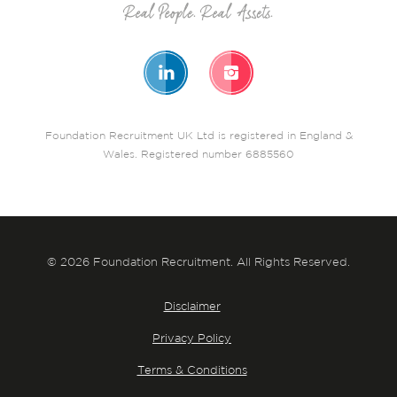
Foundation Recruitment UK Ltd is registered in England &
Wales. Registered number 6885560
© 2026 Foundation Recruitment. All Rights Reserved.
Disclaimer
Privacy Policy
Terms & Conditions