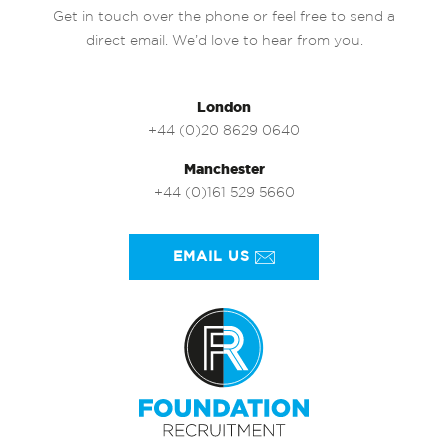
Get in touch over the phone or feel free to send a
direct email. We’d love to hear from you.
London
+44 (0)20 8629 0640
Manchester
+44 (0)161 529 5660
EMAIL US