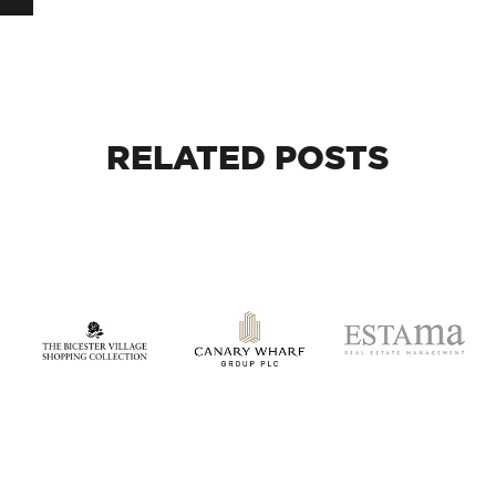
RELATED
POSTS