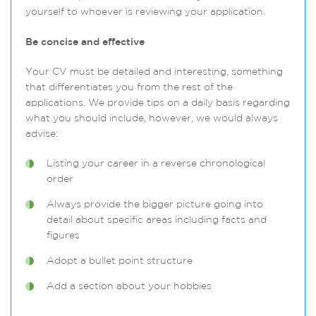
yourself to whoever is reviewing your application.
Be concise and effective
Your CV must be detailed and interesting, something
that differentiates you from the rest of the
applications. We provide tips on a daily basis regarding
what you should include, however, we would always
advise:
Listing your career in a reverse chronological
order
Always provide the bigger picture going into
detail about specific areas including facts and
figures
Adopt a bullet point structure
Add a section about your hobbies