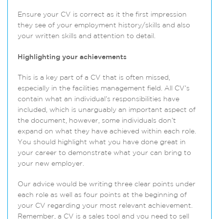
Ensure your CV is correct as it the first impression
they see of your employment history/skills and also
your written skills and attention to detail.
Highlighting your achievements
This is a key part of a CV that is often missed,
especially in the facilities management field. All CV’s
contain what an individual’s responsibilities have
included, which is unarguably an important aspect of
the document, however, some individuals don’t
expand on what they have achieved within each role.
You should highlight what you have done great in
your career to demonstrate what your can bring to
your new employer.
Our advice would be writing three clear points under
each role as well as four points at the beginning of
your CV regarding your most relevant achievement.
Remember, a CV is a sales tool and you need to sell