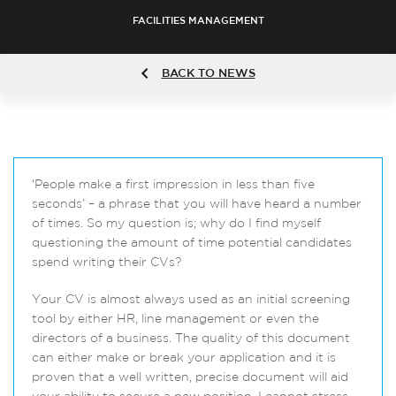
FACILITIES MANAGEMENT
BACK TO NEWS
‘People make a first impression in less than five
seconds’ – a phrase that you will have heard a number
of times. So my question is; why do I find myself
questioning the amount of time potential candidates
spend writing their CVs?
Your CV is almost always used as an initial screening
tool by either HR, line management or even the
directors of a business. The quality of this document
can either make or break your application and it is
proven that a well written, precise document will aid