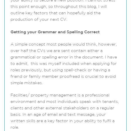
your ability to secure a new position. I cannot stress
this point enough, so throughout this blog, I will
outline key factors that can hopefully aid the
production of your next CV.
Getting your Grammar and Spelling Correct
A simple concept most people would think, however,
over half the CVs we are sent contain either a
grammatical or spelling error in the document. I have
to admit, this was myself included when applying for
roles previously, but using spell-check or having a
friend or family member proofread is crucial to avoid
simple mistakes.
Facilities/ property management is a professional
environment and most individuals speak with tenants,
clients and other external stakeholders on a regular
basis. In an age of email and text message, your
written skills are a key factor in your ability to fulfil a
role.