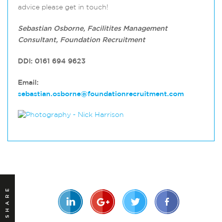
advice please get in touch!
Sebastian Osborne, Facilitites Management
Consultant, Foundation Recruitment
DDI: 0161 694 9623
Email:
sebastian.osborne@foundationrecruitment.com
SHARE