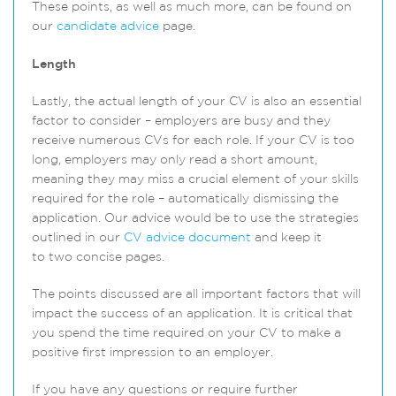
These points, as well as much more, can be found on
our
candidate advice
page.
Length
Lastly, the actual length of your CV is also an essential
factor to consider – employers are busy and they
receive numerous CVs for each role. If your CV is too
long, employers may only read a short amount,
meaning they may miss a crucial element of your skills
required for the role – automatically dismissing the
application. Our advice would be to use the strategies
outlined in our
CV advice document
and keep it
to two concise pages.
The points discussed are all important factors that will
impact the success of an application. It is critical that
you spend the time required on your CV to make a
positive first impression to an employer.
If you have any questions or require further