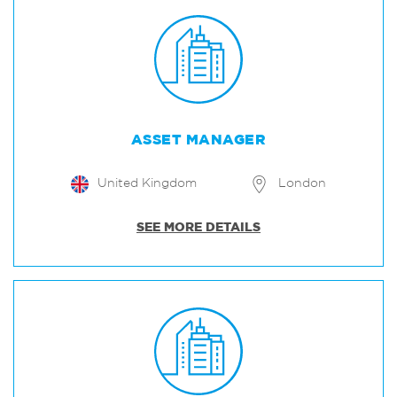
ASSET MANAGER
United Kingdom
London
SEE MORE DETAILS