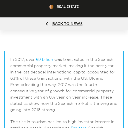
REAL ESTATE
BACK TO NEWS
In 2017, over
€9 billion
was transacted in the Spanish
commercial property market, making it the best year
in the last decade! International capital accounted for
63% of these transactions, with the US, UK and
France leading the way. 2017 was the fourth
consecutive year of growth for commercial property
investment with an 8% year on year increase. These
statistics show how the Spanish market is thriving and
going into 2018 strong.
The rise in tourism has led to high investor interest in