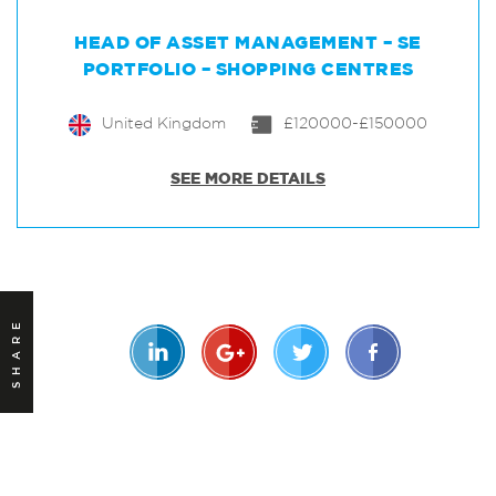
HEAD OF ASSET MANAGEMENT – SE
PORTFOLIO – SHOPPING CENTRES
United Kingdom
£120000-£150000
SEE MORE DETAILS
SHARE