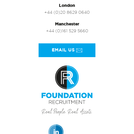
London
+44 (0)20 8629 0640
Manchester
+44 (0)161 529 5660
EMAIL US