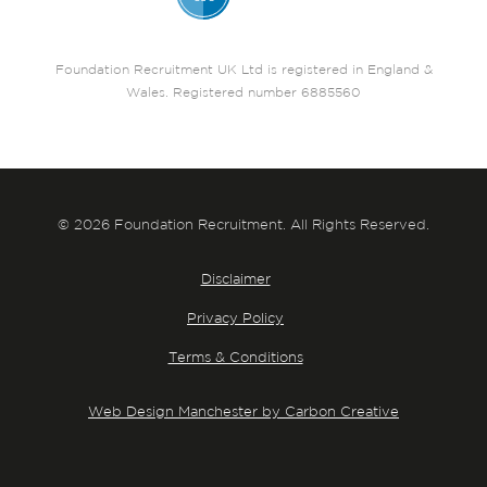
Foundation Recruitment UK Ltd is registered in England &
Wales. Registered number 6885560
© 2026 Foundation Recruitment. All Rights Reserved.
Disclaimer
Privacy Policy
Terms & Conditions
Web Design Manchester by Carbon Creative