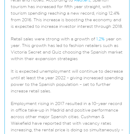
retail and hotels. According to
Reuters
, Spanish
tourism has increased for fifth year straight, with
tourism spending reaching a new record, rising 12.4%
from 2016. This increase is boosting the economy and
is expected to increase investor interest through 2018.
Retail sales were strong with a growth of
1.2%
year on
year. This growth has led to fashion retailers such as
Victoria Secret and Quiz choosing the Spanish market
within their expansion strategies
It is expected unemployment will continue to decrease
until at least the year 2022 – giving increased spending
power to the Spanish population – set to further
increase retail sales.
Employment rising in 2017 resulted in a 10-year record
in office take-up in Madrid and positive performance
across other major Spanish cities. Cushman &
Wakefield have reported that with vacancy rates
increasing, the rental price is doing so simultaneously –