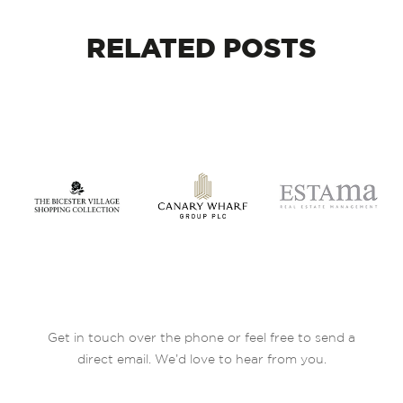
RELATED
POSTS
Get in touch over the phone or feel free to send a
direct email. We’d love to hear from you.