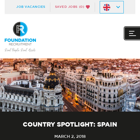
JOB VACANCIES
SAVED JOBS
(0)
COUNTRY SPOTLIGHT: SPAIN
MARCH 2, 2018