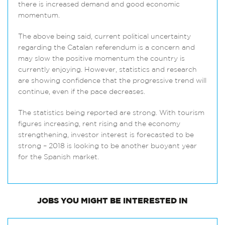
there is increased demand and good economic
momentum.
The above being said, current political uncertainty
regarding the Catalan referendum is a concern and
may slow the positive momentum the country is
currently enjoying. However, statistics and research
are showing confidence that the progressive trend will
continue, even if the pace decreases.
The statistics being reported are strong. With tourism
figures increasing, rent rising and the economy
strengthening, investor interest is forecasted to be
strong – 2018 is looking to be another buoyant year
for the Spanish market.
JOBS
YOU MIGHT BE INTERESTED IN