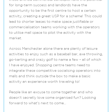
for long-term success and landlords have the
opportunity to be the first centre to host a certain
activity, creating a great USP for a scheme! This could
lead to shorter leases to make space justifiable or
commercialisation teams working with the operators
to utilise mall space to pilot the activity with the
market.
Across Manchester alone there are plenty of leisure
activities to enjoy such as a baseball bar, axe throwing,
go-karting and crazy golf to name a few – all of which
I have enjoyed. Shopping centre teams need to
integrate these competitive socialising operators into
malls and think outside the box to make a basic
activity an experience worth traveling to!
People like an excuse to come together and who
doesn’t secretly love some organised fun? Looking
forward to what’s next to come…