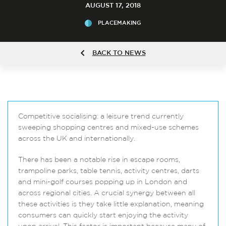
AUGUST 17, 2018
PLACEMAKING
BACK TO NEWS
Competitive socialising: a leisure trend currently
sweeping shopping centres and mixed-use schemes
across the UK and internationally.
There has been a notable rise in escape rooms,
trampoline parks, table tennis, activity centres, darts
and mini-golf courses popping up in London and
across regional cities. A crucial synergy between all
these activities is they take little explanation, meaning
consumers can quickly start enjoying the activity