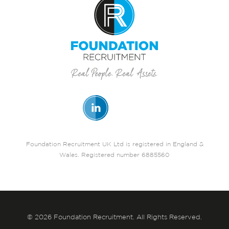
Foundation Recruitment UK Ltd is registered in England &
Wales. Registered number 6885560
© 2026 Foundation Recruitment. All Rights Reserved.