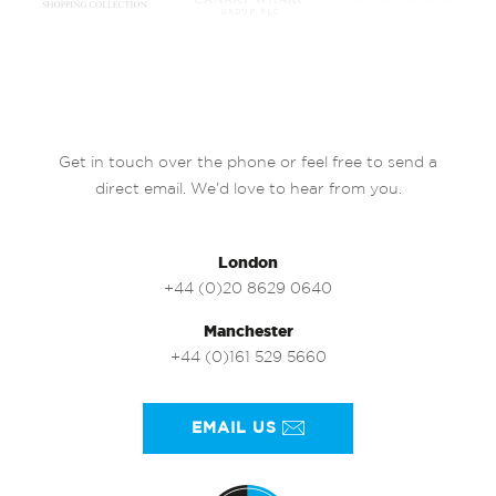
Get in touch over the phone or feel free to send a
direct email. We’d love to hear from you.
London
+44 (0)20 8629 0640
Manchester
+44 (0)161 529 5660
EMAIL US