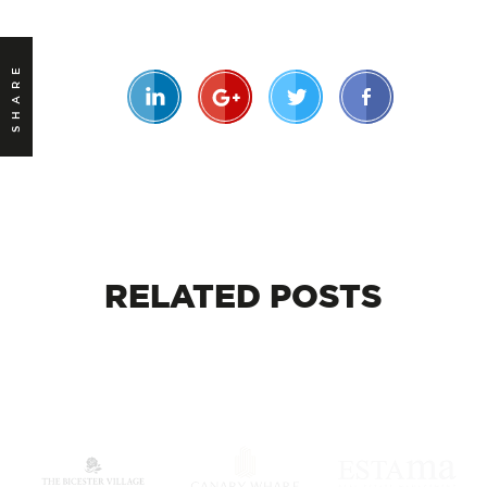
SHARE
RELATED
POSTS