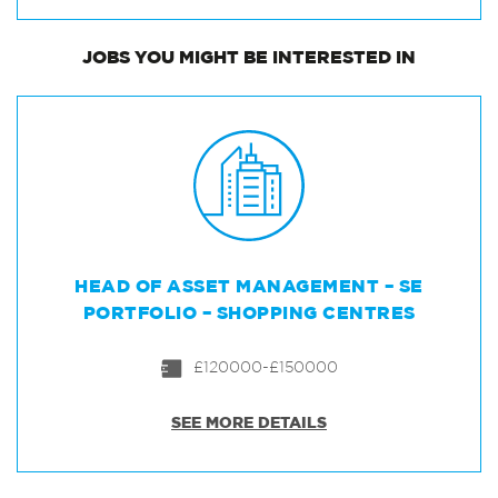
JOBS
YOU MIGHT BE INTERESTED IN
HEAD OF ASSET MANAGEMENT – SE
PORTFOLIO – SHOPPING CENTRES
£120000-£150000
SEE MORE DETAILS