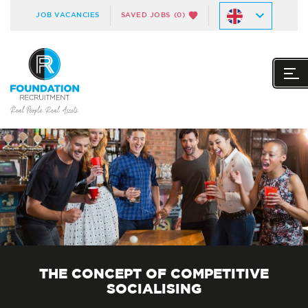
JOB VACANCIES
SAVED JOBS
(0)
THE CONCEPT OF COMPETITIVE
SOCIALISING