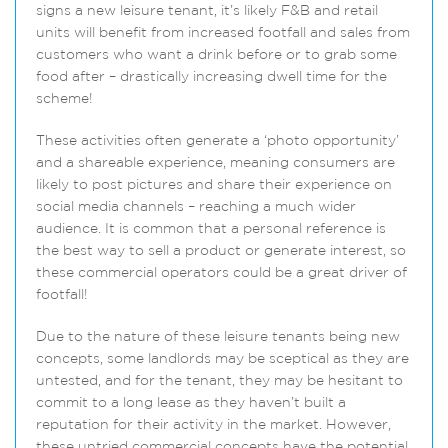
signs a new leisure tenant, it’s likely F&B and retail
units will benefit from increased footfall and sales from
customers who want a drink before or to grab some
food after – drastically increasing dwell time for the
scheme!
These activities often generate a ‘photo opportunity’
and a shareable experience, meaning consumers are
likely to post pictures and share their experience on
social media channels – reaching a much wider
audience. It is common that a personal reference is
the best way to sell a product or generate interest, so
these commercial operators could be a great driver of
footfall!
Due to the nature of these leisure tenants being new
concepts, some landlords may be sceptical as they are
untested, and for the tenant, they may be hesitant to
commit to a long lease as they haven’t built a
reputation for their activity in the market. However,
these untried commercial concepts have the potential