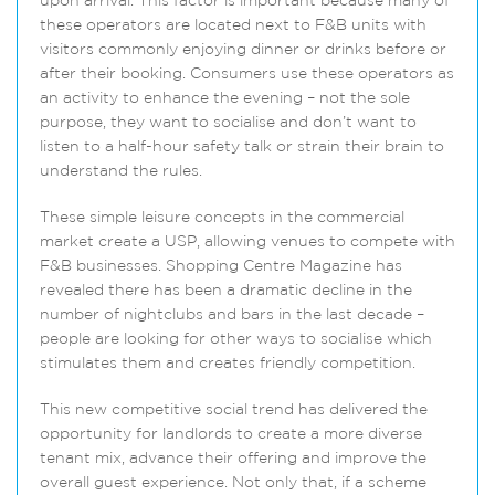
upon arrival. This factor is important because many of
these operators are located next to F&B units with
visitors commonly enjoying dinner or drinks before or
after their booking. Consumers use these operators as
an activity to enhance the evening – not the sole
purpose, they want to socialise and don’t want to
listen to a half-hour safety talk or strain their brain to
understand the rules.
These simple leisure concepts in the commercial
market create a USP, allowing venues to compete with
F&B businesses. Shopping Centre Magazine has
revealed there has been a dramatic decline in the
number of nightclubs and bars in the last decade –
people are looking for other ways to socialise which
stimulates them and creates friendly competition.
This new competitive social trend has delivered the
opportunity for landlords to create a more diverse
tenant mix, advance their offering and improve the
overall guest experience. Not only that, if a scheme