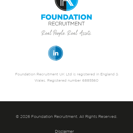
Foundation Recruitment UK Ltd is registered in England &
Wales. Registered number 6885560
© 2026 Foundation Recruitment. All Rights Reserved.
Disclaimer