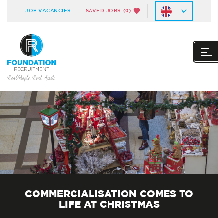
JOB VACANCIES
SAVED JOBS
(0)
COMMERCIALISATION COMES TO
LIFE AT CHRISTMAS