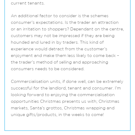
current tenants.
An additional factor to consider is the schemes
consumer’s expectations. Is the trader an attraction
or an irritation to shoppers? Dependant on the centre,
customers may not be impressed if they are being
hounded and lured in by traders. This kind of
experience would detract from the customer’s
enjoyment and make them less likely to come back –
the trader’s method of selling and approaching
consumers needs to be considered.
Commercialisation units, if done well, can be extremely
successful for the landlord, tenant and consumer. I’m
looking forward to enjoying the commercialisation
opportunities Christmas presents us with; Christmas
markets, Santa’s grottos, Christmas wrapping and
unique gifts/products, in the weeks to come!