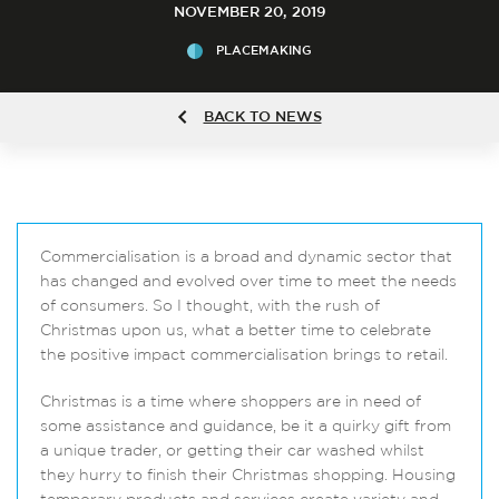
NOVEMBER 20, 2019
PLACEMAKING
BACK TO NEWS
Commercialisation is a broad and dynamic sector that
has changed and evolved over time to meet the needs
of consumers. So I thought, with the rush of
Christmas upon us, what a better time to celebrate
the positive impact commercialisation brings to retail.
Christmas is a time where shoppers are in need of
some assistance and guidance, be it a quirky gift from
a unique trader, or getting their car washed whilst
they hurry to finish their Christmas shopping. Housing