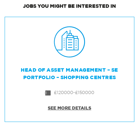
JOBS
YOU MIGHT BE INTERESTED IN
HEAD OF ASSET MANAGEMENT – SE
PORTFOLIO – SHOPPING CENTRES
£120000-£150000
SEE MORE DETAILS