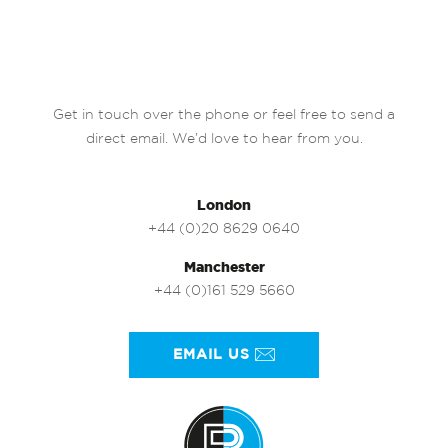
Get in touch over the phone or feel free to send a
direct email. We’d love to hear from you.
London
+44 (0)20 8629 0640
Manchester
+44 (0)161 529 5660
EMAIL US