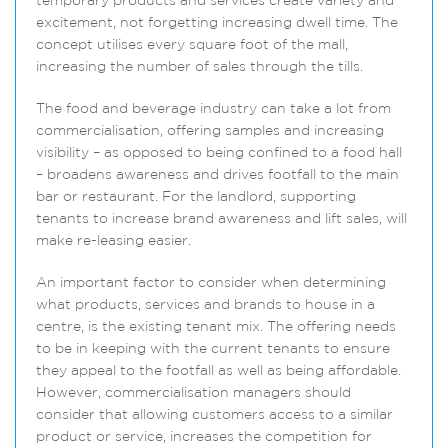
temporary products and services create variety and
excitement, not forgetting increasing dwell time. The
concept utilises every square foot of the mall,
increasing the number of sales through the tills.
The food and beverage industry can take a lot from
commercialisation, offering samples and increasing
visibility – as opposed to being confined to a food hall
– broadens awareness and drives footfall to the main
bar or restaurant. For the landlord, supporting
tenants to increase brand awareness and lift sales, will
make re-leasing easier.
An important factor to consider when determining
what products, services and brands to house in a
centre, is the existing tenant mix. The offering needs
to be in keeping with the current tenants to ensure
they appeal to the footfall as well as being affordable.
However, commercialisation managers should
consider that allowing customers access to a similar
product or service, increases the competition for