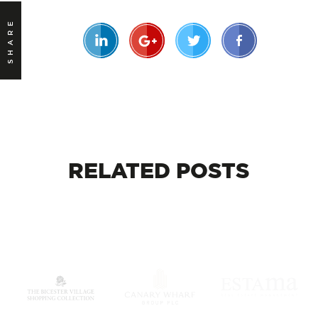
SHARE
RELATED
POSTS