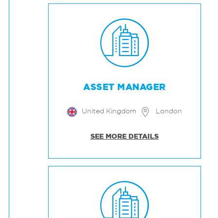
ASSET MANAGER
United Kingdom
London
SEE MORE DETAILS