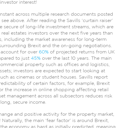
investor interest!
onstant across multiple research documents posted
see above. After reading the Savills ‘curtain raiser’
e secure of long-life investment streams, which are
eal estates investors over the next five years than
rs, including the market awareness for long-term
 surrounding Brexit and the on-going negotiations.
 account for over
60%
of projected returns from UK
mpared to just
45%
over the last 10 years. The main
commercial property such as offices and logistics,
sets; investors are expected to start looking at
such as cinemas or student houses. Savills report
dictability of certain factors, for example, Brexit
or the increase in online shopping affecting retail
et management across all subsectors reduces risk
 long, secure income.
hange and positive activity for the property market,
 Naturally, the main ‘fear factor’ is around Brexit,
t the economy as hard as initially predicted, meaning