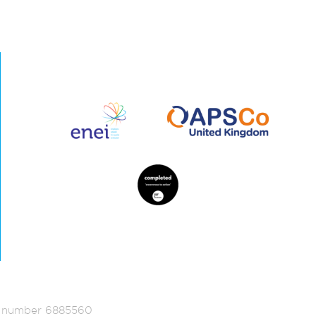
ed number 6885560