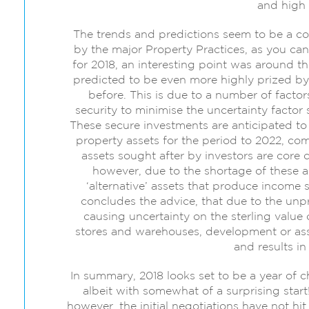
and high 
The trends and predictions seem to be a c
by the major Property Practices, as you can 
for 2018, an interesting point was around th
predicted to be even more highly prized by r
before. This is due to a number of facto
security to minimise the uncertainty factor
These secure investments are anticipated to
property assets for the period to 2022, co
assets sought after by investors are core 
however, due to the shortage of these as
‘alternative’ assets that produce income 
concludes the advice, that due to the unpre
causing uncertainty on the sterling value 
stores and warehouses, development or ass
and results in
In summary, 2018 looks set to be a year of c
albeit with somewhat of a surprising start!
however, the initial negotiations have not hi