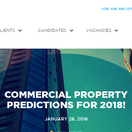
JOB VACANCIE
LIENTS
CANDIDATES
VACANCIES
COMMERCIAL PROPERTY
PREDICTIONS FOR 2018!
JANUARY 26, 2018