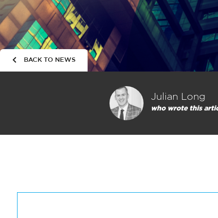
BACK TO NEWS
Julian Long
who wrote this arti