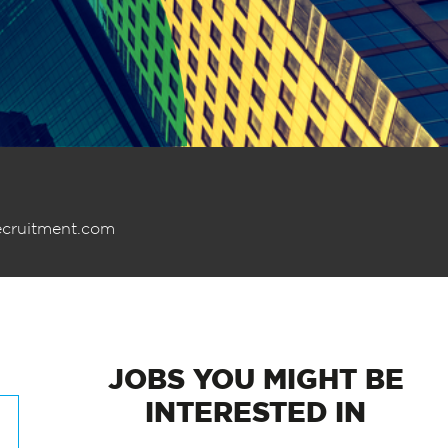
ecruitment.com
JOBS
YOU MIGHT BE
INTERESTED IN