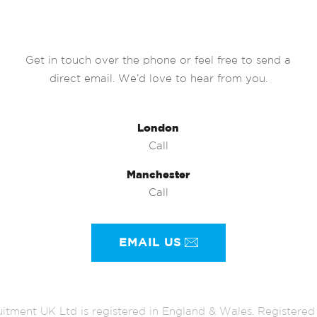
Get in touch over the phone or feel free to send a
direct email. We’d love to hear from you.
London
Call
Manchester
Call
EMAIL US
itment UK Ltd is registered in England & Wales. Register