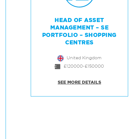
HEAD OF ASSET
MANAGEMENT – SE
PORTFOLIO – SHOPPING
CENTRES
United Kingdom
£120000-£150000
SEE MORE DETAILS