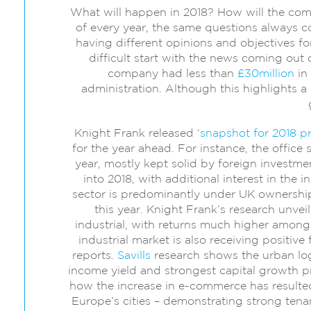
What will happen in 2018? How will the co
of every year, the same questions always c
having different opinions and objectives f
difficult start with the news coming out o
company had less than
£30million
in 
administration. Although this highlights a d
Knight Frank released ‘
snapshot for 2018 pr
for the year ahead. For instance, the office
year, mostly kept solid by foreign investm
into 2018, with additional interest in the i
sector is predominantly under UK ownership
this year. Knight Frank’s research unvei
industrial, with returns much higher amongst
industrial market is also receiving positive
reports.
Savills
research shows the urban logi
income yield and strongest capital growth 
how the increase in e-commerce has resulted 
Europe’s cities – demonstrating strong tena