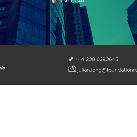
REAL ESTATE
+44 208 6290645
cle
julian.long@foundationr