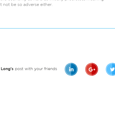
t not be so adverse either.
n Long's
post with your friends