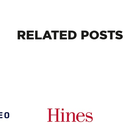
RELATED
POSTS