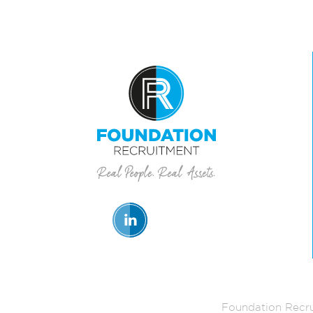
Foundation Recru