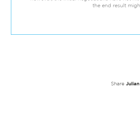
the end result migh
Julia
Share