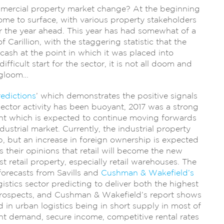
mmercial property market change? At the beginning
ome to surface, with various property stakeholders
or the year ahead. This year has had somewhat of a
f Carillion, with the staggering statistic that the
cash at the point in which it was placed into
ifficult start for the sector, it is not all doom and
gloom…
edictions
’ which demonstrates the positive signals
 sector activity has been buoyant, 2017 was a strong
ent which is expected to continue moving forwards
ndustrial market. Currently, the industrial property
, but an increase in foreign ownership is expected
ls their opinions that retail will become the new
 retail property, especially retail warehouses. The
 forecasts from Savills and
Cushman & Wakefield’s
stics sector predicting to deliver both the highest
prospects, and Cushman & Wakefield’s report shows
in urban logistics being in short supply in most of
nt demand, secure income, competitive rental rates