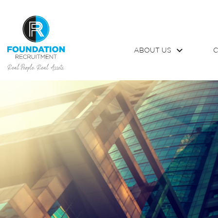
ABOUT US
C