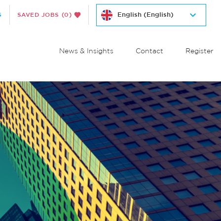
S
SAVED JOBS
(0)
News & Insights
Contact
Register