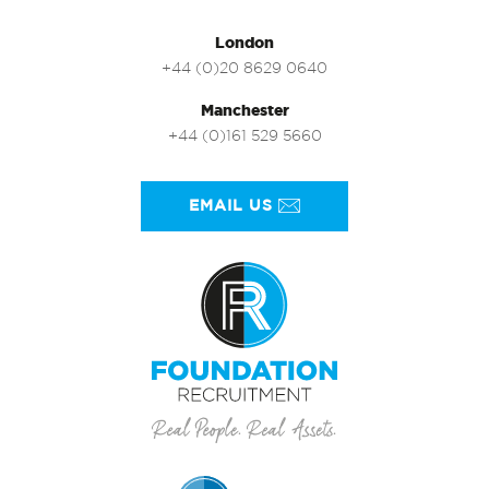
London
+44 (0)20 8629 0640
Manchester
+44 (0)161 529 5660
EMAIL US