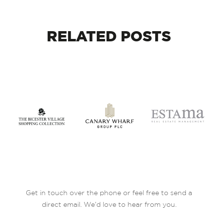
RELATED
POSTS
Get in touch over the phone or feel free to send a
direct email. We’d love to hear from you.