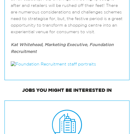
after and retailers will be rushed off their feet! There
are numerous considerations and challenges schemes
need to strategise for, but, the festive period is a great
opportunity to transform a shopping centre into an
experiential venue for consumers to visit.
Kat Whitehead, Marketing Executive, Foundation
Recruitment
JOBS
YOU MIGHT BE INTERESTED IN