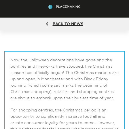
PLACEMAKING
BACK TO NEWS
Now the Halloween decorations have gone and the
bonfires and fireworks have stopped, the Christmas
season has officially begun! The Christmas markets are
up and open in Manchester and with Black Friday
looming (which some say marks the beginning of
Christmas shopping), retailers and shopping centres
are about to embark upon their busiest time of year.
For shopping centres, the Christmas period is an
opportunity to significantly increase footfall and
create consumer loyalty for years to come. However,