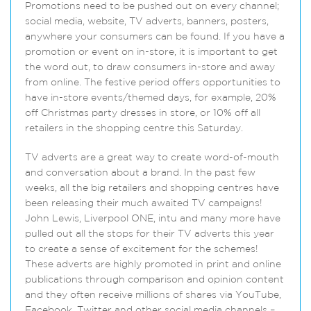
Promotions need to be pushed out on every channel;
social media, website, TV adverts, banners, posters,
anywhere your consumers can be found. If you have a
promotion or event on in-store, it is important to get
the word out, to draw consumers in-store and away
from online. The festive period offers opportunities to
have in-store events/themed days, for example, 20%
off Christmas party dresses in store, or 10% off all
retailers in the shopping centre this Saturday.
TV adverts are a great way to create word-of-mouth
and conversation about a brand. In the past few
weeks, all the big retailers and shopping centres have
been releasing their much awaited TV campaigns!
John Lewis, Liverpool ONE, intu and many more have
pulled out all the stops for their TV adverts this year
to create a sense of excitement for the schemes!
These adverts are highly promoted in print and online
publications through comparison and opinion content
and they often receive millions of shares via YouTube,
Facebook, Twitter and other social media channels –