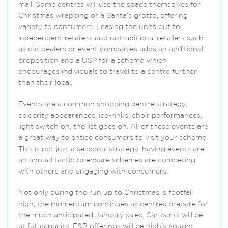
mall. Some centres will use the space themselves for
Christmas wrapping or a Santa’s grotto, offering
variety to consumers. Leasing the units out to
independent retailers and untraditional retailers such
as car dealers or event companies adds an additional
proposition and a USP for a scheme which
encourages individuals to travel to a centre further
than their local.
Events are a common shopping centre strategy;
celebrity appearances, ice-rinks, choir performances,
light switch on, the list goes on. All of these events are
a great way to entice consumers to visit your scheme.
This is not just a seasonal strategy, having events are
an annual tactic to ensure schemes are competing
with others and engaging with consumers.
Not only during the run up to Christmas is footfall
high, the momentum continues as centres prepare for
the much anticipated January sales. Car parks will be
at full capacity, F&B offerings will be highly sought