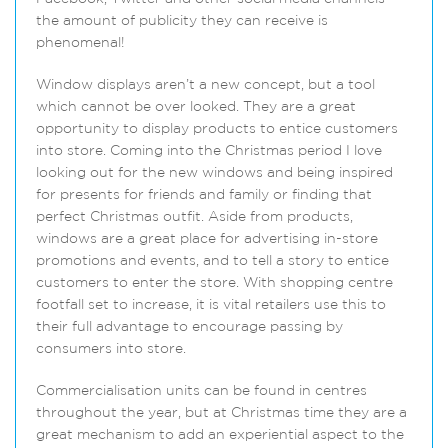
the amount of publicity they can receive is
phenomenal!
Window displays aren’t a new concept, but a tool
which cannot be over looked. They are a great
opportunity to display products to entice customers
into store. Coming into the Christmas period I love
looking out for the new windows and being inspired
for presents for friends and family or finding that
perfect Christmas outfit. Aside from products,
windows are a great place for advertising in-store
promotions and events, and to tell a story to entice
customers to enter the store. With shopping centre
footfall set to increase, it is vital retailers use this to
their full advantage to encourage passing by
consumers into store.
Commercialisation units can be found in centres
throughout the year, but at Christmas time they are a
great mechanism to add an experiential aspect to the