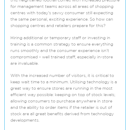
this heightened footfall comes with increased pressure
for management teams across all areas of shopping
centres with today’s savvy consumer still expecting
the same personal, exciting experience. So how can
shopping centres and retailers prepare for this?
Hiring additional or temporary staff or investing in
training is a common strategy to ensure everything
runs smoothly and the consumer experience isn’t
compromised – well trained staff, especially in-store
are invaluable.
With the increased number of visitors, it is critical to
keep wait time to a minimum. Utilising technology is a
great way to ensure stores are running in the most
efficient way possible: keeping on top of stock levels;
allowing consumers to purchase anywhere in store
and the ability to order items if the retailer is out of
stock are all great benefits derived from technology
developments.