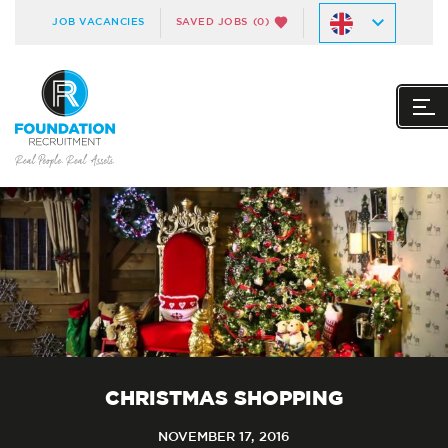
JOB VACANCIES
SAVED JOBS
(0)
CHRISTMAS SHOPPING
NOVEMBER 17, 2016