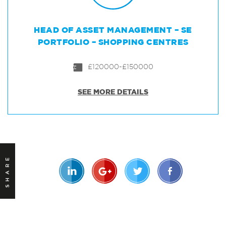
HEAD OF ASSET MANAGEMENT – SE
PORTFOLIO – SHOPPING CENTRES
£120000-£150000
SEE MORE DETAILS
SHARE