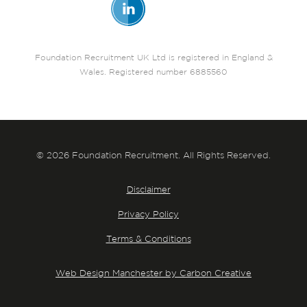
Foundation Recruitment UK Ltd is registered in England &
Wales. Registered number 6885560
© 2026 Foundation Recruitment. All Rights Reserved.
Disclaimer
Privacy Policy
Terms & Conditions
Web Design Manchester by Carbon Creative