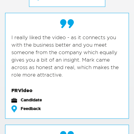
I really liked the video - as it connects you
with the business better and you meet
someone from the company which equally
gives you a bit of an insight. Mark came
across as honest and real, which makes the
role more attractive.
FRVideo
Candidate
Feedback