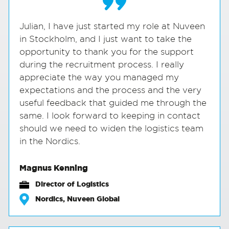
Julian, I have just started my role at Nuveen
in Stockholm, and I just want to take the
opportunity to thank you for the support
during the recruitment process. I really
appreciate the way you managed my
expectations and the process and the very
useful feedback that guided me through the
same. I look forward to keeping in contact
should we need to widen the logistics team
in the Nordics.
Magnus Kenning
Director of Logistics
Nordics, Nuveen Global