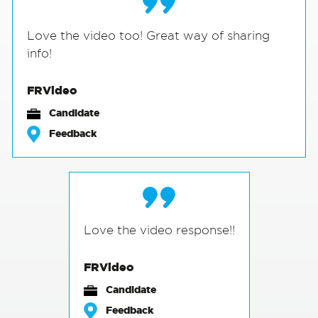
Love the video too! Great way of sharing
info!
FRVideo
Candidate
Feedback
Love the video response!!
FRVideo
Candidate
Feedback