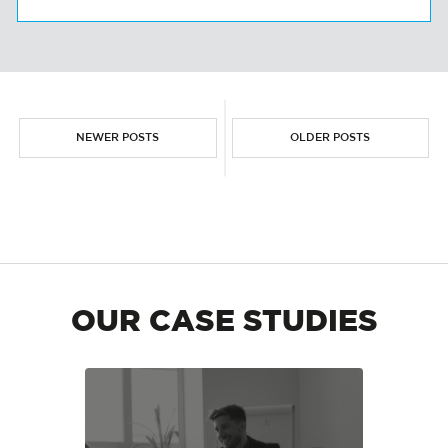
NEWER POSTS
OLDER POSTS
OUR CASE STUDIES