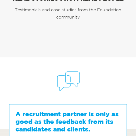
Testimonials and case studies from the Foundation
community
A recruitment partner is only as
good as the feedback from its
candidates and clients.