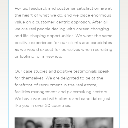
For us, feedback and customer satisfaction are at
the heart of what we do, and we place enormous
value on a customer-centric approach. After all,
we are real people dealing with career-changing
and life-shaping opportunities. We want the same
positive experience for our clients and candidates
as we would expect for ourselves when recruiting
or looking for a new job.
Our case studies and positive testimonials speak
for themselves. We are delighted to be at the
forefront of recruitment in the real estate,
facilities management and placemaking sectors.
We have worked with clients and candidates just
like you in over 20 countries.