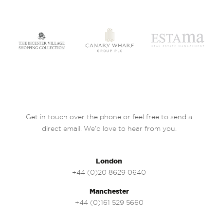
Get in touch over the phone or feel free to send a
direct email. We’d love to hear from you.
London
+44 (0)20 8629 0640
Manchester
+44 (0)161 529 5660