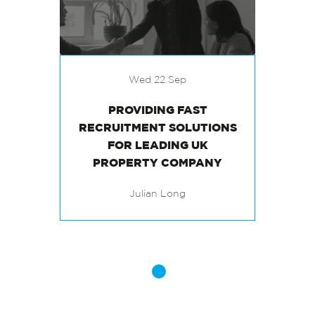
Wed 22 Sep
PROVIDING FAST
RECRUITMENT SOLUTIONS
FOR LEADING UK
PROPERTY COMPANY
Julian Long