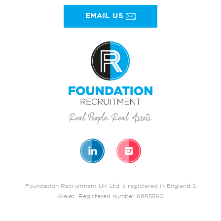
EMAIL US
Foundation Recruitment UK Ltd is registered in England &
Wales. Registered number 6885560