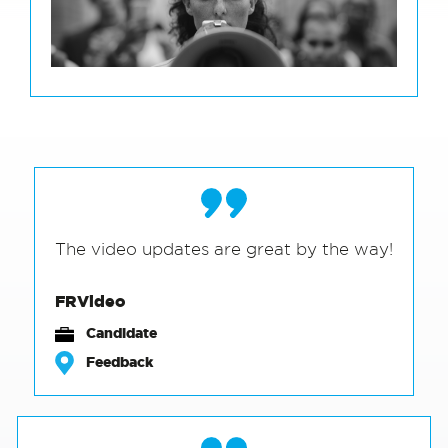
The video updates are great by the way!
FRVideo
Candidate
Feedback