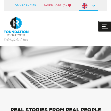
JOB VACANCIES
SAVED JOBS
(0)
REAL STORIES FROM REAL PEOPLE