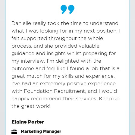
Danielle really took the time to understand
what I was looking for in my next position. I
felt supported throughout the whole
process, and she provided valuable
guidance and insights whilst preparing for
my interview. I’m delighted with the
outcome and feel like I found a job that is a
great match for my skills and experience.
I’ve had an extremely positive experience
with Foundation Recruitment, and I would
happily recommend their services. Keep up
the great work!
Elaine Porter
Marketing Manager