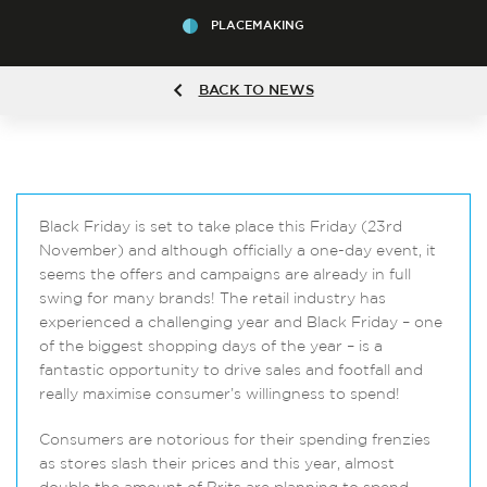
PLACEMAKING
BACK TO NEWS
Black Friday is set to take place this Friday (23rd
November) and although officially a one-day event, it
seems the offers and campaigns are already in full
swing for many brands! The retail industry has
experienced a challenging year and Black Friday – one
of the biggest shopping days of the year – is a
fantastic opportunity to drive sales and footfall and
really maximise consumer’s willingness to spend!
Consumers are notorious for their spending frenzies
as stores slash their prices and this year, almost