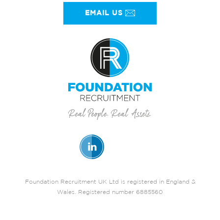
EMAIL US
Foundation Recruitment UK Ltd is registered in England &
Wales. Registered number 6885560