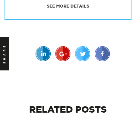
SEE MORE DETAILS
SHARE
RELATED
POSTS