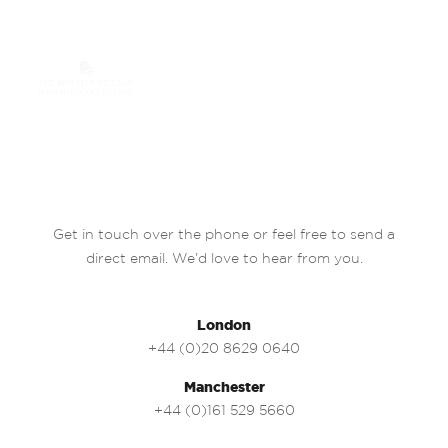
Get in touch over the phone or feel free to send a
direct email. We’d love to hear from you.
London
+44 (0)20 8629 0640
Manchester
+44 (0)161 529 5660