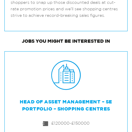
shoppers to snap up those discounted deals at cut-
rate promotion prices and we’ll see shopping centres
strive to achieve record-breaking sales figures.
JOBS
YOU MIGHT BE INTERESTED IN
HEAD OF ASSET MANAGEMENT – SE
PORTFOLIO – SHOPPING CENTRES
£120000-£150000