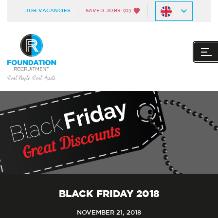
JOB VACANCIES
SAVED JOBS
(0)
BLACK FRIDAY 2018
NOVEMBER 21, 2018