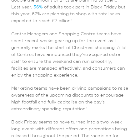
double the amount of Brits are planning to spend.
Last year,
36%
of adults took part in Black Friday but
this year, 62% are planning to shop with total sales
expected to reach £7 billion!
Centre Managers and Shopping Centre teams have
spent recent weeks gearing up for the event as it
generally marks the start of Christmas shopping. A lot
of Centres have announced they’ve acquired extra
staff to ensure the weekend can run smoothly,
facilities are managed effectively, and consumers can
enjoy the shopping experience.
Marketing teams have been driving campaigns to raise
awareness of the upcoming discounts to encourage
high footfall and fully capitalise on the day’s
extraordinary spending reputation!
Black Friday seems to have turned into a two-week
long event with different offers and promotions being
released throughout the period. The race is on for