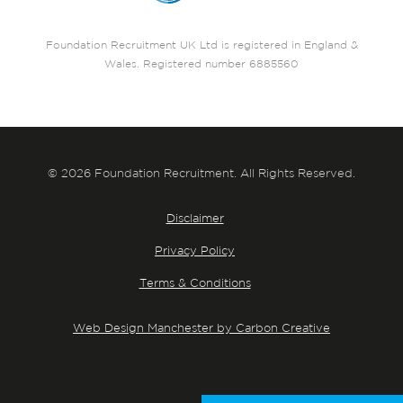
Foundation Recruitment UK Ltd is registered in England &
Wales. Registered number 6885560
© 2026 Foundation Recruitment. All Rights Reserved.
Disclaimer
Privacy Policy
Terms & Conditions
Web Design Manchester by Carbon Creative