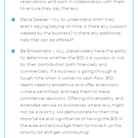
reservations and work in collaboration with them
to ensure they pay the levy.
Delve Deeper – try to understand WHY they
aren’t paying/paying on time, is there any support
needed by the business? Is there any additional
help that can be offered?
Be Empathetic – ALL stakeholders have the ability
to determine whether the BID is a success or not
by their contribution both financially and
commercially. If a business is going through a
tough time when it comes to cash-flow, BID
teams need to empathise and offer extensions
(where permitted) and help them to make
commercial decisions. Offering this empathy and
extended service to businesses where levy might
not be a priority, will demonstrate to them the
importance and significance of having the BID in
the area and encourage them to move it up the
priority list and get contributing!