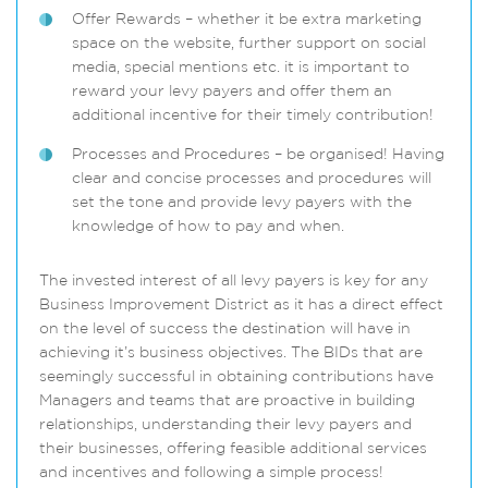
Offer Rewards – whether it be extra marketing
space on the website, further support on social
media, special mentions etc. it is important to
reward your levy payers and offer them an
additional incentive for their timely contribution!
Processes and Procedures – be organised! Having
clear and concise processes and procedures will
set the tone and provide levy payers with the
knowledge of how to pay and when.
The invested interest of all levy payers is key for any
Business Improvement District as it has a direct effect
on the level of success the destination will have in
achieving it’s business objectives. The BIDs that are
seemingly successful in obtaining contributions have
Managers and teams that are proactive in building
relationships, understanding their levy payers and
their businesses, offering feasible additional services
and incentives and following a simple process!