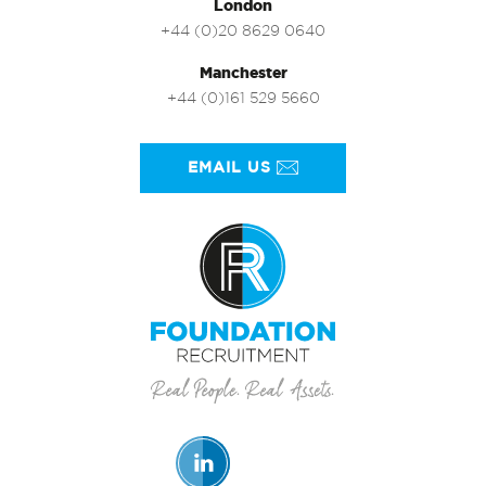
London
+44 (0)20 8629 0640
Manchester
+44 (0)161 529 5660
EMAIL US