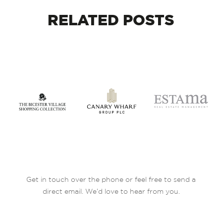
RELATED
POSTS
Get in touch over the phone or feel free to send a
direct email. We’d love to hear from you.