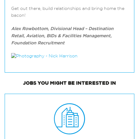
Get out there, build relationships and bring home the
bacon!
Alex Rowbottom, Divisional Head – Destination
Retail, Aviation, BIDs & Facilities Management,
Foundation Recruitment
JOBS
YOU MIGHT BE INTERESTED IN