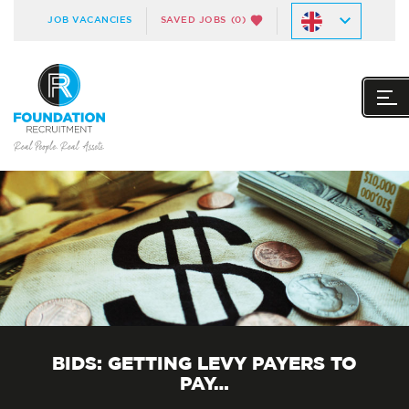
JOB VACANCIES
SAVED JOBS
(0)
BIDS: GETTING LEVY PAYERS TO
PAY…