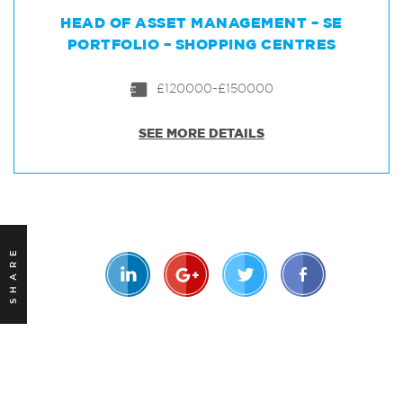
HEAD OF ASSET MANAGEMENT – SE
PORTFOLIO – SHOPPING CENTRES
£120000-£150000
SEE MORE DETAILS
SHARE