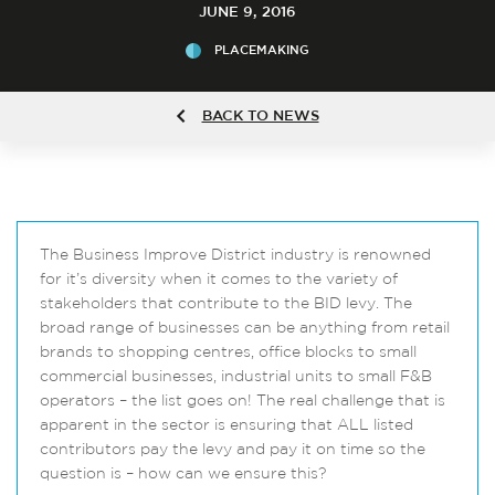
JUNE 9, 2016
PLACEMAKING
BACK TO NEWS
The Business Improve District industry is renowned
for it’s diversity when it comes to the variety of
stakeholders that contribute to the BID levy. The
broad range of businesses can be anything from retail
brands to shopping centres, office blocks to small
commercial businesses, industrial units to small F&B
operators – the list goes on! The real challenge that is
apparent in the sector is ensuring that ALL listed
contributors pay the levy and pay it on time so the
question is – how can we ensure this?