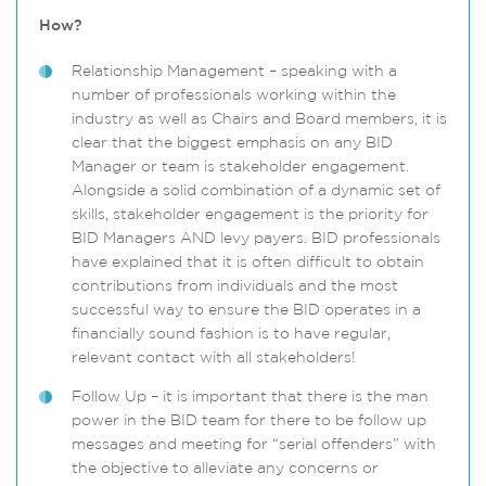
How?
Relationship Management – speaking with a
number of professionals working within the
industry as well as Chairs and Board members, it is
clear that the biggest emphasis on any BID
Manager or team is stakeholder engagement.
Alongside a solid combination of a dynamic set of
skills, stakeholder engagement is the priority for
BID Managers AND levy payers. BID professionals
have explained that it is often difficult to obtain
contributions from individuals and the most
successful way to ensure the BID operates in a
financially sound fashion is to have regular,
relevant contact with all stakeholders!
Follow Up – it is important that there is the man
power in the BID team for there to be follow up
messages and meeting for “serial offenders” with
the objective to alleviate any concerns or