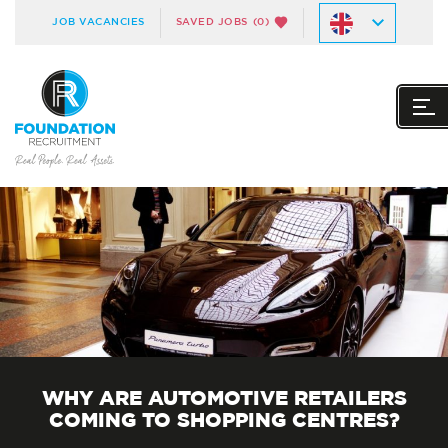
JOB VACANCIES
SAVED JOBS
(0)
WHY ARE AUTOMOTIVE RETAILERS
COMING TO SHOPPING CENTRES?