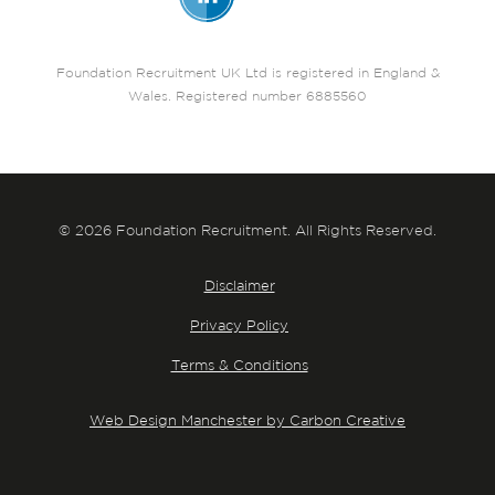
Foundation Recruitment UK Ltd is registered in England &
Wales. Registered number 6885560
© 2026 Foundation Recruitment. All Rights Reserved.
Disclaimer
Privacy Policy
Terms & Conditions
Web Design Manchester by Carbon Creative