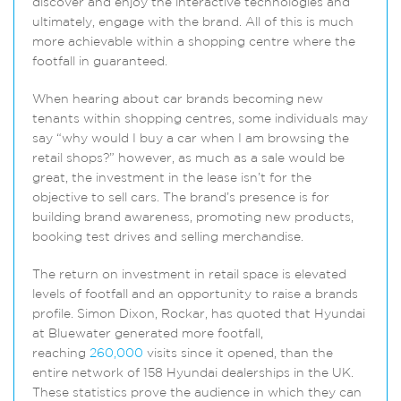
discover and enjoy the interactive technologies and
ultimately, engage with the brand. All of this is much
more achievable within a shopping centre where the
footfall in guaranteed.
When hearing about car brands becoming new
tenants within shopping centres, some individuals may
say “why would I buy a car when I am browsing the
retail shops?” however, as much as a sale would be
great, the investment in the lease isn’t for the
objective to sell cars. The brand’s presence is for
building brand awareness, promoting new products,
booking test drives and selling merchandise.
The return on investment in retail space is elevated
levels of footfall and an opportunity to raise a brands
profile. Simon Dixon, Rockar, has quoted that Hyundai
at Bluewater generated more footfall,
reaching
260,000
visits since it opened, than the
entire network of 158 Hyundai dealerships in the UK.
These statistics prove the audience in which they can