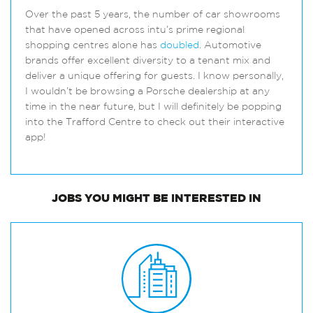
Over the past 5 years, the number of car showrooms
that have opened across intu’s prime regional
shopping centres alone has
doubled
. Automotive
brands offer excellent diversity to a tenant mix and
deliver a unique offering for guests. I know personally,
I wouldn’t be browsing a Porsche dealership at any
time in the near future, but I will definitely be popping
into the Trafford Centre to check out their interactive
app!
JOBS
YOU MIGHT BE INTERESTED IN