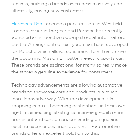
tap into, building a brands awareness massively and
ultimately, driving new customers.
Mercedes-Benz
opened a pop-up store in Westfield
London earlier in the year and Porsche has recently
launched an interactive pop-up store at intu Trafford
Centre. An augmented reality app has been developed
for Porsche which allows consumers to virtually drive
the upcoming Mission E – battery electric sports car.
These brands are aspirational for many so really make
the stores a genuine experience for consumers.
Technology advancements are allowing automotive
brands to showcase cars and products in a much
more innovative way. With the developments in
shopping centres becoming destinations in their own
right, ‘placemaking’ strategies becoming much more
prominent and consumers demanding unique and
exciting experiences upon every visit – automotive
brands offer an excellent solution to this.