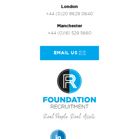
London
+44 (0)20 8629 0640
Manchester
+44 (0)161 529 5660
EMAIL US