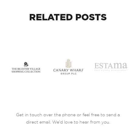
RELATED
POSTS
Get in touch over the phone or feel free to send a
direct email. We’d love to hear from you.