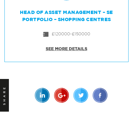
HEAD OF ASSET MANAGEMENT – SE
PORTFOLIO – SHOPPING CENTRES
£120000-£150000
SEE MORE DETAILS
SHARE