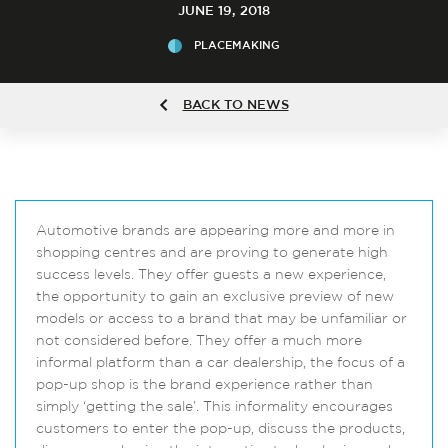
JUNE 19, 2018
PLACEMAKING
BACK TO NEWS
Automotive brands are appearing more and more in
shopping centres and are proving to generate high
success levels. They offer guests a new experience,
the opportunity to gain an exclusive preview of new
models or access to a brand that may be unfamiliar or
not considered before. They offer a much more
informal platform than a car dealership, the focus of a
pop-up shop is the brand experience rather than
simply ‘getting the sale’. This informality encourages
customers to enter the pop-up, discuss the products,