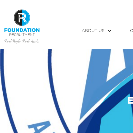
ABOUT US
C
E