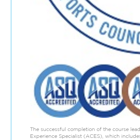
The successful completion of the course lead
Experience Specialist (ACES), which includes