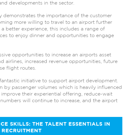
and developments in the sector.
ly demonstrates the importance of the customer
ing more willing to travel to an airport further
er a better experience, this includes a range of
laces to enjoy dinner and opportunities to engage
sive opportunities to increase an airports asset
 airlines, increased revenue opportunities, future
 flight routes.
tastic initiative to support airport development.
en by passenger volumes which is heavily influenced
 improve their experiential offering, reduce-wait
numbers will continue to increase, and the airport
E SKILLS: THE TALENT ESSENTIALS IN
 RECRUITMENT