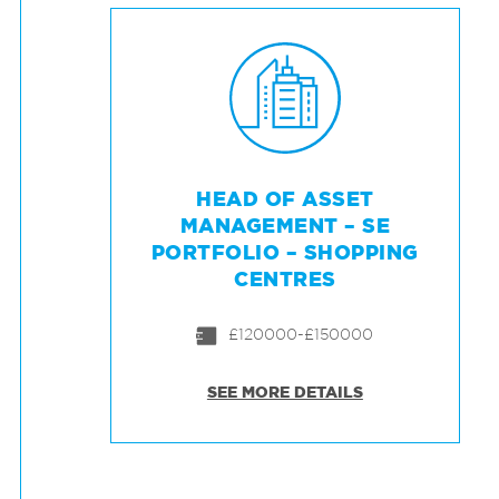
HEAD OF ASSET
MANAGEMENT – SE
PORTFOLIO – SHOPPING
CENTRES
£120000-£150000
SEE MORE DETAILS