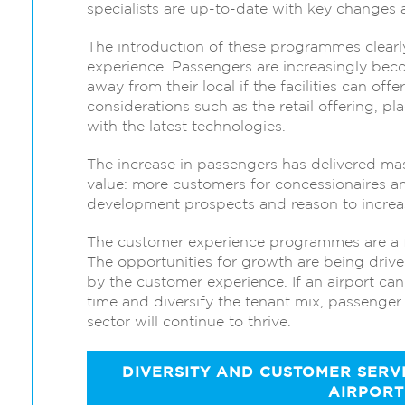
specialists are up-to-date with key changes 
The introduction of these programmes clear
experience. Passengers are increasingly becom
away from their local if the facilities can off
considerations such as the retail offering, p
with the latest technologies.
The increase in passengers has delivered mas
value: more customers for concessionaires and
development prospects and reason to increase
The customer experience programmes are a fan
The opportunities for growth are being driv
by the customer experience. If an airport can
time and diversify the tenant mix, passenger 
sector will continue to thrive.
DIVERSITY AND CUSTOMER SERVIC
AIRPORT