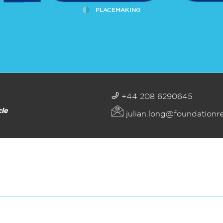
PLACEMAKING
+44 208 6290645
cle
julian.long@foundationr