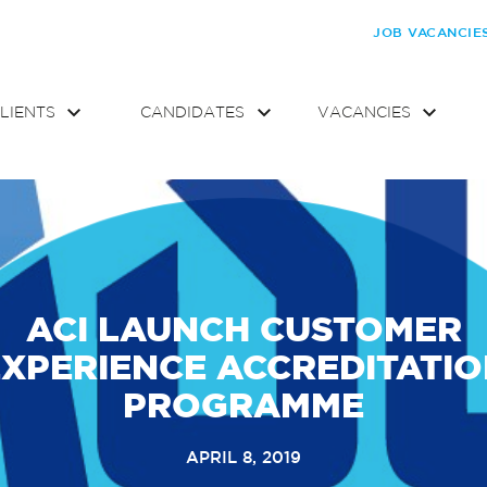
JOB VACANCIE
LIENTS
CANDIDATES
VACANCIES
ACI LAUNCH CUSTOMER
XPERIENCE ACCREDITATI
PROGRAMME
APRIL 8, 2019