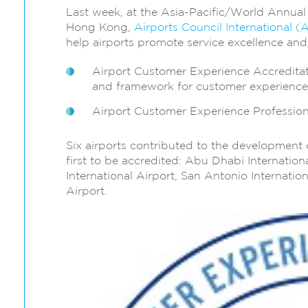
Last week, at the Asia-Pacific/World Annua
Hong Kong,
Airports Council International
help airports promote service excellence an
Airport Customer Experience Accredita
and framework for customer experien
Airport Customer Experience Profession
Six airports contributed to the developmen
first to be accredited: Abu Dhabi Internatio
International Airport, San Antonio Internatio
Airport.