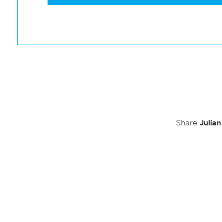
Julia
Share