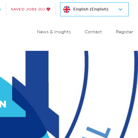
S
SAVED JOBS
(0)
News & Insights
Contact
Register
ON