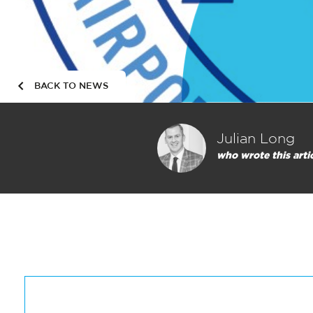
BACK TO NEWS
Julian Long
who wrote this arti