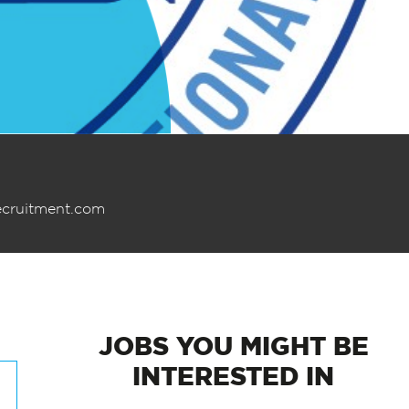
ecruitment.com
JOBS
YOU MIGHT BE
INTERESTED IN