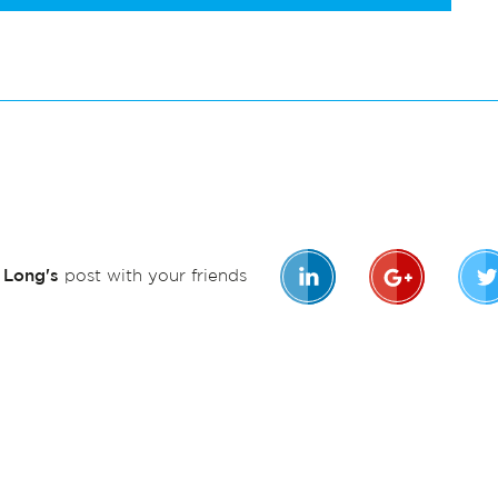
n Long's
post with your friends