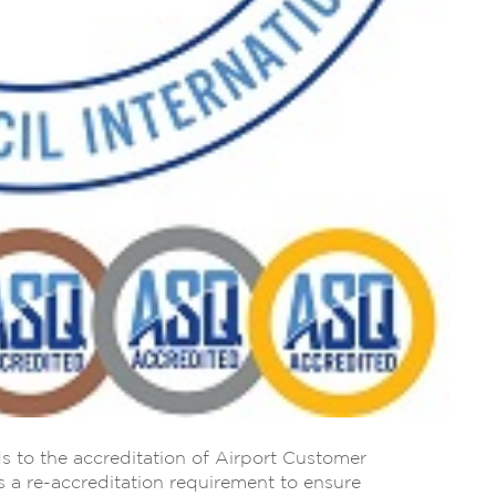
s to the accreditation of Airport Customer
 a re-accreditation requirement to ensure