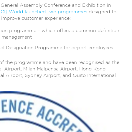
l General Assembly Conference and Exhibition in
 (ACI) World launched two programmes
designed to
d improve customer experience:
tion programme – which offers a common definition
ce management
al Designation Programme for airport employees.
t of the programme and have been recognised as the
nal Airport, Milan Malpensa Airport, Hong Kong
nal Airport, Sydney Airport, and Quito International