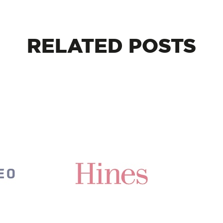
RELATED
POSTS