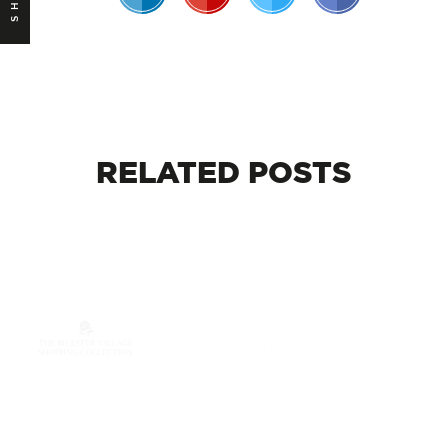
RELATED
POSTS