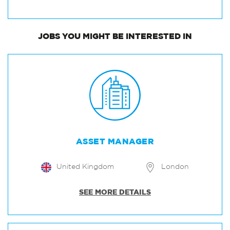
JOBS
YOU MIGHT BE INTERESTED IN
ASSET MANAGER
United Kingdom
London
SEE MORE DETAILS