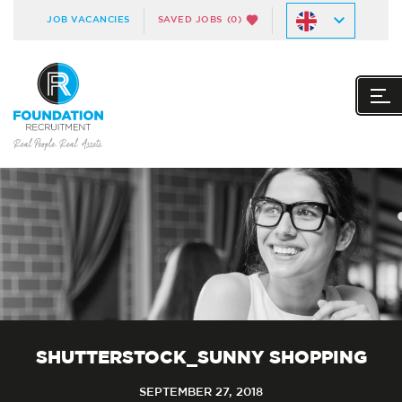
JOB VACANCIES
SAVED JOBS
(0)
SHUTTERSTOCK_SUNNY SHOPPING
SEPTEMBER 27, 2018