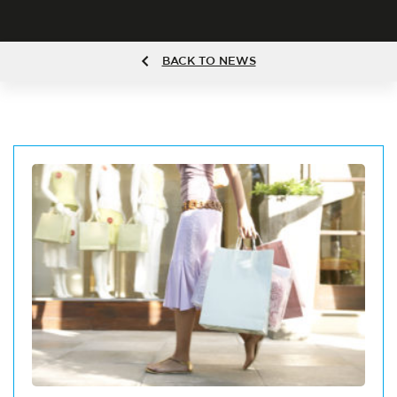
BACK TO NEWS