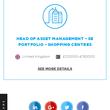
HEAD OF ASSET MANAGEMENT – SE
PORTFOLIO – SHOPPING CENTRES
United Kingdom
£120000-£150000
SEE MORE DETAILS
SHARE