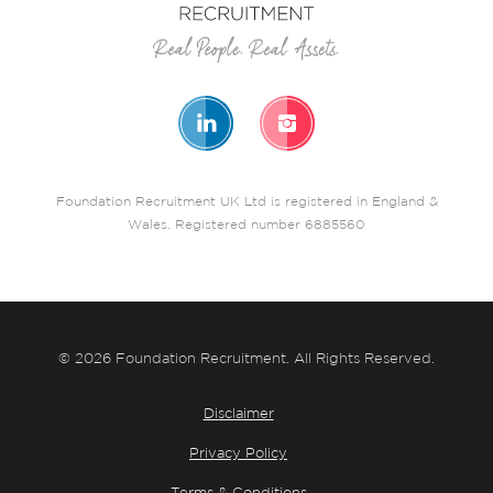
Foundation Recruitment UK Ltd is registered in England &
Wales. Registered number 6885560
© 2026 Foundation Recruitment. All Rights Reserved.
Disclaimer
Privacy Policy