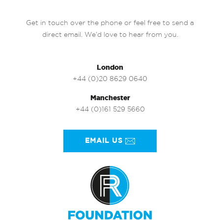
Get in touch over the phone or feel free to send a
direct email. We’d love to hear from you.
London
+44 (0)20 8629 0640
Manchester
+44 (0)161 529 5660
EMAIL US