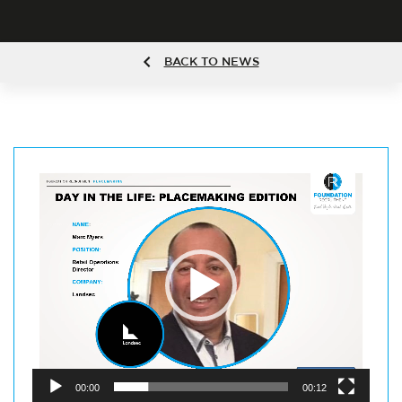
BACK TO NEWS
Video
Player
00:00
00:12