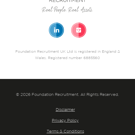
Foundation Recruitment UK Ltd is registered in England &
Wales. Registered number 6885560
© 2026 Foundation Recruitment. All Rights Reserved.
Disclaimer
Privacy Policy
Terms & Conditions