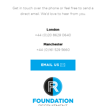
Get in touch over the phone or feel free to send a
direct email. We’d love to hear from you.
London
+44 (0)20 8629 0640
Manchester
+44 (0)161 529 5660
EMAIL US