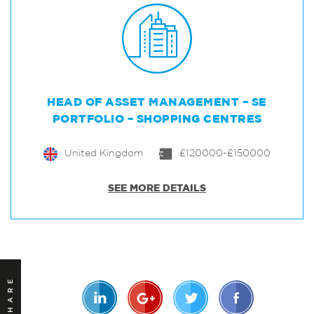
HEAD OF ASSET MANAGEMENT – SE
PORTFOLIO – SHOPPING CENTRES
United Kingdom
£120000-£150000
SEE MORE DETAILS
SHARE