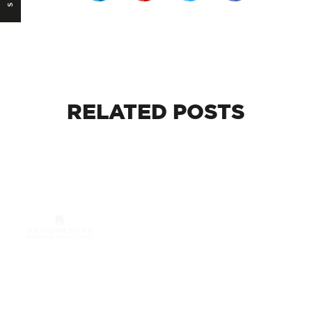
RELATED
POSTS