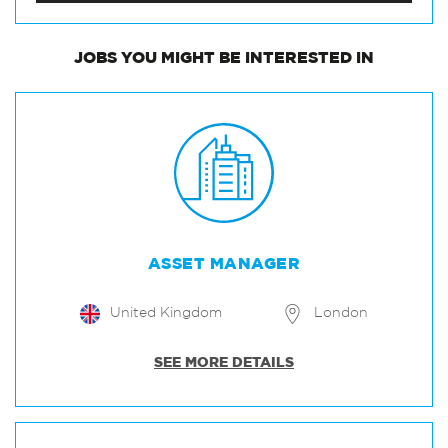
JOBS
YOU MIGHT BE INTERESTED IN
ASSET MANAGER
United Kingdom
London
SEE MORE DETAILS