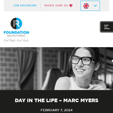
JOB VACANCIES
SAVED JOBS
(0)
DAY IN THE LIFE – MARC MYERS
FEBRUARY 7, 2024