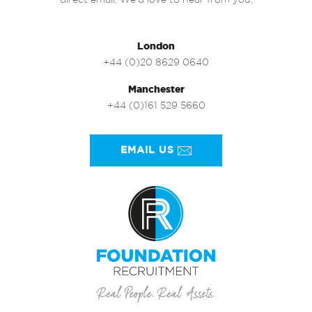
direct email. We’d love to hear from you.
London
+44 (0)20 8629 0640
Manchester
+44 (0)161 529 5660
EMAIL US