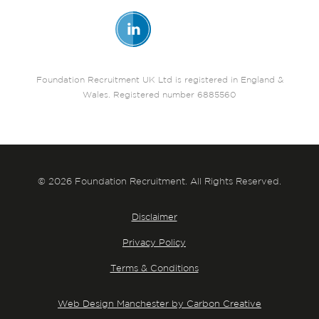
Foundation Recruitment UK Ltd is registered in England &
Wales. Registered number 6885560
© 2026 Foundation Recruitment. All Rights Reserved.
Disclaimer
Privacy Policy
Terms & Conditions
Web Design Manchester by Carbon Creative