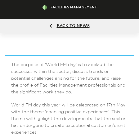
FACILITIES MANAGEMENT
BACK TO NEWS
The purpose of ‘World FM day’ is to applaud the
successes within the sector; discuss trends or
potential challenges arising for the future, and raise
the profile of Facilities Management professionals and
the significant work they do.
World FM day this year will be celebrated on 17th May
with the theme ‘enabling positive experiences’. This
theme will highlight the developments that the sector
has undergone to create exceptional customer/client
experiences.