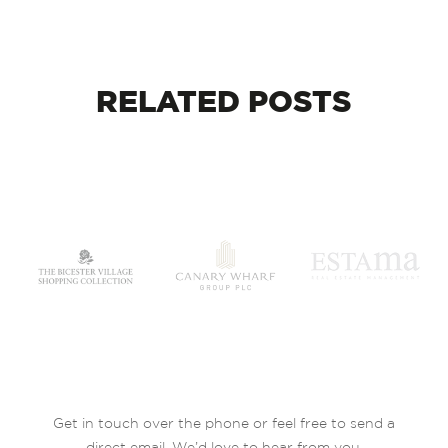
RELATED
POSTS
Get in touch over the phone or feel free to send a