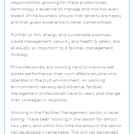
responsibilities growing for these professionals,
technology is essential to manage and monitor every
aspect of the business; ensure that tenants are happy
and that guest experience is never compromised.
Further to this, energy and sustainable practices;
waste management; security and health & safety, are
all equally as important to a facilities management
strategy.
FM professionals are working hard to improve real
estate performance; their work affects anyone who
operates in the built environment. As working
environments develop and advance, facilities
management professionals have to react and change
their strategies in response.
Working in the Facilities Management sector is never
boring. I have been working in the sector for almost
two years, and within this time the amount the sector
has developed is remarkable. The skill-set demanded