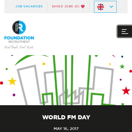
JOB VACANCIES
SAVED JOBS
(0)
WORLD FM DAY
MAY 16, 2017