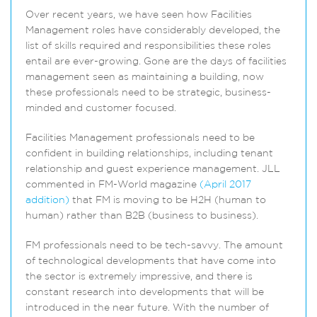
Over recent years, we have seen how Facilities
Management roles have considerably developed, the
list of skills required and responsibilities these roles
entail are ever-growing. Gone are the days of facilities
management seen as maintaining a building, now
these professionals need to be strategic, business-
minded and customer focused.
Facilities Management professionals need to be
confident in building relationships, including tenant
relationship and guest experience management. JLL
commented in FM-World magazine
(April 2017
addition)
that FM is moving to be H2H (human to
human) rather than B2B (business to business).
FM professionals need to be tech-savvy. The amount
of technological developments that have come into
the sector is extremely impressive, and there is
constant research into developments that will be
introduced in the near future. With the number of