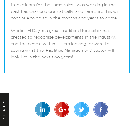
from clients for the same roles I was working in the
past has changed dramatically, and I am sure this will
continue to do so in the months and years to come.
World FM Day is a great tradition the sector has
created to recognise developments in the industry,
and the people within it. I am looking forward to
seeing what the ‘Facilities Management’ sector will
look like in the next two years!
SHARE