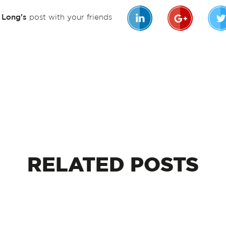
n Long's
post with your friends
RELATED
POSTS