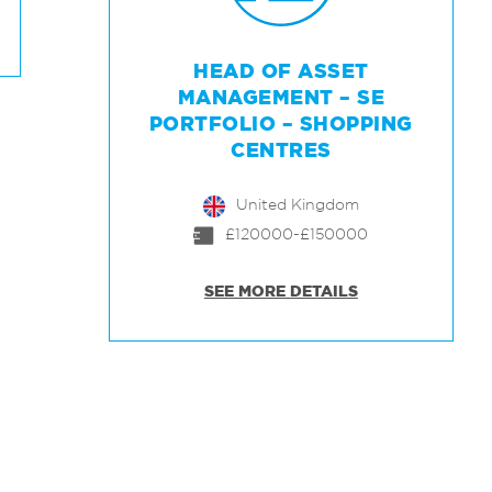
HEAD OF ASSET
MANAGEMENT – SE
PORTFOLIO – SHOPPING
CENTRES
United Kingdom
£120000-£150000
SEE MORE DETAILS