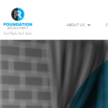
ABOUT US
C