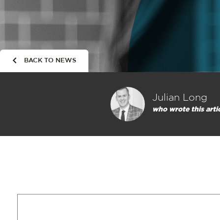
BACK TO NEWS
Julian Long
who wrote this arti