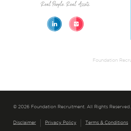
Foundation Recru
© 2026 Foundation Recruitment. All Rights Reserved.
Disclaimer
Privacy Policy
Terms & Conditions