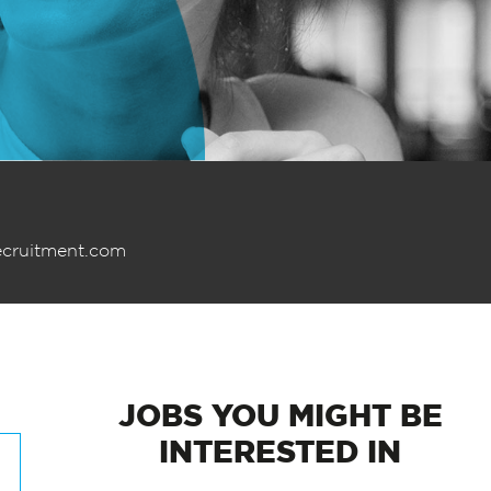
ecruitment.com
JOBS
YOU MIGHT BE
INTERESTED IN