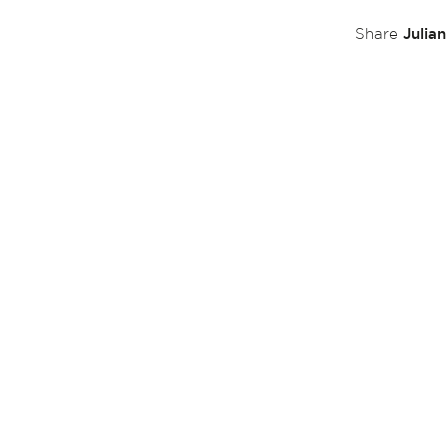
Julia
Share