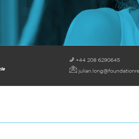
+44 208 6290645
cle
julian.long@foundationr