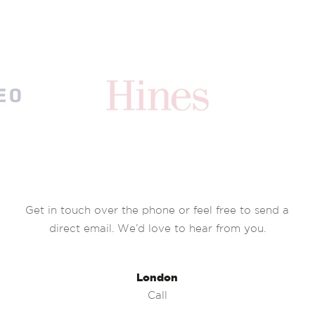
Get in touch over the phone or feel free to send a
direct email. We’d love to hear from you.
London
Call