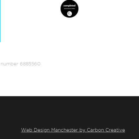
ed number 6885560
Web Design Manchester by Carbon Creative