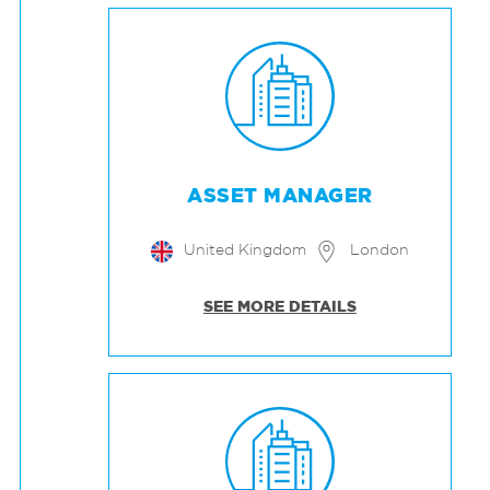
ASSET MANAGER
United Kingdom
London
SEE MORE DETAILS