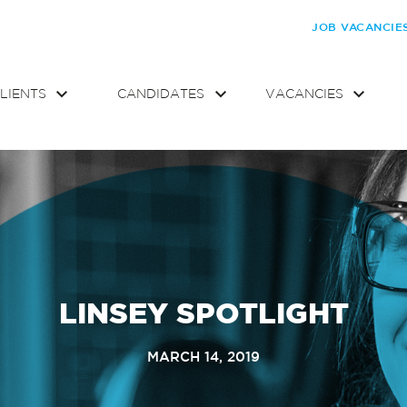
JOB VACANCIE
LIENTS
CANDIDATES
VACANCIES
LINSEY SPOTLIGHT
MARCH 14, 2019