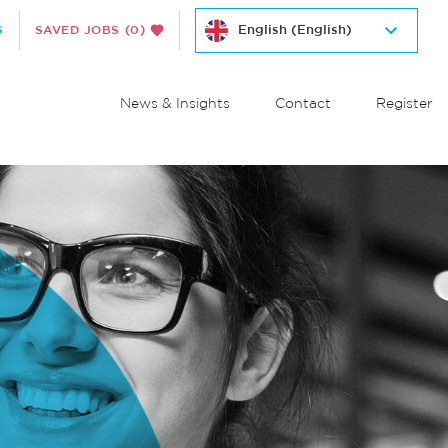
S
SAVED JOBS
(0)
News & Insights
Contact
Register