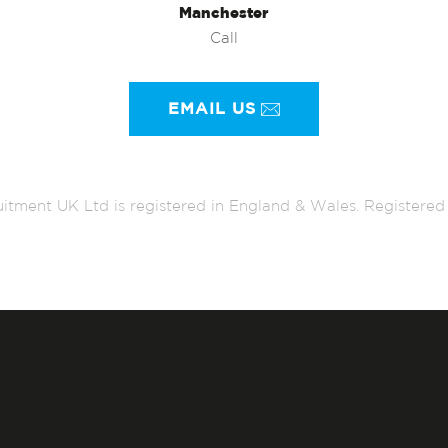
Manchester
Call
EMAIL US
itment UK Ltd is registered in England & Wales. Register