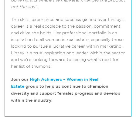
done right is where the marketer changes the product
not the ads”.
The skills, experience and success gained over Linsey’s
career is a real accolade to the passion, commitment
and drive she holds. Her professional portfolio is an
inspiration to all women in real estate, especially those
looking to pursue a lucrative career within marketing.
Linsey is a true inspiration and leader within the sector
and we’re looking forward to seeing what’s next for
her list of triumphs!
Join our
High Achievers – Women in Real
Estate
group to help us continue to champion
diversity and support females progress and develop
within the industry!