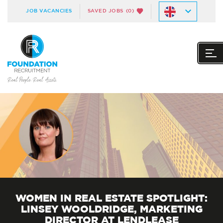
JOB VACANCIES
SAVED JOBS
(0)
WOMEN IN REAL ESTATE SPOTLIGHT:
LINSEY WOOLDRIDGE, MARKETING
DIRECTOR AT LENDLEASE