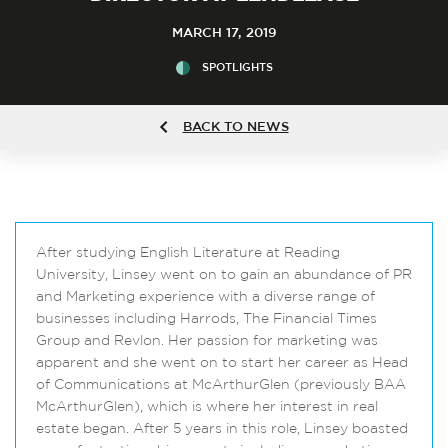
MARCH 17, 2019
SPOTLIGHTS
BACK TO NEWS
After studying English Literature at Reading
University, Linsey went on to gain an abundance of PR
and Marketing experience with a diverse range of
businesses including Harrods, The Financial Times
Group and Revlon. Her passion for marketing was
apparent and she went on to start her career as Head
of Communications at McArthurGlen (previously BAA
McArthurGlen), which is where her interest in real
estate began. After 5 years in this role, Linsey boasted