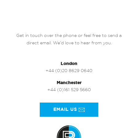
Get in touch over the phone or feel free to send a
direct email. We’d love to hear from you.
London
+44 (0)20 8629 0640
Manchester
+44 (0)161 529 5660
EMAIL US