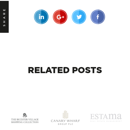
SHARE
RELATED
POSTS