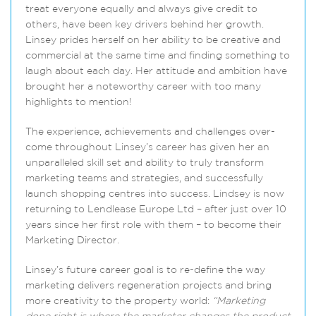
treat everyone equally and always give credit to
others, have been key drivers behind her growth.
Linsey prides herself on her ability to be creative and
commercial at the same time and finding something to
laugh about each day. Her attitude and ambition have
brought her a noteworthy career with too many
highlights to mention!
The experience, achievements and challenges over-
come throughout Linsey’s career has given her an
unparalleled skill set and ability to truly transform
marketing teams and strategies, and successfully
launch shopping centres into success. Lindsey is now
returning to Lendlease Europe Ltd – after just over 10
years since her first role with them – to become their
Marketing Director.
Linsey’s future career goal is to re-define the way
marketing delivers regeneration projects and bring
more creativity to the property world:
“Marketing