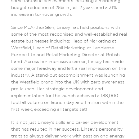
some fantastic achievements including a marketing
budget reduction of 25% in just 2 years and a 31%
increase in turnover growth.
Since McArthurGlen, Linsey has held positions with
some of the most recognised and well-established real
estate businesses including; Head of Marketing at
Westfield, Head of Retail Marketing at Lendlease
Europe Ltd and Retail Marketing Director at British
Land. Across her impressive career, Linsey has made
some major headway and left a real impression on the
industry. A stand-out accomplishment was launching
the Westfield brand into the UK with zero awareness
pre-launch. Her strategic development and
implementation for the launch achieved a 188,000
footfall volume on launch day and 1 million within the
first week, exceeding all targets set!
It is not just Linsey’s skills and career development
that has resulted in her success. Linsey’s personality
traits to always deliver work with passion and energy,