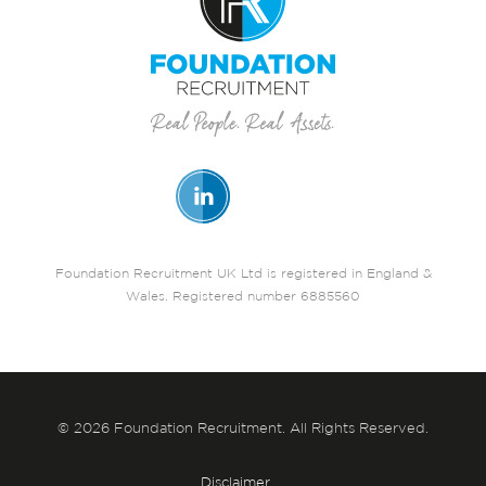
Foundation Recruitment UK Ltd is registered in England &
Wales. Registered number 6885560
© 2026 Foundation Recruitment. All Rights Reserved.
Disclaimer