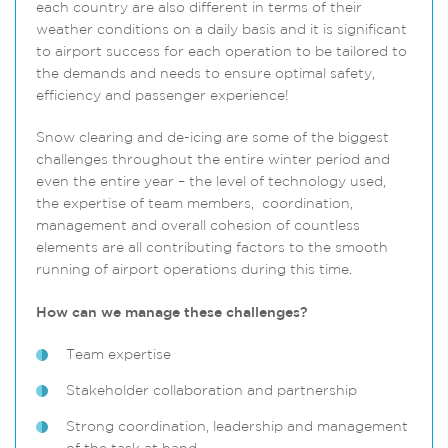
each country are also different in terms of their
weather conditions on a daily basis and it is significant
to airport success for each operation to be tailored to
the demands and needs to ensure optimal safety,
efficiency and passenger experience!
Snow clearing and de-icing are some of the biggest
challenges throughout the entire winter period and
even the entire year – the level of technology used,
the expertise of team members, coordination,
management and overall cohesion of countless
elements are all contributing factors to the smooth
running of airport operations during this time.
How can we manage these challenges?
Team expertise
Stakeholder collaboration and partnership
Strong coordination, leadership and management