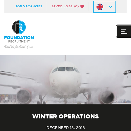
JOB VACANCIES
SAVED JOBS
(0)
WINTER OPERATIONS
DECEMBER 18, 2018