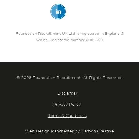
Foundation Recruitment UK Ltd is registered in England &
Wales. Registered number 6885560
© 2026 Foundation Recruitment. All Rights Reserved.
Disclaimer
Privacy Policy
Terms & Conditions
Web Design Manchester by Carbon Creative