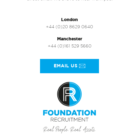
London
+44 (0)20 8629 0640
Manchester
+44 (0)161 529 5660
EMAIL US