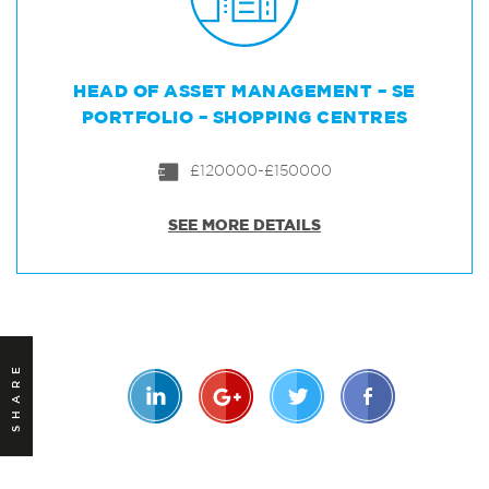
HEAD OF ASSET MANAGEMENT – SE
PORTFOLIO – SHOPPING CENTRES
£120000-£150000
SEE MORE DETAILS
SHARE