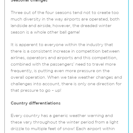
Seasonal changes
Three out of the four seasons tend not to create too
much diversity in the way airports are operated, both
landside and airside, however, the dreaded winter
season is a whole other ball game!
It is apparent to everyone within the industry that
there is a consistent increase in competition between
airlines, operators and airports and this competition,
combined with the passengers’ need to travel more
frequently, is putting even more pressure on the
overall operation. When we take weather changes and
challenges into account, there is only one direction for
that pressure to go – up!
Country differentiations
Every country has a generic weather warning and
these vary throughout the winter period from a light
drizzle to multiple feet of snow! Each airport within