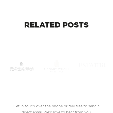
RELATED
POSTS
Get in touch over the phone or feel free to send a
direct email. We’d love to hear from you.