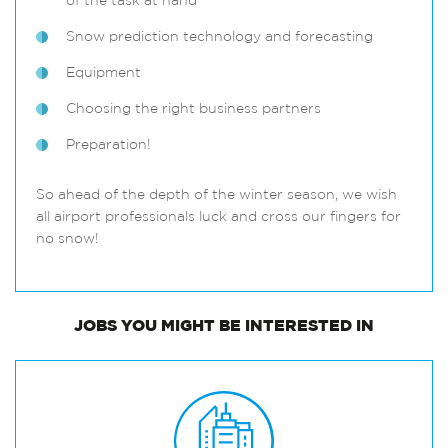
of the task at hand
Snow prediction technology and forecasting
Equipment
Choosing the right business partners
Preparation!
So ahead of the depth of the winter season, we wish
all airport professionals luck and cross our fingers for
no snow!
JOBS
YOU MIGHT BE INTERESTED IN