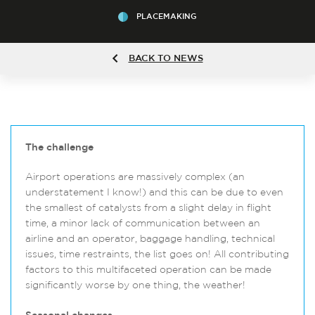
PLACEMAKING
BACK TO NEWS
The challenge
Airport operations are massively complex (an
understatement I know!) and this can be due to even
the smallest of catalysts from a slight delay in flight
time, a minor lack of communication between an
airline and an operator, baggage handling, technical
issues, time restraints, the list goes on! All contributing
factors to this multifaceted operation can be made
significantly worse by one thing, the weather!