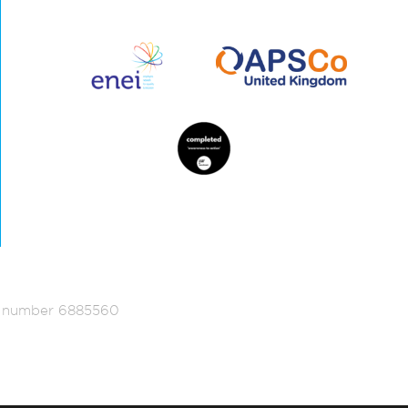
ed number 6885560