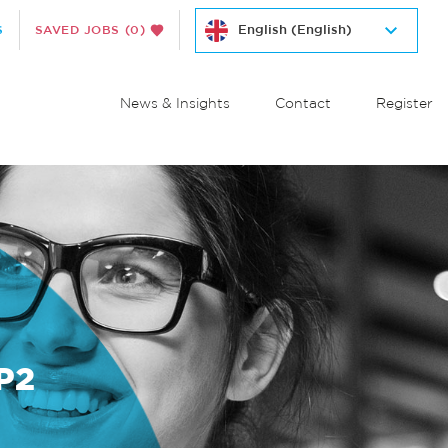
S
SAVED JOBS
(0)
News & Insights
Contact
Register
P2