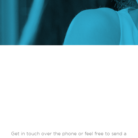
Get in touch over the phone or feel free to send a