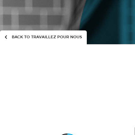
BACK TO TRAVAILLEZ POUR NOUS