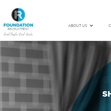
ABOUT US
C
S