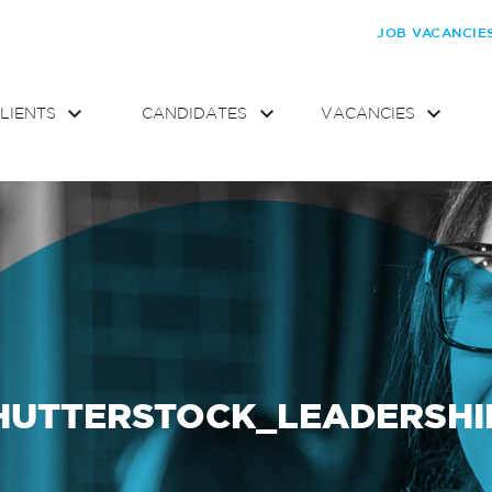
JOB VACANCIE
LIENTS
CANDIDATES
VACANCIES
HUTTERSTOCK_LEADERSHI