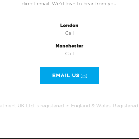
direct email. We’d love to hear from you.
London
Call
Manchester
Call
EMAIL US
itment UK Ltd is registered in England & Wales. Register