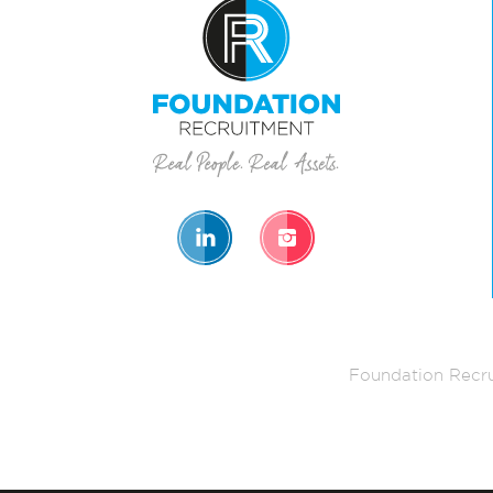
Foundation Recru