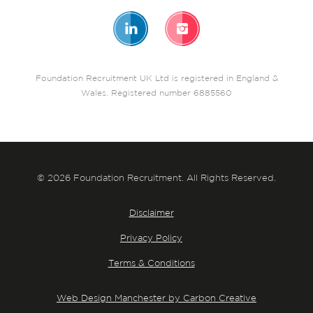
Foundation Recruitment UK Ltd is registered in England &
Wales. Registered number 6885560
© 2026 Foundation Recruitment. All Rights Reserved.
Disclaimer
Privacy Policy
Terms & Conditions
Web Design Manchester by Carbon Creative