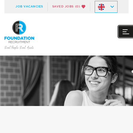
JOB VACANCIES
SAVED JOBS
(0)