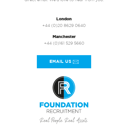
direct email. We’d love to hear from you.
London
+44 (0)20 8629 0640
Manchester
+44 (0)161 529 5660
EMAIL US