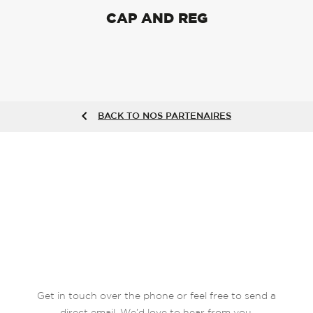
CAP AND REG
BACK TO NOS PARTENAIRES
Get in touch over the phone or feel free to send a