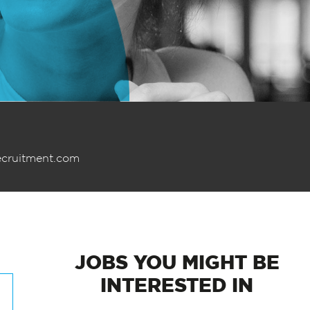
ecruitment.com
JOBS
YOU MIGHT BE
INTERESTED IN