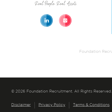
Foundation Recru
© 2026 Foundation Recruitment. All Rights Reserved.
Disclaimer
Privacy Policy
Terms & Conditions