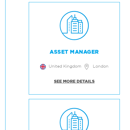
ASSET MANAGER
United Kingdom
London
SEE MORE DETAILS