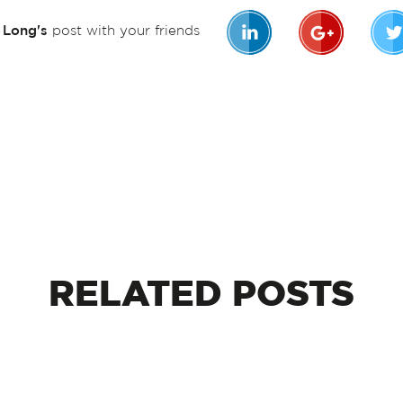
n Long's
post with your friends
RELATED
POSTS