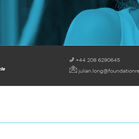
+44 208 6290645
cle
julian.long@foundationr