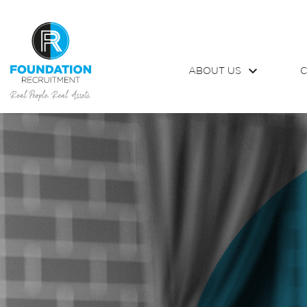
ABOUT US
C