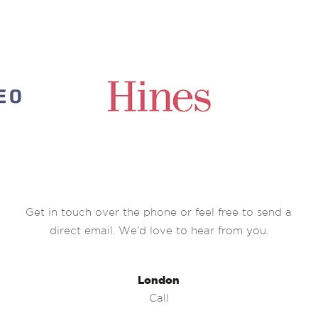
Get in touch over the phone or feel free to send a
direct email. We’d love to hear from you.
London
Call