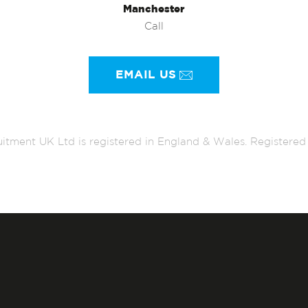
Manchester
Call
EMAIL US
itment UK Ltd is registered in England & Wales. Register