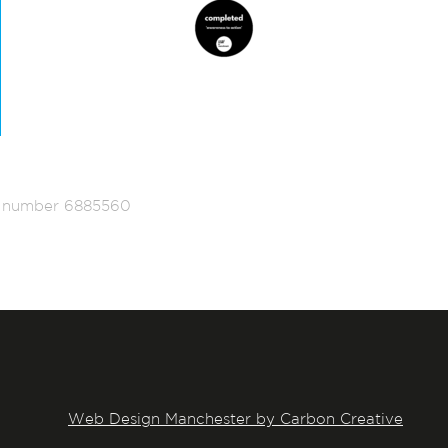
ed number 6885560
Web Design Manchester by Carbon Creative