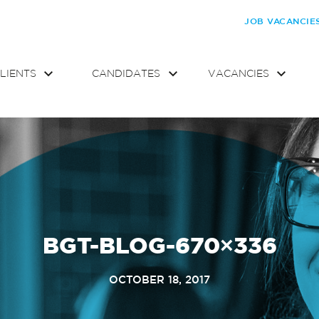
JOB VACANCIE
LIENTS
CANDIDATES
VACANCIES
BGT-BLOG-670×336
OCTOBER 18, 2017