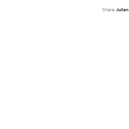
Julia
Share