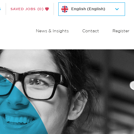
S
SAVED JOBS
(0)
News & Insights
Contact
Register