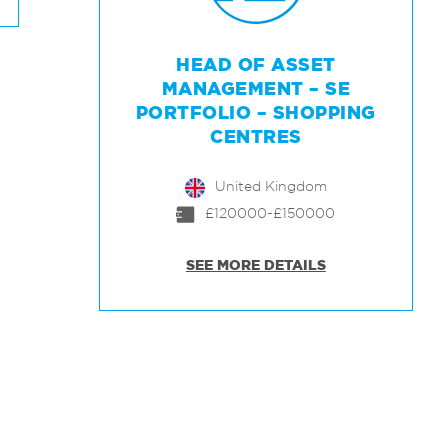
HEAD OF ASSET
MANAGEMENT – SE
PORTFOLIO – SHOPPING
CENTRES
United Kingdom
£120000-£150000
SEE MORE DETAILS