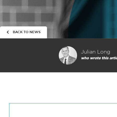
BACK TO NEWS
Julian Long
who wrote this arti