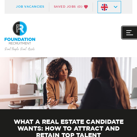
JOB VACANCIES
SAVED JOBS
(0)
WHAT A REAL ESTATE CANDIDATE
WANTS: HOW TO ATTRACT AND
RETAIN TOP TALENT