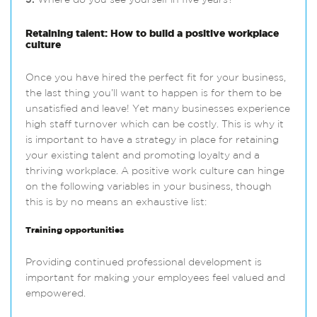
5.
Where do you see yourself in five years?
Retaining talent: How to build a positive workplace
culture
Once you have hired the perfect fit for your business,
the last thing you’ll want to happen is for them to be
unsatisfied and leave! Yet many businesses experience
high staff turnover which can be costly. This is why it
is important to have a strategy in place for retaining
your existing talent and promoting loyalty and a
thriving workplace. A positive work culture can hinge
on the following variables in your business, though
this is by no means an exhaustive list:
Training opportunities
Providing continued professional development is
important for making your employees feel valued and
empowered.