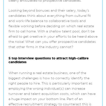
clearly articulated to prospective candidates.
Looking beyond bonuses and their salary, today’s
candidates think about everything from cultural fit
and work-life balance to collaborative tools and
flexible working before deciding on which real estate
firm to call home. With a shallow talent pool, don’t be
afraid to get creative in your efforts to be heard above
the noise! What can you offer prospective candidates
that other firms in the industry cannot?
5 top interview questions to attract high-calibre
candidates
When running a real estate business, one of the
biggest challenges is how to correctly identify the
right people to hire. This is particularly important as
employing the wrong individual(s) can increase
turnover and talent acquisition costs, which can have
a huge impact on your bottom line. Part of an
effective recruitment strategy to counteract this is