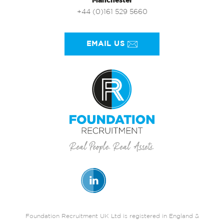
Manchester
+44 (0)161 529 5660
EMAIL US
Foundation Recruitment UK Ltd is registered in England &