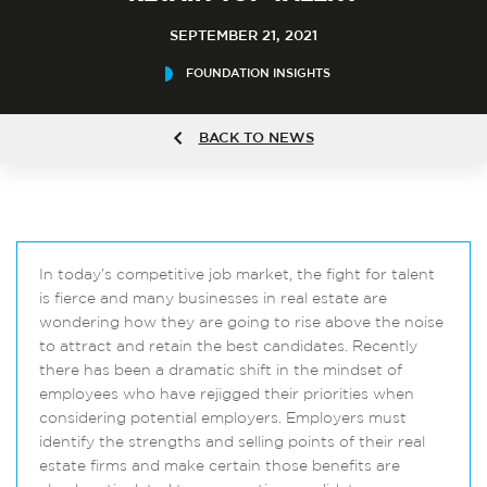
SEPTEMBER 21, 2021
FOUNDATION INSIGHTS
BACK TO NEWS
In today’s competitive job market, the fight for talent
is fierce and many businesses in real estate are
wondering how they are going to rise above the noise
to attract and retain the best candidates. Recently
there has been a dramatic shift in the mindset of
employees who have rejigged their priorities when
considering potential employers. Employers must
identify the strengths and selling points of their real
estate firms and make certain those benefits are