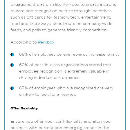
engagement platform like Perkbox to create a strong
reward and recognition culture through incentives
such as gift cards for fashion, tech, entertainment,
food and takeaways, shout-outs on company-wide
feeds, and polls to generate friendly competition.
According to
Perkbox
:
66% of employees believe rewards increase loyalty
60% of best-in-class organisations stated that
employee recognition is extremely valuable in
driving individual performance
63% of employees who are recognised are very
unlikely to look for a new job
Offer flexibility
Ensure you offer your staff flexibility and align your
business with current and emerging trends in the