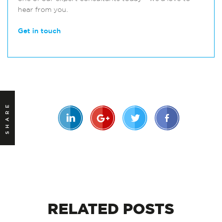
hear from you.
Get in touch
SHARE
RELATED
POSTS