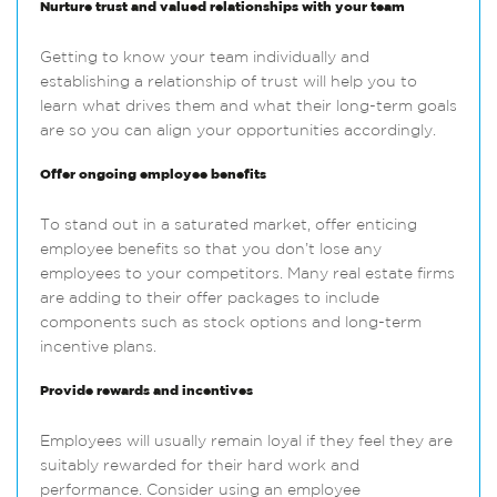
Nurture trust and valued relationships with your team
Getting to know your team individually and
establishing a relationship of trust will help you to
learn what drives them and what their long-term goals
are so you can align your opportunities accordingly.
Offer ongoing employee benefits
To stand out in a saturated market, offer enticing
employee benefits so that you don’t lose any
employees to your competitors. Many real estate firms
are adding to their offer packages to include
components such as stock options and long-term
incentive plans.
Provide rewards and incentives
Employees will usually remain loyal if they feel they are
suitably rewarded for their hard work and
performance. Consider using an employee