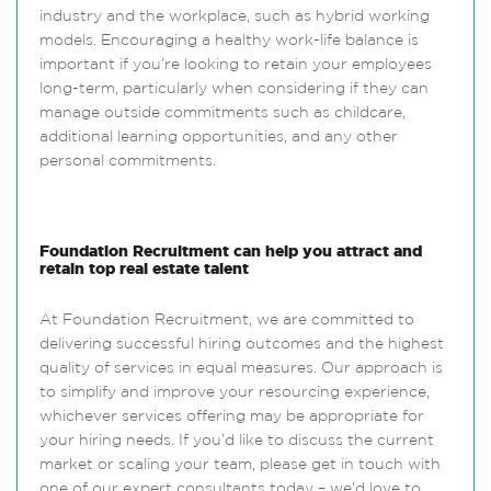
industry and the workplace, such as hybrid working
models. Encouraging a healthy work-life balance is
important if you’re looking to retain your employees
long-term, particularly when considering if they can
manage outside commitments such as childcare,
additional learning opportunities, and any other
personal commitments.
Foundation Recruitment can help you attract and
retain top real estate talent
At Foundation Recruitment, we are committed to
delivering successful hiring outcomes and the highest
quality of services in equal measures. Our approach is
to simplify and improve your resourcing experience,
whichever services offering may be appropriate for
your hiring needs. If you’d like to discuss the current
market or scaling your team, please get in touch with
one of our expert consultants today – we’d love to