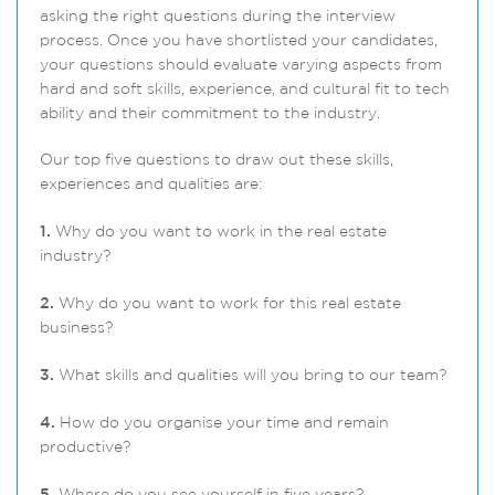
asking the right questions during the interview
process. Once you have shortlisted your candidates,
your questions should evaluate varying aspects from
hard and soft skills, experience, and cultural fit to tech
ability and their commitment to the industry.
Our top five questions to draw out these skills,
experiences and qualities are:
1.
Why do you want to work in the real estate
industry?
2.
Why do you want to work for this real estate
business?
3.
What skills and qualities will you bring to our team?
4.
How do you organise your time and remain
productive?