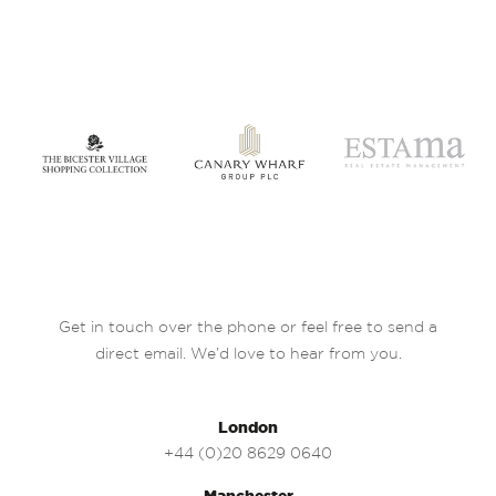
Get in touch over the phone or feel free to send a
direct email. We’d love to hear from you.
London
+44 (0)20 8629 0640