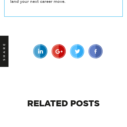
land your next career move.
SHARE
RELATED
POSTS