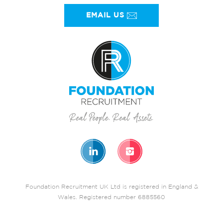
EMAIL US
Foundation Recruitment UK Ltd is registered in England &
Wales. Registered number 6885560