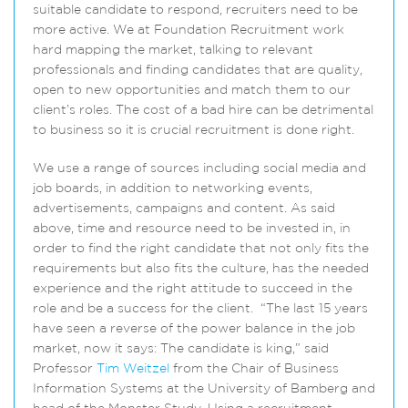
suitable candidate to respond, recruiters need to be
more active. We at Foundation Recruitment work
hard mapping the market, talking to relevant
professionals and finding candidates that are quality,
open to new opportunities and match them to our
client’s roles. The cost of a bad hire can be detrimental
to business so it is crucial recruitment is done right.
We use a range of sources including social media and
job boards, in addition to networking events,
advertisements, campaigns and content. As said
above, time and resource need to be invested in, in
order to find the right candidate that not only fits the
requirements but also fits the culture, has the needed
experience and the right attitude to succeed in the
role and be a success for the client. “The last 15 years
have seen a reverse of the power balance in the job
market, now it says: The candidate is king,” said
Professor
Tim Weitzel
from the Chair of Business
Information Systems at the University of Bamberg and