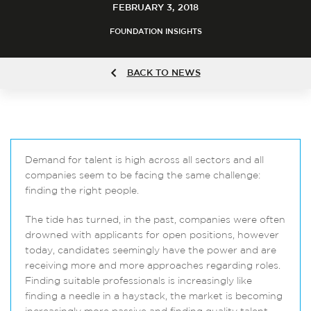
FEBRUARY 3, 2018
FOUNDATION INSIGHTS
BACK TO NEWS
Demand for talent is high across all sectors and all
companies seem to be facing the same challenge:
finding the right people.
The tide has turned, in the past, companies were often
drowned with applicants for open positions, however
today, candidates seemingly have the power and are
receiving more and more approaches regarding roles.
Finding suitable professionals is increasingly like
finding a needle in a haystack, the market is becoming