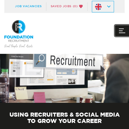
JOB VACANCIES
SAVED JOBS
(0)
USING RECRUITERS & SOCIAL MEDIA
TO GROW YOUR CAREER