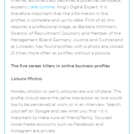
internet automatically becomes a potential candidate,”
explains
Leila Summa
, Xing’s Digital Expert. It is
therefore important that the information in the
profiles is complete and up-to-date. First of all, this
requires a professional image, as Barbara Wittmann,
Director of Recruitment Solutions and Member of the
Management Board Germany, Austria and Switzerland
at LinkedIn, has found profiles with a photo are clicked
21 times more often as profiles without a picture.
The five career killers in online business profiles
Leisure Photos
Holiday photos or party pictures are out of place. The
profile should leave the same impression as one would
like to be perceived at work or in an interview. Search
yourself on Google and see what you find – it is
important to make sure all ‘friend/family’ focused
social media accounts such as Facebook and
Instagram are private.