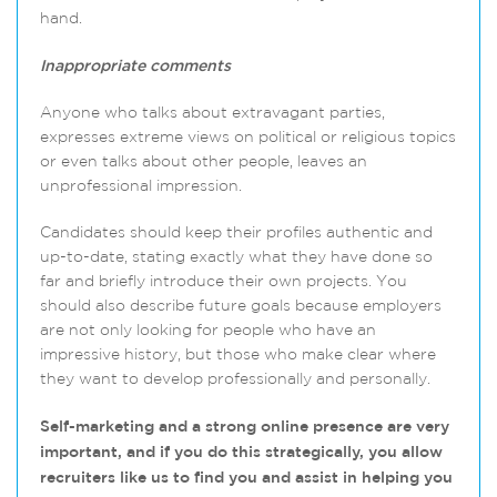
hand.
Inappropriate comments
Anyone who talks about extravagant parties,
expresses extreme views on political or religious topics
or even talks about other people, leaves an
unprofessional impression.
Candidates should keep their profiles authentic and
up-to-date, stating exactly what they have done so
far and briefly introduce their own projects. You
should also describe future goals because employers
are not only looking for people who have an
impressive history, but those who make clear where
they want to develop professionally and personally.
Self-marketing and a strong online presence are very
important, and if you do this strategically, you allow
recruiters like us to find you and assist in helping you