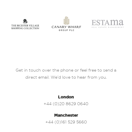
Get in touch over the phone or feel free to send a
direct email. We’d love to hear from you.
London
+44 (0)20 8629 0640
Manchester
+44 (0)161 529 5660