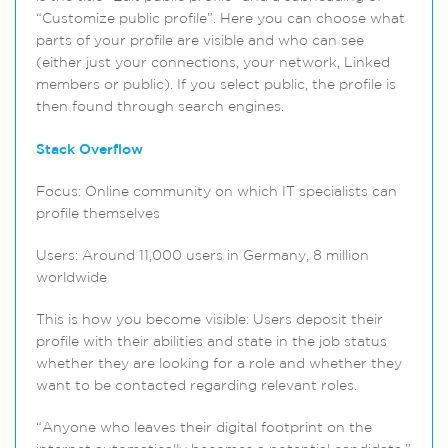
“Customize public profile”. Here you can choose what
parts of your profile are visible and who can see
(either just your connections, your network, Linked
members or public). If you select public, the profile is
then found through search engines.
Stack Overflow
Focus: Online community on which IT specialists can
profile themselves
Users: Around 11,000 users in Germany, 8 million
worldwide
This is how you become visible: Users deposit their
profile with their abilities and state in the job status
whether they are looking for a role and whether they
want to be contacted regarding relevant roles.
“Anyone who leaves their digital footprint on the