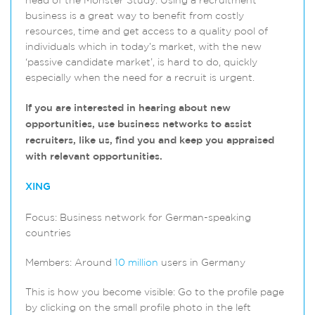
head of the Monster Study. Using a recruitment
business is a great way to benefit from costly
resources, time and get access to a quality pool of
individuals which in today’s market, with the new
‘passive candidate market’, is hard to do, quickly
especially when the need for a recruit is urgent.
If you are interested in hearing about new
opportunities, use business networks to assist
recruiters, like us, find you and keep you appraised
with relevant opportunities.
XING
Focus: Business network for German-speaking
countries
Members: Around
10 million
users in Germany
This is how you become visible: Go to the profile page
by clicking on the small profile photo in the left