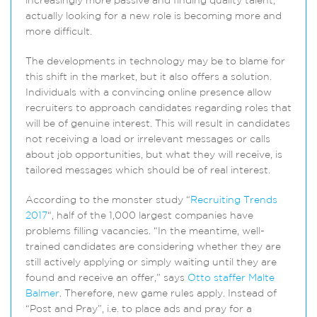
increasingly more passive and finding quality talent,
actually looking for a new role is becoming more and
more difficult.
The developments in technology may be to blame for
this shift in the market, but it also offers a solution.
Individuals with a convincing online presence allow
recruiters to approach candidates regarding roles that
will be of genuine interest. This will result in candidates
not receiving a load or irrelevant messages or calls
about job opportunities, but what they will receive, is
tailored messages which should be of real interest.
According to the monster study “
Recruiting Trends
2017
“, half of the 1,000 largest companies have
problems filling vacancies. “In the meantime, well-
trained candidates are considering whether they are
still actively applying or simply waiting until they are
found and receive an offer,” says
Otto staffer Malte
Balmer
. Therefore, new game rules apply. Instead of
“Post and Pray”, i.e. to place ads and pray for a