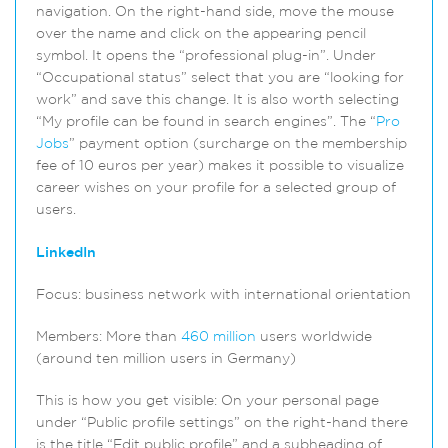
navigation. On the right-hand side, move the mouse
over the name and click on the appearing pencil
symbol. It opens the “professional plug-in”. Under
“Occupational status” select that you are “looking for
work” and save this change. It is also worth selecting
“My profile can be found in search engines”. The “
Pro
Jobs
” payment option (surcharge on the membership
fee of 10 euros per year) makes it possible to visualize
career wishes on your profile for a selected group of
users.
LinkedIn
Focus: business network with international orientation
Members: More than
460 million
users worldwide
(around ten million users in Germany)
This is how you get visible: On your personal page
under “Public profile settings” on the right-hand there
is the title “Edit public profile” and a subheading of