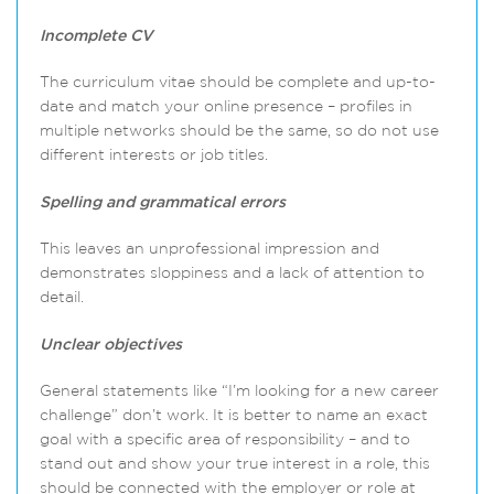
Incomplete CV
The curriculum vitae should be complete and up-to-
date and match your online presence – profiles in
multiple networks should be the same, so do not use
different interests or job titles.
Spelling and grammatical errors
This leaves an unprofessional impression and
demonstrates sloppiness and a lack of attention to
detail.
Unclear objectives
General statements like “I’m looking for a new career
challenge” don’t work. It is better to name an exact
goal with a specific area of responsibility – and to
stand out and show your true interest in a role, this
should be connected with the employer or role at