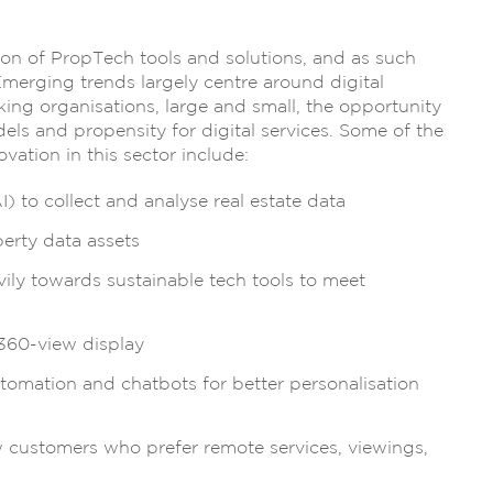
on of PropTech tools and solutions, and as such
Emerging trends largely centre around digital
king organisations, large and small, the opportunity
els and propensity for digital services. Some of the
ation in this sector include:
I) to collect and analyse real estate data
perty data assets
ily towards sustainable tech tools to meet
 360-view display
tomation and chatbots for better personalisation
w customers who prefer remote services, viewings,