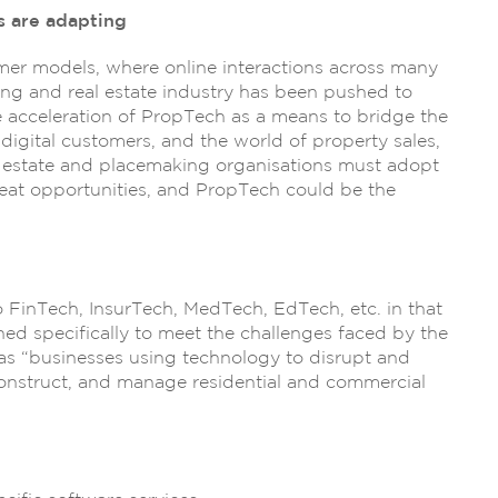
 are adapting
umer models, where online interactions across many
ing and real estate industry has been pushed to
he acceleration of PropTech as a means to bridge the
gital customers, and the world of property sales,
 estate and placemaking organisations must adopt
reat opportunities, and PropTech could be the
 FinTech, InsurTech, MedTech, EdTech, etc. in that
ned specifically to meet the challenges faced by the
s “businesses using technology to disrupt and
construct, and manage residential and commercial