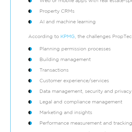
Web or mobile apps with real estate-spe
Property CRMs
AI and machine learning
According to
KPMG
, the challenges PropTec
Planning permission processes
Building management
Transactions
Customer experience/services
Data management, security and privacy
Legal and compliance management
Marketing and insights
Performance measurement and trackin