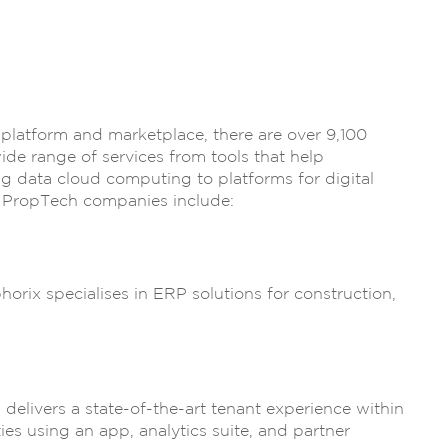
 platform and marketplace, there are over 9,100
e range of services from tools that help
 data cloud computing to platforms for digital
 PropTech companies include:
rix specialises in ERP solutions for construction,
elivers a state-of-the-art tenant experience within
ies using an app, analytics suite, and partner