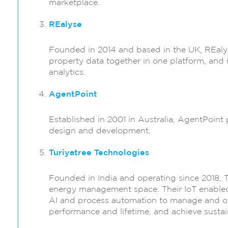
marketplace.
REalyse
Founded in 2014 and based in the UK, REalys
property data together in one platform, and 
analytics.
AgentPoint
Established in 2001 in Australia, AgentPoint 
design and development.
Turiyatree Technologies
Founded in India and operating since 2018, T
energy management space. Their IoT enabled
AI and process automation to manage and o
performance and lifetime, and achieve sustai