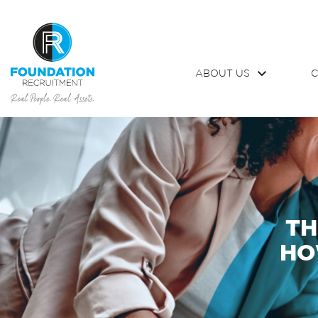
ABOUT US
C
TH
HO