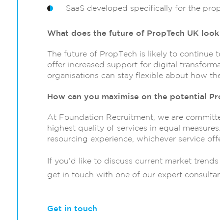
SaaS developed specifically for the prop
What does the future of PropTech UK look 
The future of PropTech is likely to continue to
offer increased support for digital transfor
organisations can stay flexible about how they
How can you maximise on the potential Pr
At Foundation Recruitment, we are committed
highest quality of services in equal measure
resourcing experience, whichever service off
If you’d like to discuss current market trend
get in touch with one of our expert consulta
Get in touch