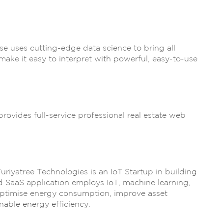
e uses cutting-edge data science to bring all
make it easy to interpret with powerful, easy-to-use
provides full-service professional real estate web
uriyatree Technologies is an IoT Startup in building
 SaaS application employs IoT, machine learning,
ptimise energy consumption, improve asset
nable energy efficiency.