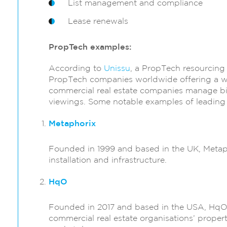
List management and compliance
Lease renewals
PropTech examples:
According to
Unissu
, a PropTech resourcing
PropTech companies worldwide offering a wid
commercial real estate companies manage big
viewings. Some notable examples of leading
Metaphorix
Founded in 1999 and based in the UK, Metapho
installation and infrastructure.
HqO
Founded in 2017 and based in the USA, HqO d
commercial real estate organisations’ propert