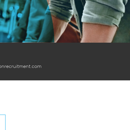
onrecruitment.com