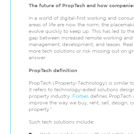
The future of PropTech and how companies
In a world of digital-first working and cons
areas of life are now the norm, the placemak
evolve quickly to keep up. This has led to t
gap between increased remote working and di
management, development, and leases. Real
more tech solutions or risk missing out on g
answer.
PropTech definition
PropTech (Property-Technology) is similar to
it refers to technology-aided solutions desig
property industry.
Forbes
defines PropTech a
improve the way we buy, rent, sell, design, 
property.”
Such tech solutions include: