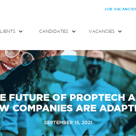
JOB VACANCIE
LIENTS
CANDIDATES
VACANCIES
E FUTURE OF PROPTECH 
W COMPANIES ARE ADAPT
SEPTEMBER 15, 2021