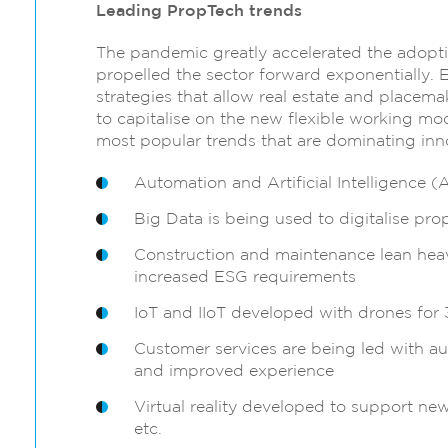
Leading PropTech trends
The pandemic greatly accelerated the adopti
propelled the sector forward exponentially. 
strategies that allow real estate and placema
to capitalise on the new flexible working mod
most popular trends that are dominating innov
Automation and Artificial Intelligence (A
Big Data is being used to digitalise pro
Construction and maintenance lean heav
increased ESG requirements
IoT and IIoT developed with drones for
Customer services are being led with au
and improved experience
Virtual reality developed to support ne
etc.