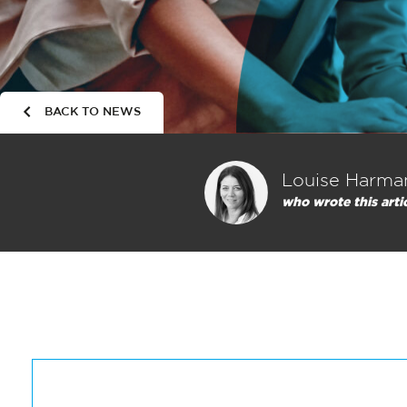
BACK TO NEWS
Louise Harma
who wrote this arti