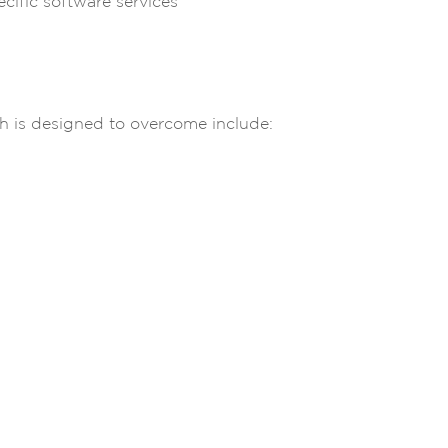
cific software services
h is designed to overcome include:
g