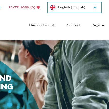
S
SAVED JOBS
(0)
News & Insights
Contact
Register
AND
ING