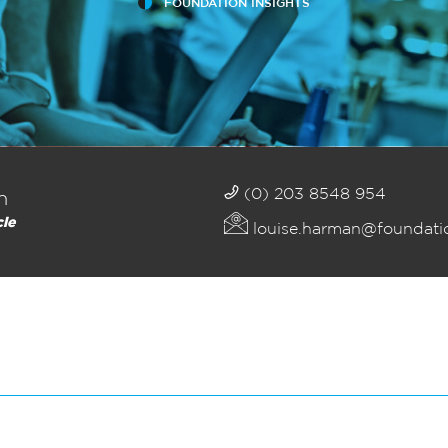
FOUNDATION INSIGHTS
(0) 203 8548 954
n
cle
louise.harman@foundati