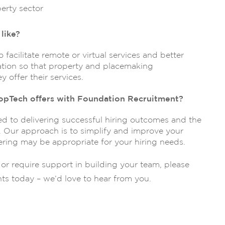
erty sector
like?
 facilitate remote or virtual services and better
mation so that property and placemaking
 offer their services.
opTech offers with Foundation Recruitment?
 to delivering successful hiring outcomes and the
s. Our approach is to simplify and improve your
ering may be appropriate for your hiring needs.
s or require support in building your team, please
nts today – we’d love to hear from you.