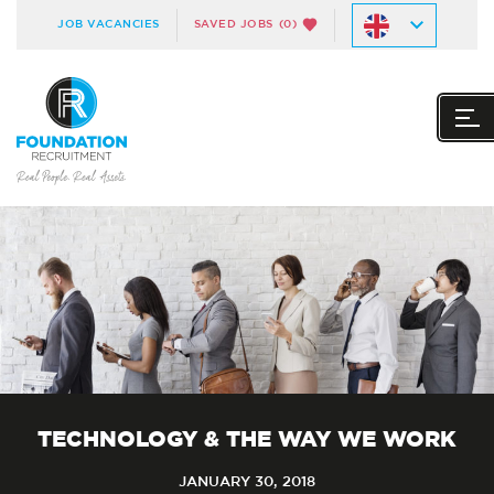
JOB VACANCIES
SAVED JOBS
(0)
TECHNOLOGY & THE WAY WE WORK
JANUARY 30, 2018