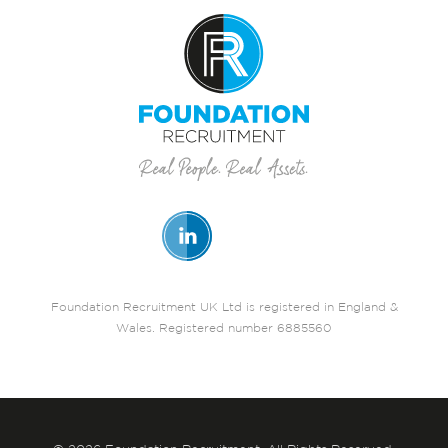
Foundation Recruitment UK Ltd is registered in England &
Wales. Registered number 6885560