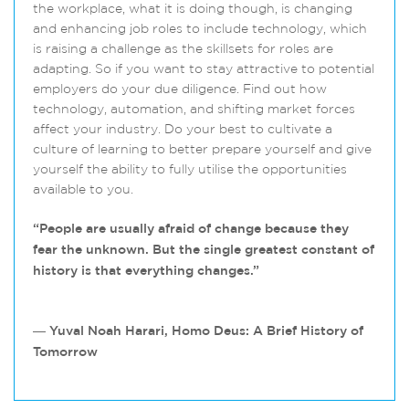
the workplace, what it is doing though, is changing
and enhancing job roles to include technology, which
is raising a challenge as the skillsets for roles are
adapting. So if you want to stay attractive to potential
employers do your due diligence. Find out how
technology, automation, and shifting market forces
affect your industry. Do your best to cultivate a
culture of learning to better prepare yourself and give
yourself the ability to fully utilise the opportunities
available to you.
“People are usually afraid of change because they
fear the unknown. But the single greatest constant of
history is that everything changes.”
― Yuval Noah Harari, Homo Deus: A Brief History of
Tomorrow