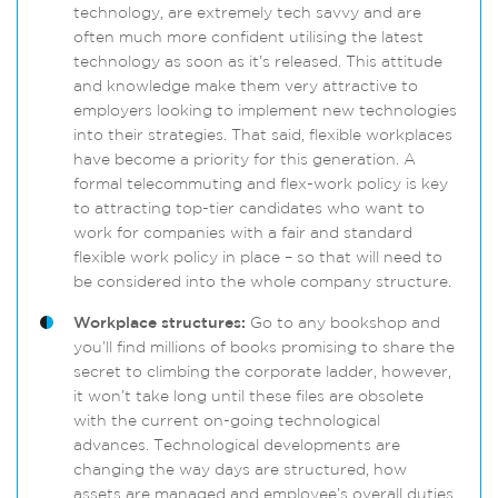
technology, are extremely tech savvy and are
often much more confident utilising the latest
technology as soon as it’s released. This attitude
and knowledge make them very attractive to
employers looking to implement new technologies
into their strategies. That said, flexible workplaces
have become a priority for this generation. A
formal telecommuting and flex-work policy is key
to attracting top-tier candidates who want to
work for companies with a fair and standard
flexible work policy in place – so that will need to
be considered into the whole company structure.
Workplace structures:
Go to any bookshop and
you’ll find millions of books promising to share the
secret to climbing the corporate ladder, however,
it won’t take long until these files are obsolete
with the current on-going technological
advances. Technological developments are
changing the way days are structured, how
assets are managed and employee’s overall duties