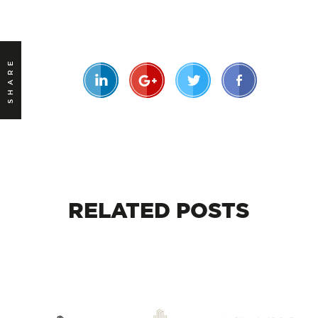
SHARE
RELATED
POSTS