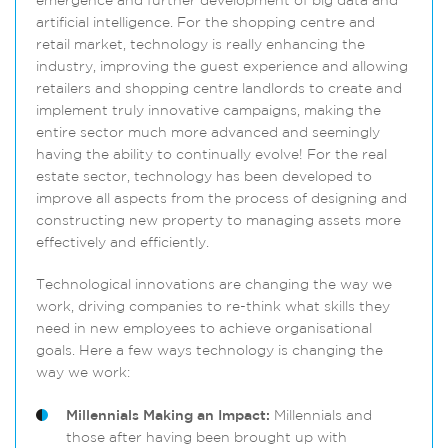
emergence and further development of big data and
artificial intelligence. For the shopping centre and
retail market, technology is really enhancing the
industry, improving the guest experience and allowing
retailers and shopping centre landlords to create and
implement truly innovative campaigns, making the
entire sector much more advanced and seemingly
having the ability to continually evolve! For the real
estate sector, technology has been developed to
improve all aspects from the process of designing and
constructing new property to managing assets more
effectively and efficiently.
Technological innovations are changing the way we
work, driving companies to re-think what skills they
need in new employees to achieve organisational
goals. Here a few ways technology is changing the
way we work:
Millennials Making an Impact:
Millennials and
those after having been brought up with