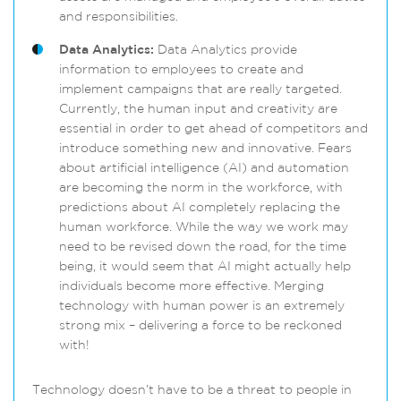
and responsibilities.
Data Analytics:
Data Analytics provide
information to employees to create and
implement campaigns that are really targeted.
Currently, the human input and creativity are
essential in order to get ahead of competitors and
introduce something new and innovative. Fears
about artificial intelligence (AI) and automation
are becoming the norm in the workforce, with
predictions about AI completely replacing the
human workforce. While the way we work may
need to be revised down the road, for the time
being, it would seem that AI might actually help
individuals become more effective. Merging
technology with human power is an extremely
strong mix – delivering a force to be reckoned
with!
Technology doesn’t have to be a threat to people in