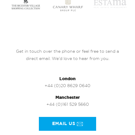
Get in touch over the phone or feel free to send a
direct email. We’d love to hear from you.
London
+44 (0)20 8629 0640
Manchester
+44 (0)161 529 5660
EMAIL US