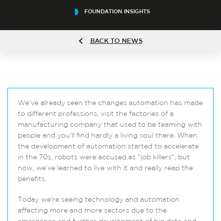
FOUNDATION INSIGHTS
BACK TO NEWS
We’ve already seen the changes automation has made
to different professions, visit the factories of a
manufacturing company that used to be teaming with
people and you’ll find hardly a living soul there. When
the development of automation started to accelerate
in the 70s, robots were accused as “job killers”, but
now, we’ve learned to live with it and really reap the
benefits.
Today we’re seeing technology and automation
affecting more and more sectors due to the