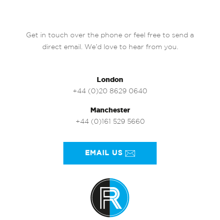
Get in touch over the phone or feel free to send a
direct email. We’d love to hear from you.
London
+44 (0)20 8629 0640
Manchester
+44 (0)161 529 5660
EMAIL US