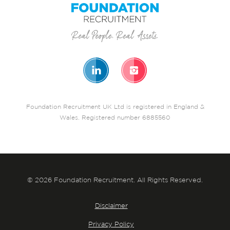
Foundation Recruitment UK Ltd is registered in England &
Wales. Registered number 6885560
© 2026 Foundation Recruitment. All Rights Reserved.
Disclaimer
Privacy Policy