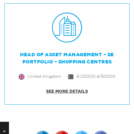
HEAD OF ASSET MANAGEMENT – SE
PORTFOLIO – SHOPPING CENTRES
United Kingdom
£120000-£150000
SEE MORE DETAILS