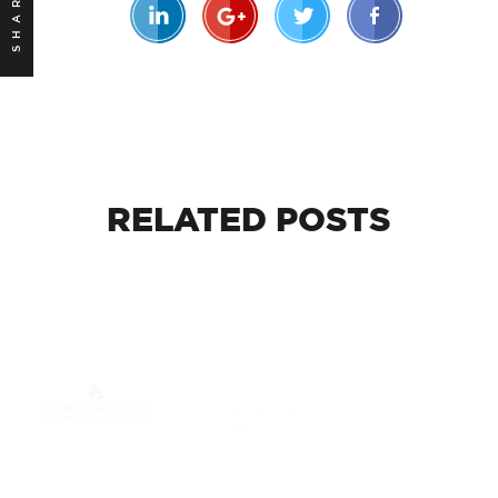
SHARE
RELATED
POSTS