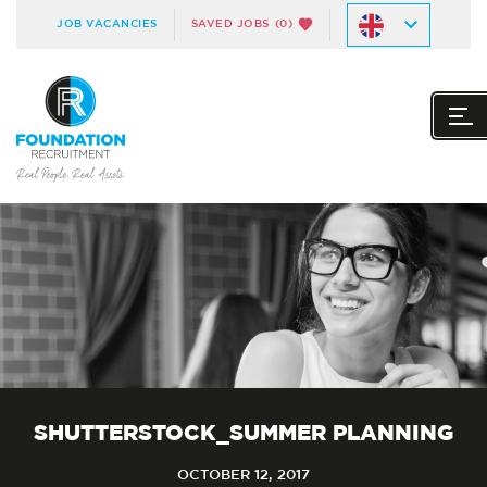
JOB VACANCIES
SAVED JOBS
(0)
SHUTTERSTOCK_SUMMER PLANNING
OCTOBER 12, 2017