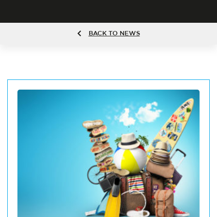
BACK TO NEWS