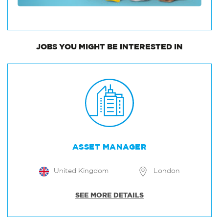
JOBS
YOU MIGHT BE INTERESTED IN
ASSET MANAGER
United Kingdom
London
SEE MORE DETAILS