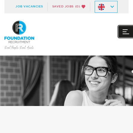
JOB VACANCIES
SAVED JOBS
(0)