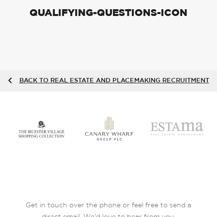
QUALIFYING-QUESTIONS-ICON
BACK TO REAL ESTATE AND PLACEMAKING RECRUITMENT
Get in touch over the phone or feel free to send a