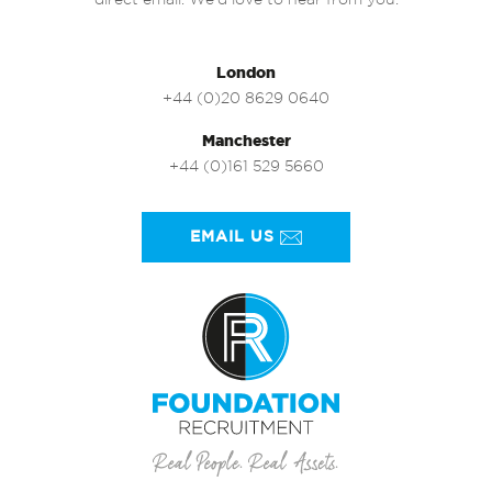
direct email. We’d love to hear from you.
London
+44 (0)20 8629 0640
Manchester
+44 (0)161 529 5660
EMAIL US