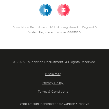
Foundation Recruitment UK Ltd is registered in England &
Wales. Registered number 6885560
© 2026 Foundation Recruitment. All Rights Reserved.
Disclaimer
Privacy Policy
Terms & Conditions
Web Design Manchester by Carbon Creative